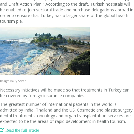
and Draft Action Plan." According to the draft, Turkish hospitals will
be enabled to join sectoral trade and purchase delegations abroad in
order to ensure that Turkey has a larger share of the global health
tourism pie.
Image: Daily Sabah
Necessary initiatives will be made so that treatments in Turkey can
be covered by foreign insurance companies.
The greatest number of international patients in the world is
admitted by India, Thailand and the US. Cosmetic and plastic surgery,
dental treatments, oncology and organ transplantation services are
expected to be the areas of rapid development in health tourism.

Read the full article