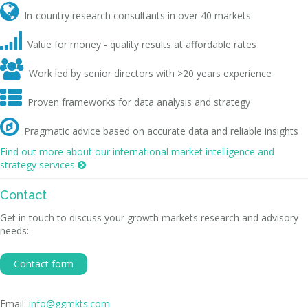

In-country research consultants in over 40 markets

Value for money - quality results at affordable rates

Work led by senior directors with >20 years experience

Proven frameworks for data analysis and strategy

Pragmatic advice based on accurate data and reliable insights
Find out more about our international market intelligence and
strategy services

Contact
Get in touch to discuss your growth markets research and advisory
needs:
Contact form
Email:
info@ggmkts.com