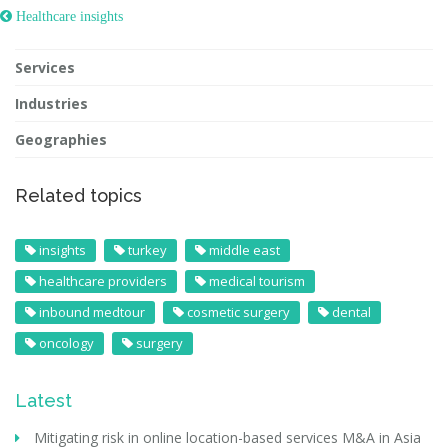
 Healthcare insights
Services
Industries
Geographies
Related topics
insights
turkey
middle east
healthcare providers
medical tourism
inbound medtour
cosmetic surgery
dental
oncology
surgery
Latest
Mitigating risk in online location-based services M&A in Asia