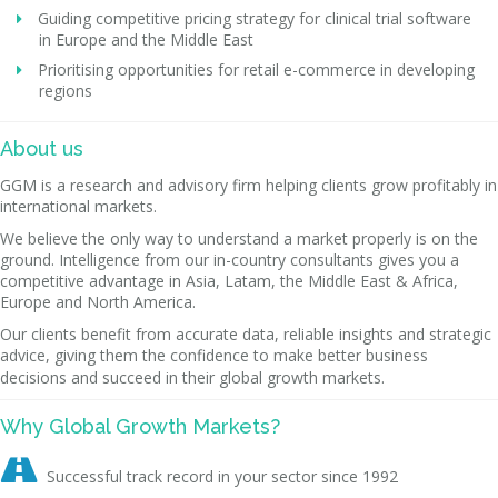
Guiding competitive pricing strategy for clinical trial software
in Europe and the Middle East
Prioritising opportunities for retail e-commerce in developing
regions
About us
GGM is a research and advisory firm helping clients grow profitably in
international markets.
We believe the only way to understand a market properly is on the
ground. Intelligence from our in-country consultants gives you a
competitive advantage in Asia, Latam, the Middle East & Africa,
Europe and North America.
Our clients benefit from accurate data, reliable insights and strategic
advice, giving them the confidence to make better business
decisions and succeed in their global growth markets.
Why Global Growth Markets?

Successful track record in your sector since 1992