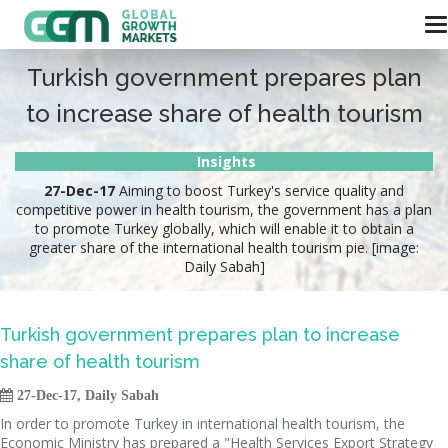
Turkish government prepares plan
to increase share of health tourism
Insights
27-Dec-17
Aiming to boost Turkey's service quality and
competitive power in health tourism, the government has a plan
to promote Turkey globally, which will enable it to obtain a
greater share of the international health tourism pie. [image:
Daily Sabah]
Turkish government prepares plan to increase
share of health tourism

27-Dec-17, Daily Sabah
In order to promote Turkey in international health tourism, the
Economic Ministry has prepared a "Health Services Export Strategy