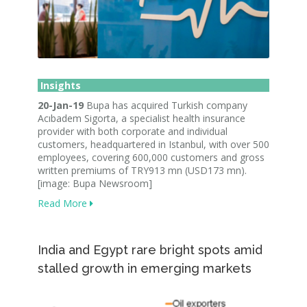
Insights
20-Jan-19
Bupa has acquired Turkish company
Acıbadem Sigorta, a specialist health insurance
provider with both corporate and individual
customers, headquartered in Istanbul, with over 500
employees, covering 600,000 customers and gross
written premiums of TRY913 mn (USD173 mn).
[image: Bupa Newsroom]
Read More
India and Egypt rare bright spots amid
stalled growth in emerging markets