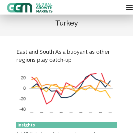
Turkey
East and South Asia buoyant as other
regions play catch-up
Insights