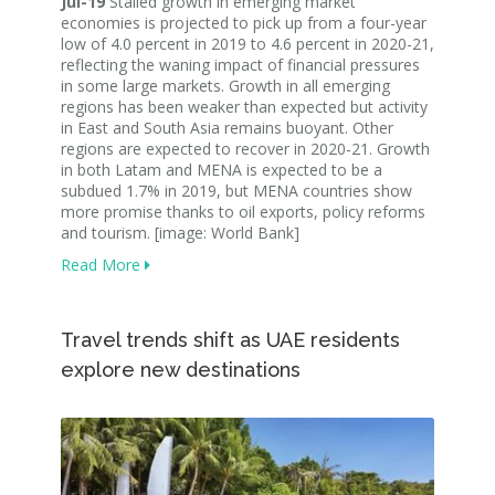
Jul-19
Stalled growth in emerging market
economies is projected to pick up from a four-year
low of 4.0 percent in 2019 to 4.6 percent in 2020-21,
reflecting the waning impact of financial pressures
in some large markets. Growth in all emerging
regions has been weaker than expected but activity
in East and South Asia remains buoyant. Other
regions are expected to recover in 2020-21. Growth
in both Latam and MENA is expected to be a
subdued 1.7% in 2019, but MENA countries show
more promise thanks to oil exports, policy reforms
and tourism. [image: World Bank]
Read More
Travel trends shift as UAE residents
explore new destinations