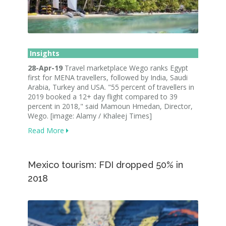
Insights
28-Apr-19
Travel marketplace Wego ranks Egypt
first for MENA travellers, followed by India, Saudi
Arabia, Turkey and USA. "55 percent of travellers in
2019 booked a 12+ day flight compared to 39
percent in 2018," said Mamoun Hmedan, Director,
Wego. [image: Alamy / Khaleej Times]
Read More
Mexico tourism: FDI dropped 50% in
2018