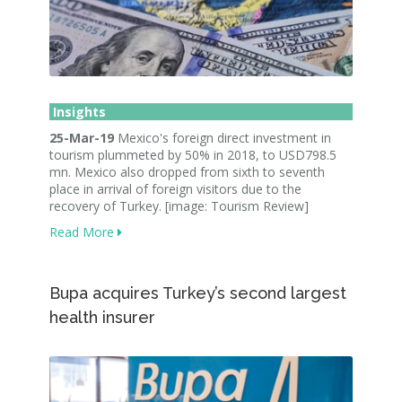
Insights
25-Mar-19
Mexico's foreign direct investment in
tourism plummeted by 50% in 2018, to USD798.5
mn. Mexico also dropped from sixth to seventh
place in arrival of foreign visitors due to the
recovery of Turkey. [image: Tourism Review]
Read More
Bupa acquires Turkey’s second largest
health insurer