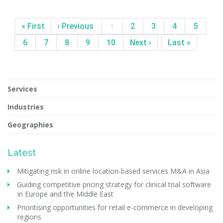
« First
‹ Previous
1
2
3
4
5
6
7
8
9
10
Next ›
Last »
Services
Industries
Geographies
Latest
Mitigating risk in online location-based services M&A in Asia
Guiding competitive pricing strategy for clinical trial software
in Europe and the Middle East
Prioritising opportunities for retail e-commerce in developing
regions