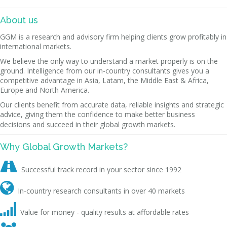
About us
GGM is a research and advisory firm helping clients grow profitably in
international markets.
We believe the only way to understand a market properly is on the
ground. Intelligence from our in-country consultants gives you a
competitive advantage in Asia, Latam, the Middle East & Africa,
Europe and North America.
Our clients benefit from accurate data, reliable insights and strategic
advice, giving them the confidence to make better business
decisions and succeed in their global growth markets.
Why Global Growth Markets?

Successful track record in your sector since 1992

In-country research consultants in over 40 markets

Value for money - quality results at affordable rates