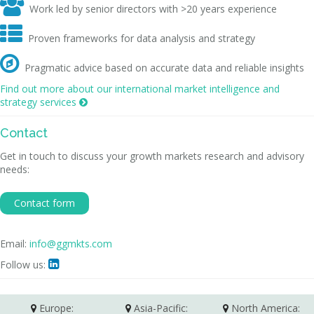

Work led by senior directors with >20 years experience

Proven frameworks for data analysis and strategy

Pragmatic advice based on accurate data and reliable insights
Find out more about our international market intelligence and
strategy services

Contact
Get in touch to discuss your growth markets research and advisory
needs:
Contact form
Email:
info@ggmkts.com
Follow us:

Europe:
Asia-Pacific:
North America: