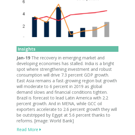
Insights
Jan-19
The recovery in emerging market and
developing economies has stalled. India is a bright
spot where strengthening investment and robust
consumption will drive 7.3 percent GDP growth.
East Asia remains a fast-growing region but growth
will moderate to 6 percent in 2019 as global
demand slows and financial conditions tighten.
Brazil is forecast to lead Latin America with 2.2
percent growth. And in MENA, while GCC oil
exporters accelerate to 2.6 percent growth they will
be outstripped by Egypt at 5.6 percent thanks to
reforms. [image: World Bank]
Read More