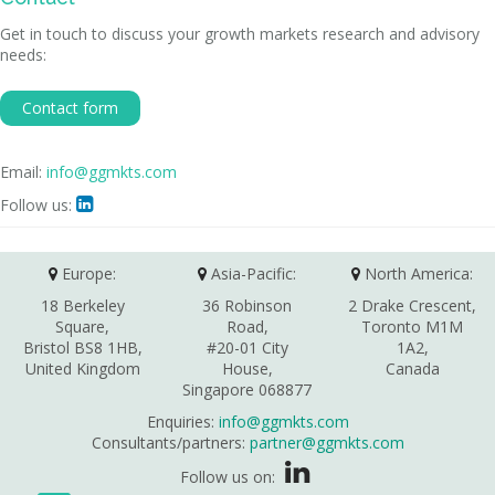
Get in touch to discuss your growth markets research and advisory
needs:
Contact form
Email:
info@ggmkts.com
Follow us:

Europe:
Asia-Pacific:
North America:
18 Berkeley
36 Robinson
2 Drake Crescent,
Square,
Road,
Toronto M1M
Bristol BS8 1HB,
#20-01 City
1A2,
United Kingdom
House,
Canada
Singapore 068877
Enquiries:
info@ggmkts.com
Consultants/partners:
partner@ggmkts.com
Follow us on: