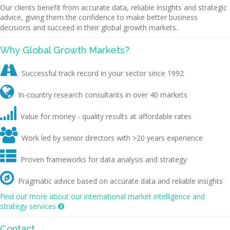
Our clients benefit from accurate data, reliable insights and strategic
advice, giving them the confidence to make better business
decisions and succeed in their global growth markets.
Why Global Growth Markets?

Successful track record in your sector since 1992

In-country research consultants in over 40 markets

Value for money - quality results at affordable rates

Work led by senior directors with >20 years experience

Proven frameworks for data analysis and strategy

Pragmatic advice based on accurate data and reliable insights
Find out more about our international market intelligence and
strategy services

Contact