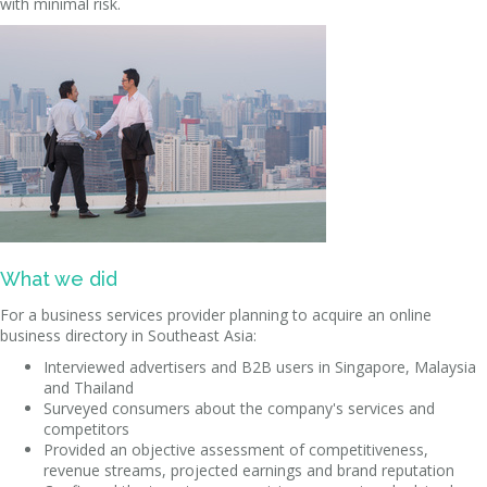
with minimal risk.
What we did
For a business services provider planning to acquire an online
business directory in Southeast Asia:
Interviewed advertisers and B2B users in Singapore, Malaysia
and Thailand
Surveyed consumers about the company's services and
competitors
Provided an objective assessment of competitiveness,
revenue streams, projected earnings and brand reputation