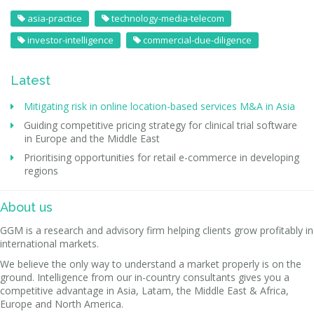
asia-practice
technology-media-telecom
investor-intelligence
commercial-due-diligence
Latest
Mitigating risk in online location-based services M&A in Asia
Guiding competitive pricing strategy for clinical trial software
in Europe and the Middle East
Prioritising opportunities for retail e-commerce in developing
regions
About us
GGM is a research and advisory firm helping clients grow profitably in
international markets.
We believe the only way to understand a market properly is on the
ground. Intelligence from our in-country consultants gives you a
competitive advantage in Asia, Latam, the Middle East & Africa,
Europe and North America.