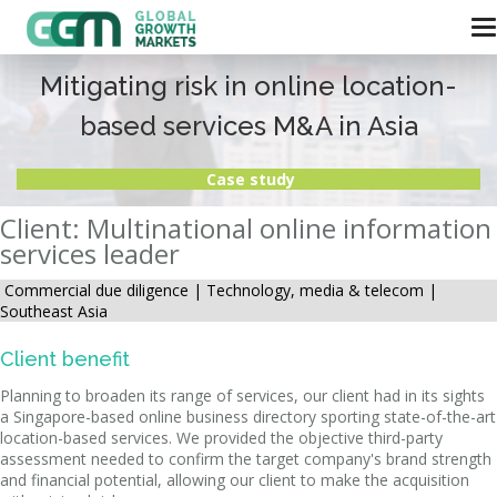
Mitigating risk in online location-
based services M&A in Asia
Case study
Client: Multinational online information
services leader
Commercial due diligence |
Technology, media & telecom |
Southeast Asia
Client benefit
Planning to broaden its range of services, our client had in its sights
a Singapore-based online business directory sporting state-of-the-art
location-based services. We provided the objective third-party
assessment needed to confirm the target company's brand strength
and financial potential, allowing our client to make the acquisition