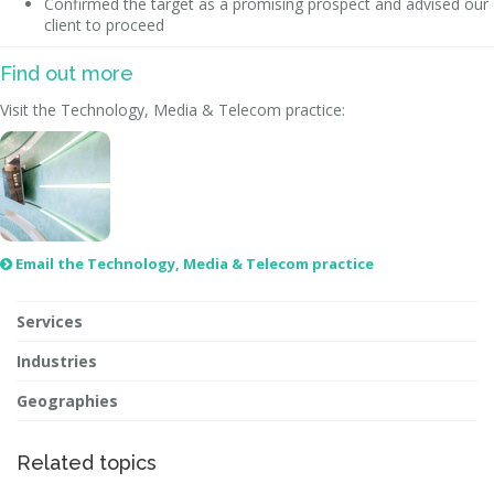
Confirmed the target as a promising prospect and advised our
client to proceed
Find out more
Visit the Technology, Media & Telecom practice:
Email the Technology, Media & Telecom practice

Services
Industries
Geographies
Related topics