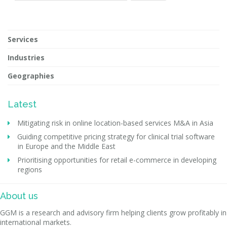
Services
Industries
Geographies
Latest
Mitigating risk in online location-based services M&A in Asia
Guiding competitive pricing strategy for clinical trial software
in Europe and the Middle East
Prioritising opportunities for retail e-commerce in developing
regions
About us
GGM is a research and advisory firm helping clients grow profitably in
international markets.