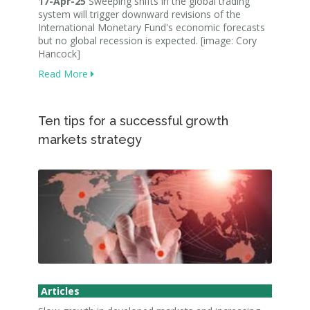
17-Apr-25
Sweeping shifts in the global trading
system will trigger downward revisions of the
International Monetary Fund's economic forecasts
but no global recession is expected. [image: Cory
Hancock]
Read More
Ten tips for a successful growth
markets strategy
Articles