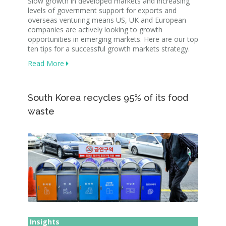
Slow growth in developed markets and increasing
levels of government support for exports and
overseas venturing means US, UK and European
companies are actively looking to growth
opportunities in emerging markets. Here are our top
ten tips for a successful growth markets strategy.
Read More
South Korea recycles 95% of its food
waste
Insights