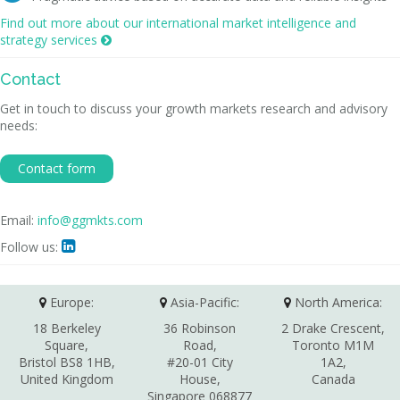
Find out more about our international market intelligence and
strategy services

Contact
Get in touch to discuss your growth markets research and advisory
needs:
Contact form
Email:
info@ggmkts.com
Follow us:

Europe:
Asia-Pacific:
North America:
18 Berkeley
36 Robinson
2 Drake Crescent,
Square,
Road,
Toronto M1M
Bristol BS8 1HB,
#20-01 City
1A2,
United Kingdom
House,
Canada
Singapore 068877