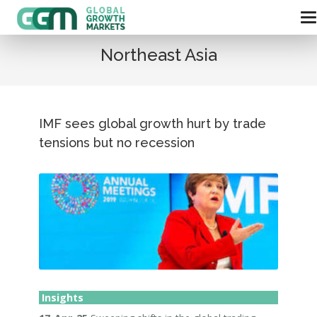
Northeast Asia
IMF sees global growth hurt by trade
tensions but no recession
Insights