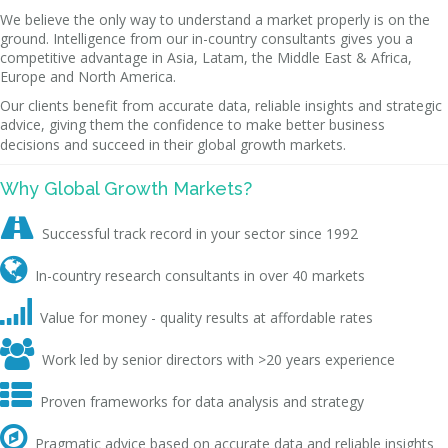
We believe the only way to understand a market properly is on the
ground. Intelligence from our in-country consultants gives you a
competitive advantage in Asia, Latam, the Middle East & Africa,
Europe and North America.
Our clients benefit from accurate data, reliable insights and strategic
advice, giving them the confidence to make better business
decisions and succeed in their global growth markets.
Why Global Growth Markets?

Successful track record in your sector since 1992

In-country research consultants in over 40 markets

Value for money - quality results at affordable rates

Work led by senior directors with >20 years experience

Proven frameworks for data analysis and strategy

Pragmatic advice based on accurate data and reliable insights