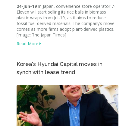
24-Jun-19
In Japan, convenience store operator 7-
Eleven will start selling its rice balls in biomass
plastic wraps from Jul-19, as it aims to reduce
fossil-fuel-derived materials. The company’s move
comes as more firms adopt plant-derived plastics.
[image: The Japan Times]
Read More
Korea's Hyundai Capital moves in
synch with lease trend