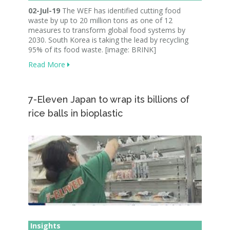
02-Jul-19
The WEF has identified cutting food
waste by up to 20 million tons as one of 12
measures to transform global food systems by
2030. South Korea is taking the lead by recycling
95% of its food waste. [image: BRINK]
Read More
7-Eleven Japan to wrap its billions of
rice balls in bioplastic
Insights