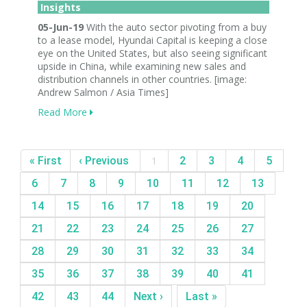
Insights
05-Jun-19
With the auto sector pivoting from a buy
to a lease model, Hyundai Capital is keeping a close
eye on the United States, but also seeing significant
upside in China, while examining new sales and
distribution channels in other countries. [image:
Andrew Salmon / Asia Times]
Read More
« First
‹ Previous
1
2
3
4
5
6
7
8
9
10
11
12
13
14
15
16
17
18
19
20
21
22
23
24
25
26
27
28
29
30
31
32
33
34
35
36
37
38
39
40
41
42
43
44
Next ›
Last »