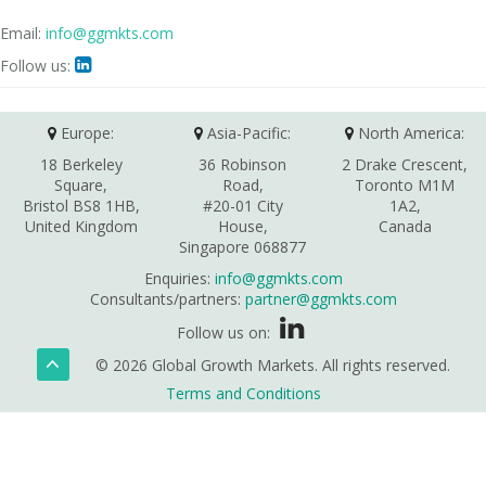
Email:
info@ggmkts.com
Follow us:

Europe:
Asia-Pacific:
North America:
18 Berkeley
36 Robinson
2 Drake Crescent,
Square,
Road,
Toronto M1M
Bristol BS8 1HB,
#20-01 City
1A2,
United Kingdom
House,
Canada
Singapore 068877
Enquiries:
info@ggmkts.com
Consultants/partners:
partner@ggmkts.com
Follow us on:
© 2026 Global Growth Markets. All rights reserved.
Terms and Conditions