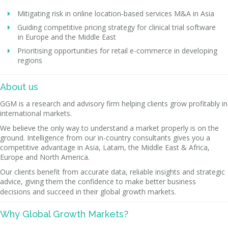
Mitigating risk in online location-based services M&A in Asia
Guiding competitive pricing strategy for clinical trial software
in Europe and the Middle East
Prioritising opportunities for retail e-commerce in developing
regions
About us
GGM is a research and advisory firm helping clients grow profitably in
international markets.
We believe the only way to understand a market properly is on the
ground. Intelligence from our in-country consultants gives you a
competitive advantage in Asia, Latam, the Middle East & Africa,
Europe and North America.
Our clients benefit from accurate data, reliable insights and strategic
advice, giving them the confidence to make better business
decisions and succeed in their global growth markets.
Why Global Growth Markets?