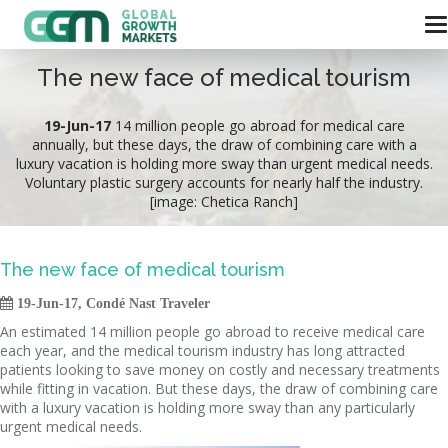
The new face of medical tourism
19-Jun-17
14 million people go abroad for medical care
annually, but these days, the draw of combining care with a
luxury vacation is holding more sway than urgent medical needs.
Voluntary plastic surgery accounts for nearly half the industry.
[image: Chetica Ranch]
The new face of medical tourism

19-Jun-17, Condé Nast Traveler
An estimated 14 million people go abroad to receive medical care
each year, and the medical tourism industry has long attracted
patients looking to save money on costly and necessary treatments
while fitting in vacation. But these days, the draw of combining care
with a luxury vacation is holding more sway than any particularly
urgent medical needs.