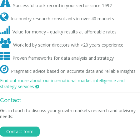

Successful track record in your sector since 1992

In-country research consultants in over 40 markets

Value for money - quality results at affordable rates

Work led by senior directors with >20 years experience

Proven frameworks for data analysis and strategy

Pragmatic advice based on accurate data and reliable insights
Find out more about our international market intelligence and
strategy services

Contact
Get in touch to discuss your growth markets research and advisory
needs:
Contact form