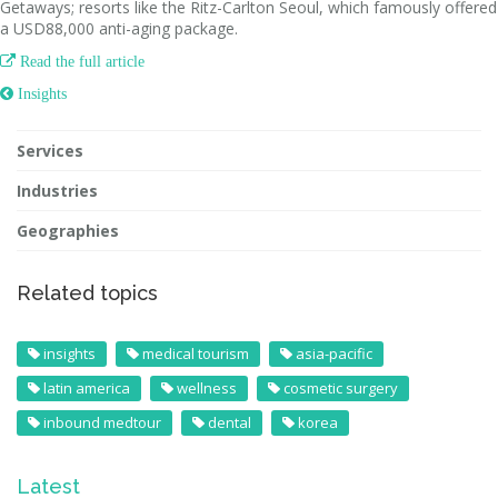
Getaways; resorts like the Ritz-Carlton Seoul, which famously offered
a USD88,000 anti-aging package.

Read the full article
 Insights
Services
Industries
Geographies
Related topics
insights
medical tourism
asia-pacific
latin america
wellness
cosmetic surgery
inbound medtour
dental
korea
Latest