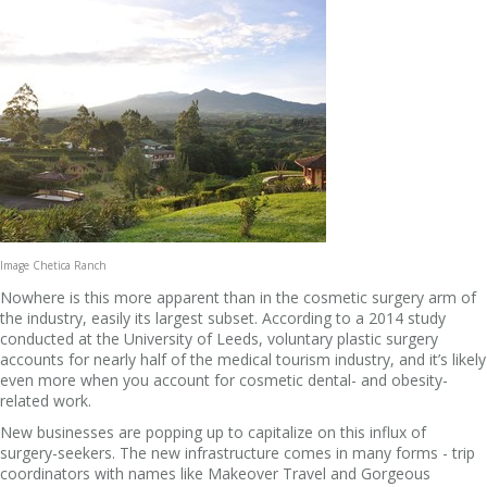
Image Chetica Ranch
Nowhere is this more apparent than in the cosmetic surgery arm of
the industry, easily its largest subset. According to a 2014 study
conducted at the University of Leeds, voluntary plastic surgery
accounts for nearly half of the medical tourism industry, and it’s likely
even more when you account for cosmetic dental- and obesity-
related work.
New businesses are popping up to capitalize on this influx of
surgery-seekers. The new infrastructure comes in many forms - trip
coordinators with names like Makeover Travel and Gorgeous