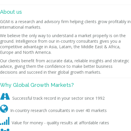
About us
GGM is a research and advisory firm helping clients grow profitably in
international markets.
We believe the only way to understand a market properly is on the
ground. Intelligence from our in-country consultants gives you a
competitive advantage in Asia, Latam, the Middle East & Africa,
Europe and North America.
Our clients benefit from accurate data, reliable insights and strategic
advice, giving them the confidence to make better business
decisions and succeed in their global growth markets.
Why Global Growth Markets?

Successful track record in your sector since 1992

In-country research consultants in over 40 markets

Value for money - quality results at affordable rates