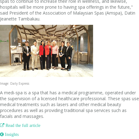
spas to continue to increase their role in wellness, and likewise,
hospitals will be more prone to having spa offerings in the future,"
said President of the Association of Malaysian Spas (Amspa), Datin
Jeanette Tambakau.
Image: Daily Express
A medi-spa is a spa that has a medical programme, operated under
the supervision of a licensed healthcare professional. These spas use
medical treatments such as lasers and other medical beauty
procedures as well as providing traditional spa services such as
facials and massages.

Read the full article
 Insights