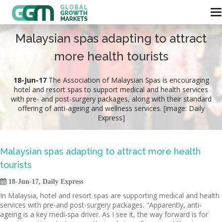
Malaysian spas adapting to attract
more health tourists
18-Jun-17
The Association of Malaysian Spas is encouraging
hotel and resort spas to support medical and health services
with pre- and post-surgery packages, along with their standard
offering of anti-ageing and wellness services. [image: Daily
Express]
Malaysian spas adapting to attract more health
tourists

18-Jun-17, Daily Express
In Malaysia, hotel and resort spas are supporting medical and health
services with pre-and post-surgery packages. "Apparently, anti-
ageing is a key medi-spa driver. As I see it, the way forward is for