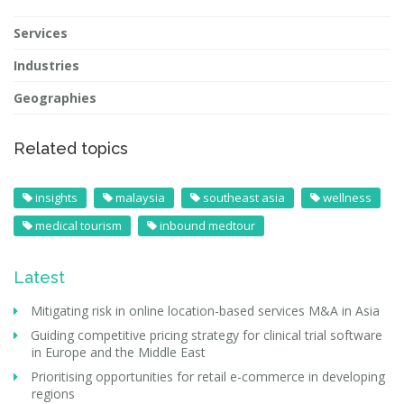
Services
Industries
Geographies
Related topics
insights
malaysia
southeast asia
wellness
medical tourism
inbound medtour
Latest
Mitigating risk in online location-based services M&A in Asia
Guiding competitive pricing strategy for clinical trial software
in Europe and the Middle East
Prioritising opportunities for retail e-commerce in developing
regions