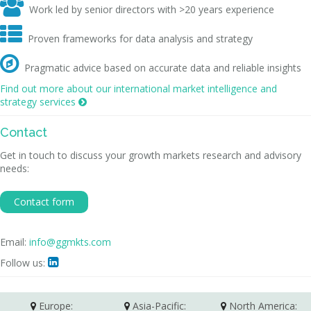

Work led by senior directors with >20 years experience

Proven frameworks for data analysis and strategy

Pragmatic advice based on accurate data and reliable insights
Find out more about our international market intelligence and
strategy services

Contact
Get in touch to discuss your growth markets research and advisory
needs:
Contact form
Email:
info@ggmkts.com
Follow us:

Europe:
Asia-Pacific:
North America: