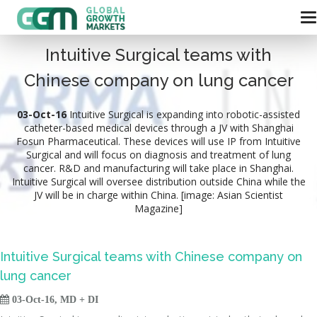
Intuitive Surgical teams with
Chinese company on lung cancer
03-Oct-16
Intuitive Surgical is expanding into robotic-assisted
catheter-based medical devices through a JV with Shanghai
Fosun Pharmaceutical. These devices will use IP from Intuitive
Surgical and will focus on diagnosis and treatment of lung
cancer. R&D and manufacturing will take place in Shanghai.
Intuitive Surgical will oversee distribution outside China while the
JV will be in charge within China. [image: Asian Scientist
Magazine]
Intuitive Surgical teams with Chinese company on
lung cancer

03-Oct-16, MD + DI