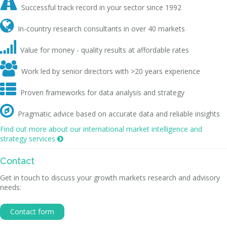

Successful track record in your sector since 1992

In-country research consultants in over 40 markets

Value for money - quality results at affordable rates

Work led by senior directors with >20 years experience

Proven frameworks for data analysis and strategy

Pragmatic advice based on accurate data and reliable insights
Find out more about our international market intelligence and
strategy services

Contact
Get in touch to discuss your growth markets research and advisory
needs:
Contact form