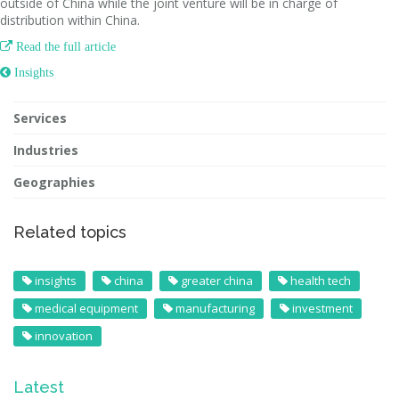
outside of China while the joint venture will be in charge of
distribution within China.

Read the full article
 Insights
Services
Industries
Geographies
Related topics
insights
china
greater china
health tech
medical equipment
manufacturing
investment
innovation
Latest