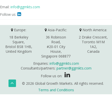
Email:
info@ggmkts.com
Follow us:

Europe:
Asia-Pacific:
North America:
18 Berkeley
36 Robinson
2 Drake Crescent,
Square,
Road,
Toronto M1M
Bristol BS8 1HB,
#20-01 City
1A2,
United Kingdom
House,
Canada
Singapore 068877
Enquiries:
info@ggmkts.com
Consultants/partners:
partner@ggmkts.com
Follow us on:
© 2026 Global Growth Markets. All rights reserved.
Terms and Conditions