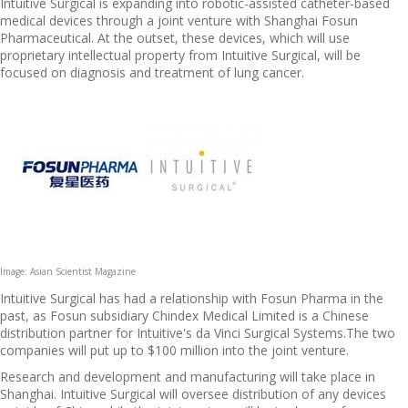
Intuitive Surgical is expanding into robotic-assisted catheter-based
medical devices through a joint venture with Shanghai Fosun
Pharmaceutical. At the outset, these devices, which will use
proprietary intellectual property from Intuitive Surgical, will be
focused on diagnosis and treatment of lung cancer.
Image: Asian Scientist Magazine
Intuitive Surgical has had a relationship with Fosun Pharma in the
past, as Fosun subsidiary Chindex Medical Limited is a Chinese
distribution partner for Intuitive's da Vinci Surgical Systems.The two
companies will put up to $100 million into the joint venture.
Research and development and manufacturing will take place in
Shanghai. Intuitive Surgical will oversee distribution of any devices