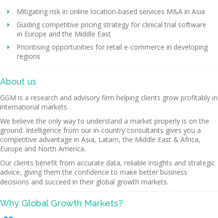
Mitigating risk in online location-based services M&A in Asia
Guiding competitive pricing strategy for clinical trial software
in Europe and the Middle East
Prioritising opportunities for retail e-commerce in developing
regions
About us
GGM is a research and advisory firm helping clients grow profitably in
international markets.
We believe the only way to understand a market properly is on the
ground. Intelligence from our in-country consultants gives you a
competitive advantage in Asia, Latam, the Middle East & Africa,
Europe and North America.
Our clients benefit from accurate data, reliable insights and strategic
advice, giving them the confidence to make better business
decisions and succeed in their global growth markets.
Why Global Growth Markets?