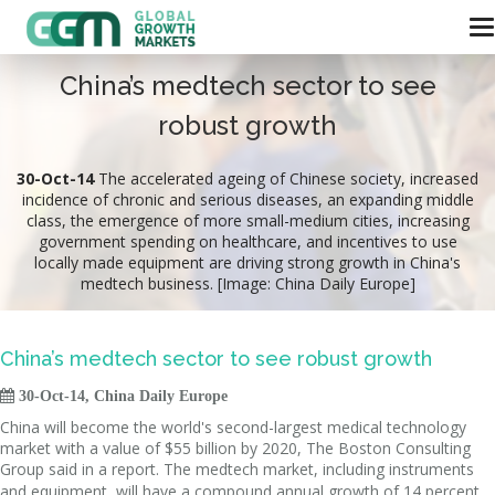
China’s medtech sector to see
robust growth
30-Oct-14
The accelerated ageing of Chinese society, increased
incidence of chronic and serious diseases, an expanding middle
class, the emergence of more small-medium cities, increasing
government spending on healthcare, and incentives to use
locally made equipment are driving strong growth in China's
medtech business. [Image: China Daily Europe]
China’s medtech sector to see robust growth

30-Oct-14, China Daily Europe
China will become the world's second-largest medical technology
market with a value of $55 billion by 2020, The Boston Consulting
Group said in a report.
The medtech market, including instruments
and equipment, will have a compound annual growth of 14 percent