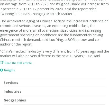
on average from 2013 to 2020 and its global share will increase from
7 percent in 2013 to 12 percent by 2020, said the report titled
"Winning in China's Changing Medtech Market".
The accelerated aging of Chinese society, the increased incidence of
chronic and serious diseases, an expanding middle class, the
emergence of more small to medium-sized cities and increasing
government spending on healthcare are the fundamentals driving
China's medtech demand, said Luo Ying, a BCG partner and co-
author of the report.
"China's medtech industry is very different from 10 years ago and the
market will also be very different in the next 10 years," Luo said.

Read the full article
 Insights
Services
Industries
Geographies