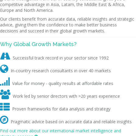
competitive advantage in Asia, Latam, the Middle East & Africa,
Europe and North America.
Our clients benefit from accurate data, reliable insights and strategic
advice, giving them the confidence to make better business
decisions and succeed in their global growth markets.
Why Global Growth Markets?

Successful track record in your sector since 1992

In-country research consultants in over 40 markets

Value for money - quality results at affordable rates

Work led by senior directors with >20 years experience

Proven frameworks for data analysis and strategy

Pragmatic advice based on accurate data and reliable insights
Find out more about our international market intelligence and