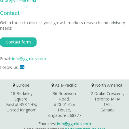
strategy services

Contact
Get in touch to discuss your growth markets research and advisory
needs:
Contact form
Email:
info@ggmkts.com
Follow us:

Europe:
Asia-Pacific:
North America:
18 Berkeley
36 Robinson
2 Drake Crescent,
Square,
Road,
Toronto M1M
Bristol BS8 1HB,
#20-01 City
1A2,
United Kingdom
House,
Canada
Singapore 068877
Enquiries:
info@ggmkts.com