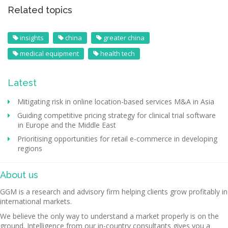
Related topics
insights
china
greater china
medical equipment
health tech
Latest
Mitigating risk in online location-based services M&A in Asia
Guiding competitive pricing strategy for clinical trial software
in Europe and the Middle East
Prioritising opportunities for retail e-commerce in developing
regions
About us
GGM is a research and advisory firm helping clients grow profitably in
international markets.
We believe the only way to understand a market properly is on the
ground. Intelligence from our in-country consultants gives you a