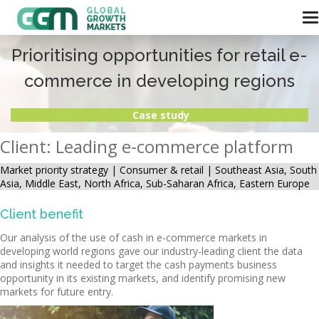
Prioritising opportunities for retail e-
commerce in developing regions
Case study
Client: Leading e-commerce platform
Market priority strategy |
Consumer & retail | Southeast Asia, South
Asia, Middle East, North Africa, Sub-Saharan Africa, Eastern Europe
Client benefit
Our analysis of the use of cash in e-commerce markets in
developing world regions gave our industry-leading client the data
and insights it needed to target the cash payments business
opportunity in its existing markets, and identify promising new
markets for future entry.