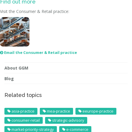
Find out more
Visit the Consumer & Retail practice:
Email the Consumer & Retail practice

About GGM
Blog
Related topics
asia-practice
mea-practice
eeurope-practice
consumer-retail
strategic-advisory
market-priority-strategy
e-commerce