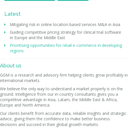
Latest
Mitigating risk in online location-based services M&A in Asia
Guiding competitive pricing strategy for clinical trial software
in Europe and the Middle East
Prioritising opportunities for retail e-commerce in developing
regions
About us
GGM is a research and advisory firm helping clients grow profitably in
international markets.
We believe the only way to understand a market properly is on the
ground. Intelligence from our in-country consultants gives you a
competitive advantage in Asia, Latam, the Middle East & Africa,
Europe and North America.
Our clients benefit from accurate data, reliable insights and strategic
advice, giving them the confidence to make better business
decisions and succeed in their global growth markets.