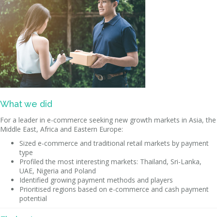
What we did
For a leader in e-commerce seeking new growth markets in Asia, the
Middle East, Africa and Eastern Europe:
Sized e-commerce and traditional retail markets by payment
type
Profiled the most interesting markets: Thailand, Sri-Lanka,
UAE, Nigeria and Poland
Identified growing payment methods and players
Prioritised regions based on e-commerce and cash payment
potential