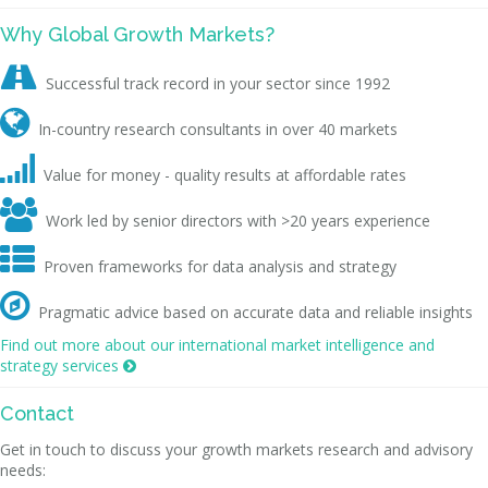
Why Global Growth Markets?

Successful track record in your sector since 1992

In-country research consultants in over 40 markets

Value for money - quality results at affordable rates

Work led by senior directors with >20 years experience

Proven frameworks for data analysis and strategy

Pragmatic advice based on accurate data and reliable insights
Find out more about our international market intelligence and
strategy services

Contact
Get in touch to discuss your growth markets research and advisory
needs: