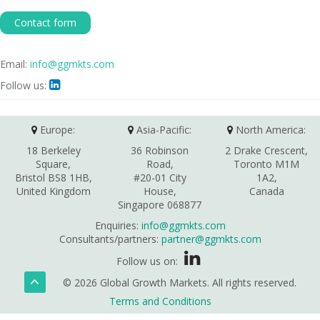
Contact form
Email:
info@ggmkts.com
Follow us:

Europe:
Asia-Pacific:
North America:
18 Berkeley
36 Robinson
2 Drake Crescent,
Square,
Road,
Toronto M1M
Bristol BS8 1HB,
#20-01 City
1A2,
United Kingdom
House,
Canada
Singapore 068877
Enquiries:
info@ggmkts.com
Consultants/partners:
partner@ggmkts.com
Follow us on:
© 2026 Global Growth Markets. All rights reserved.
Terms and Conditions