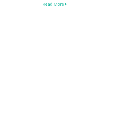
Read More