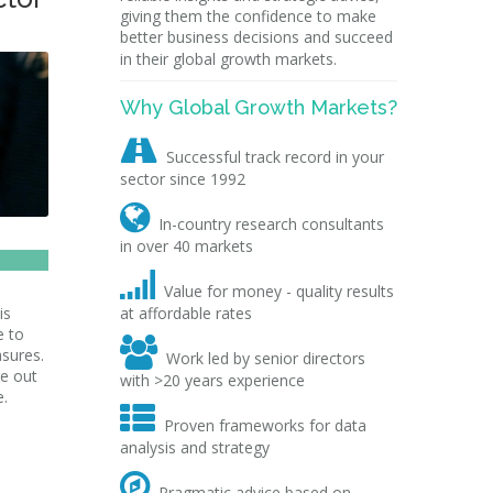
giving them the confidence to make
better business decisions and succeed
in their global growth markets.
Why Global Growth Markets?

Successful track record in your
sector since 1992

In-country research consultants
in over 40 markets

Value for money - quality results
is
at affordable rates
e to

asures.
Work led by senior directors
me out
with >20 years experience
e.

Proven frameworks for data
analysis and strategy

Pragmatic advice based on