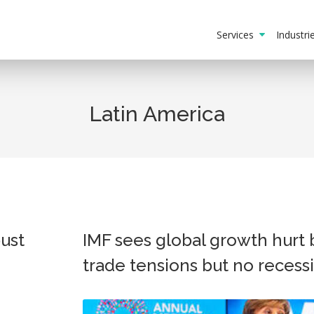
Services
Industr
Latin America
bust
IMF sees global growth hurt 
trade tensions but no recess