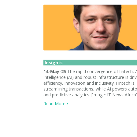
Insights
14-May-25
The rapid convergence of fintech, Ar
Intelligence (AI) and robust infrastructure is dri
efficiency, innovation and inclusivity. Fintech is
streamlining transactions, while AI powers au
and predictive analytics. [image: IT News Africa
Read More