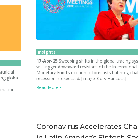
Insights
17-Apr-25
Sweeping shifts in the global trading s
will trigger downward revisions of the International
tificial
Monetary Fund's economic forecasts but no globa
ving global
recession is expected. [image: Cory Hancock]
Read More
tomation
]
Coronavirus Accelerates Ch
in Latin America’s Fintech Se