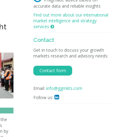
accurate data and reliable insights
Find out more about our international
market intelligence and strategy
ht
services

Contact
Get in touch to discuss your growth
markets research and advisory needs:
Contact form
Email:
info@ggmkts.com
Follow us:

 the
ts
en by
to