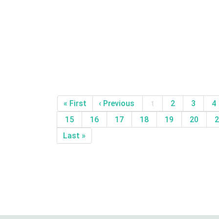
« First
‹ Previous
1
2
3
4
15
16
17
18
19
20
2
Last »