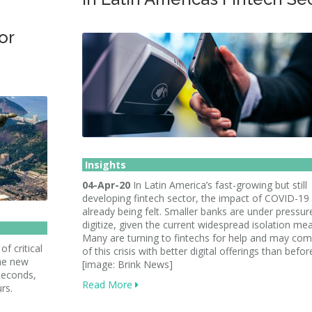
or
Insights
04-Apr-20
In Latin America’s fast-growing but still
developing fintech sector, the impact of COVID-19 
already being felt. Smaller banks are under pressur
digitize, given the current widespread isolation me
Many are turning to fintechs for help and may co
f critical
of this crisis with better digital offerings than befor
the new
[image: Brink News]
 seconds,
Read More
rs.