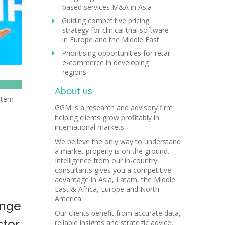
based services M&A in Asia
Guiding competitive pricing
strategy for clinical trial software
in Europe and the Middle East
Prioritising opportunities for retail
e-commerce in developing
regions
About us
ystem
GGM is a research and advisory firm
helping clients grow profitably in
l
international markets.
We believe the only way to understand
a market properly is on the ground.
Intelligence from our in-country
consultants gives you a competitive
advantage in Asia, Latam, the Middle
East & Africa, Europe and North
America.
ange
Our clients benefit from accurate data,
ctor
reliable insights and strategic advice,