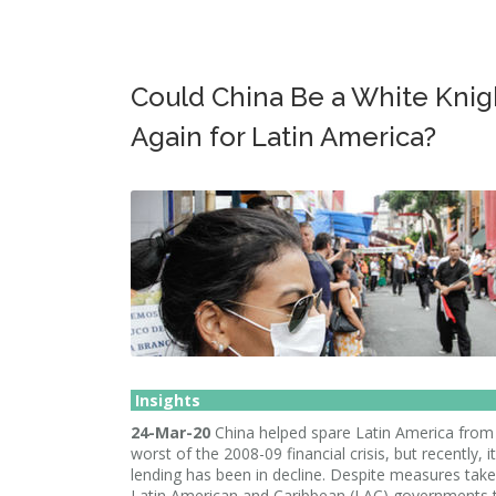
Could China Be a White Knig
Again for Latin America?
Insights
24-Mar-20
China helped spare Latin America from
worst of the 2008-09 financial crisis, but recently, i
lending has been in decline. Despite measures tak
Latin American and Caribbean (LAC) governments 