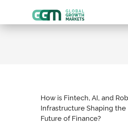
How is Fintech, AI, and Ro
Infrastructure Shaping the
Future of Finance?