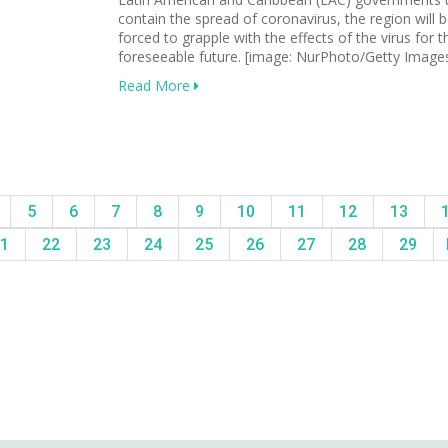
contain the spread of coronavirus, the region will 
forced to grapple with the effects of the virus for t
foreseeable future. [image: NurPhoto/Getty Image
Read More
5
6
7
8
9
10
11
12
13
1
22
23
24
25
26
27
28
29