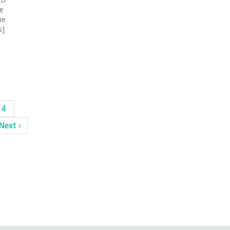
be
he
s]
14
Next ›