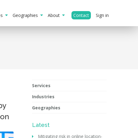
ies
Geographies
About
Contact
Sign in
Services
Industries
by
Geographies
ion
Latest
Mitigating risk in online location-