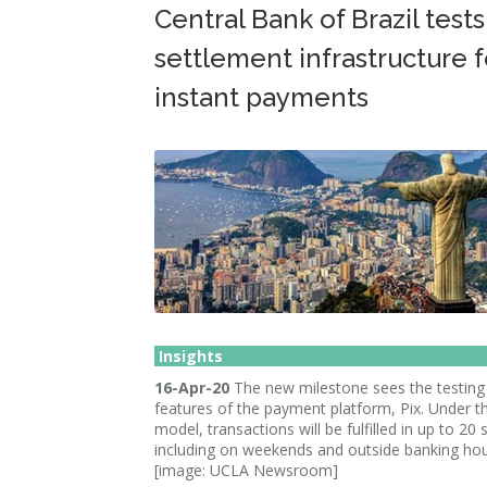
Central Bank of Brazil tests
settlement infrastructure f
instant payments
Insights
16-Apr-20
The new milestone sees the testing o
features of the payment platform, Pix. Under 
model, transactions will be fulfilled in up to 20
including on weekends and outside banking hou
[image: UCLA Newsroom]