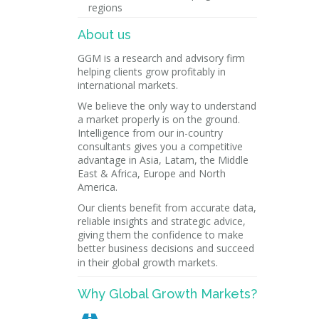
regions
About us
GGM is a research and advisory firm
helping clients grow profitably in
international markets.
We believe the only way to understand
a market properly is on the ground.
Intelligence from our in-country
consultants gives you a competitive
advantage in Asia, Latam, the Middle
East & Africa, Europe and North
America.
Our clients benefit from accurate data,
reliable insights and strategic advice,
giving them the confidence to make
better business decisions and succeed
in their global growth markets.
Why Global Growth Markets?