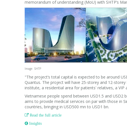
memorandum of understanding (MoU) with SHTP’s Man
Image: SHTP
"The project’s total capital is expected to be around 
Quantus.
The project will have 25-storey and 12-storey 
institute, a residential area for patients' relatives, a VIP
Vietnamese people spend between USD1.5 and USD2 bn ea
aims to provide medical services on par with those in S
countries, bringing in USD500 mn to USD1 bn.

Read the full article
 Insights