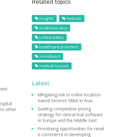
Related topics
insights
vietnam
southeast asia
united states
healthcare providers
investment
medical tourism
Latest
ment
Mitigating risk in online location-
based services M&A in Asia
spital
Guiding competitive pricing
rom other
strategy for clinical trial software
in Europe and the Middle East
Prioritising opportunities for retail
e-commerce in developing