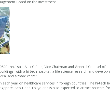
agement Board on the investment.
USD500 mn," said Alex C Park, Vice Chairman and General Counsel of
buildings, with a hi-tech hospital, a life science research and develop
 area, and a trade center.
ch year on healthcare services in foreign countries. The hi-tech ho
ingapore, Seoul and Tokyo and is also expected to attract patients f