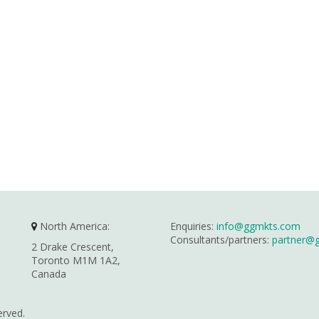
North America:
Enquiries:
info@ggmkts.com
Consultants/partners:
partner@
2 Drake Crescent,
Toronto M1M 1A2,
Canada
erved.