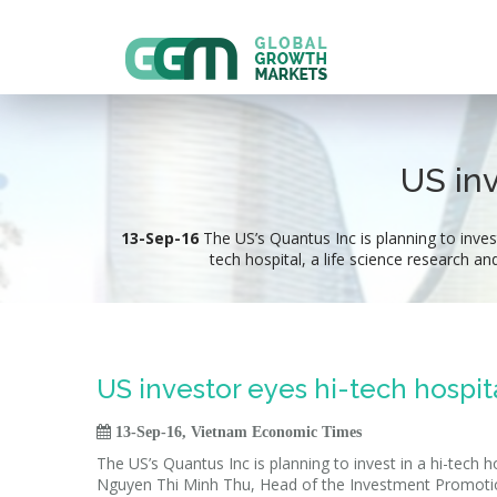
US inv
13-Sep-16
The US’s Quantus Inc is planning to invest
tech hospital, a life science research an
US investor eyes hi-tech hospit

13-Sep-16, Vietnam Economic Times
The US’s Quantus Inc is planning to invest in a hi-tech h
Nguyen Thi Minh Thu, Head of the Investment Promoti