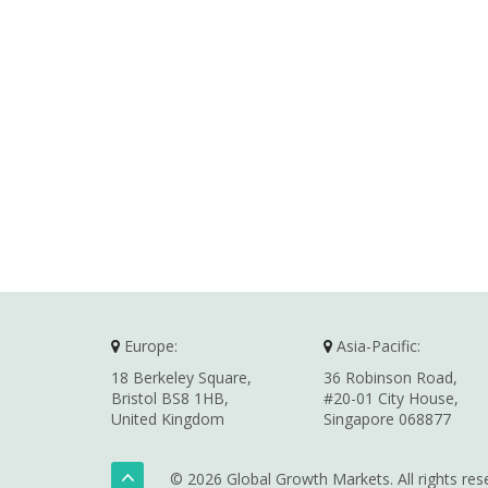
Europe:
Asia-Pacific:
18 Berkeley Square,
36 Robinson Road,
Bristol BS8 1HB,
#20-01 City House,
United Kingdom
Singapore 068877
© 2026 Global Growth Markets. All rights res