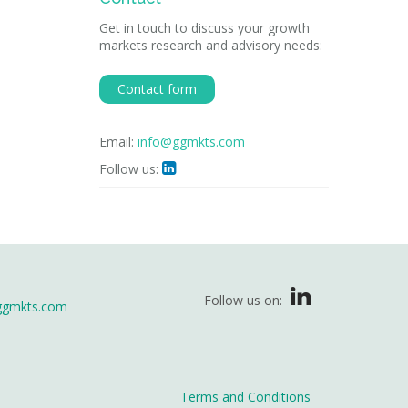
Get in touch to discuss your growth
markets research and advisory needs:
Contact form
Email:
info@ggmkts.com
Follow us:

Follow us on:
ggmkts.com
Terms and Conditions