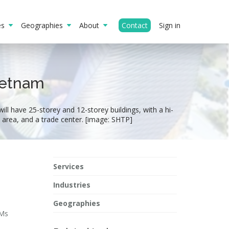
ies
Geographies
About
Contact
Sign in
Vietnam
ill have 25-storey and 12-storey buildings, with a hi-
IP area, and a trade center. [image: SHTP]
Services
Industries
Geographies
 Ms