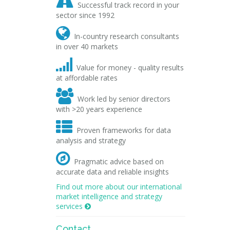

Successful track record in your
sector since 1992

In-country research consultants
in over 40 markets

Value for money - quality results
at affordable rates

Work led by senior directors
with >20 years experience

Proven frameworks for data
analysis and strategy

Pragmatic advice based on
accurate data and reliable insights
Find out more about our international
market intelligence and strategy
services

Contact