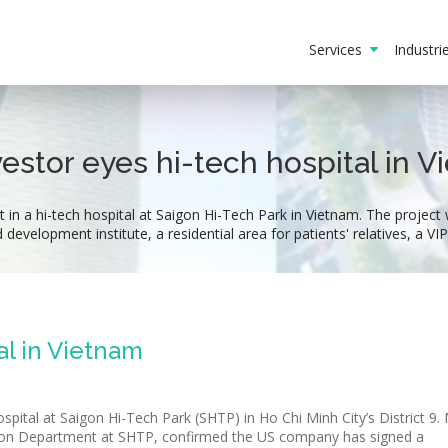
Services
Industr
estor eyes hi-tech hospital in 
 in a hi-tech hospital at Saigon Hi-Tech Park in Vietnam. The project w
d development institute, a residential area for patients' relatives, a V
al in Vietnam
ospital at Saigon Hi-Tech Park (SHTP) in Ho Chi Minh City’s District 9.
on Department at SHTP, confirmed the US company has signed a