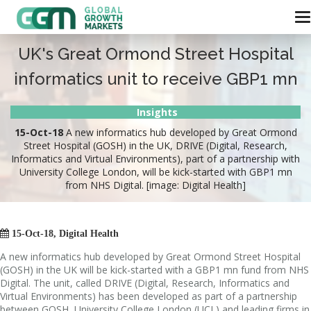
UK's Great Ormond Street Hospital
informatics unit to receive GBP1 mn
Insights
15-Oct-18
A new informatics hub developed by Great Ormond
Street Hospital (GOSH) in the UK, DRIVE (Digital, Research,
Informatics and Virtual Environments), part of a partnership with
University College London, will be kick-started with GBP1 mn
from NHS Digital. [image: Digital Health]

15-Oct-18, Digital Health
A new informatics hub developed by Great Ormond Street Hospital
(GOSH) in the UK will be kick-started with a GBP1 mn fund from NHS
Digital. The unit, called DRIVE (Digital, Research, Informatics and
Virtual Environments) has been developed as part of a partnership
between GOSH, University College London (UCL) and leading firms in