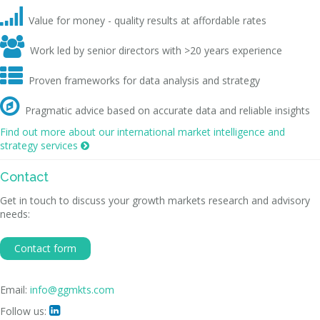

Value for money - quality results at affordable rates

Work led by senior directors with >20 years experience

Proven frameworks for data analysis and strategy

Pragmatic advice based on accurate data and reliable insights
Find out more about our international market intelligence and
strategy services

Contact
Get in touch to discuss your growth markets research and advisory
needs:
Contact form
Email:
info@ggmkts.com
Follow us:
