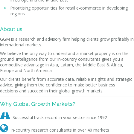
Prioritising opportunities for retail e-commerce in developing
regions
About us
GGM is a research and advisory firm helping clients grow profitably in
international markets.
We believe the only way to understand a market properly is on the
ground. Intelligence from our in-country consultants gives you a
competitive advantage in Asia, Latam, the Middle East & Africa,
Europe and North America.
Our clients benefit from accurate data, reliable insights and strategic
advice, giving them the confidence to make better business
decisions and succeed in their global growth markets.
Why Global Growth Markets?

Successful track record in your sector since 1992

In-country research consultants in over 40 markets