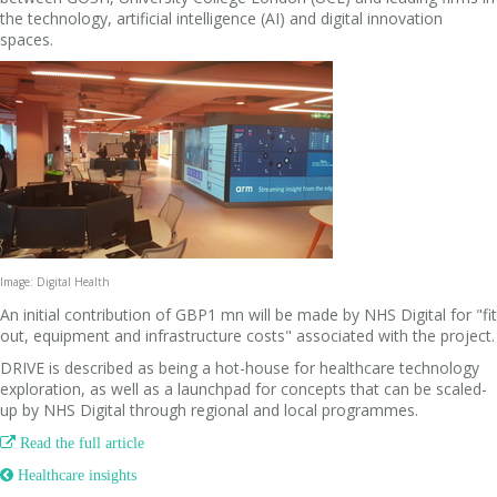
the technology, artificial intelligence (AI) and digital innovation
spaces.
Image: Digital Health
An initial contribution of GBP1 mn will be made by NHS Digital for "fit
out, equipment and infrastructure costs" associated with the project.
DRIVE is described as being a hot-house for healthcare technology
exploration, as well as a launchpad for concepts that can be scaled-
up by NHS Digital through regional and local programmes.

Read the full article
 Healthcare insights