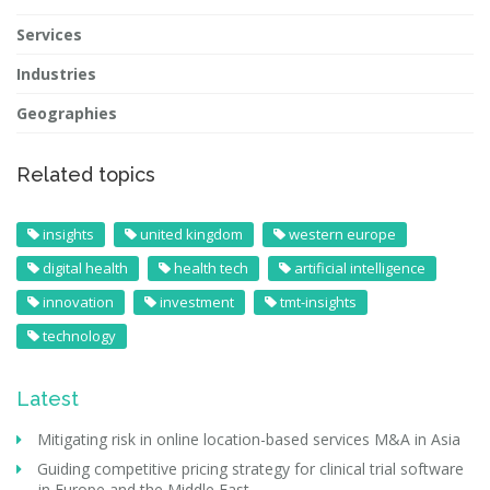
Services
Industries
Geographies
Related topics
insights
united kingdom
western europe
digital health
health tech
artificial intelligence
innovation
investment
tmt-insights
technology
Latest
Mitigating risk in online location-based services M&A in Asia
Guiding competitive pricing strategy for clinical trial software
in Europe and the Middle East