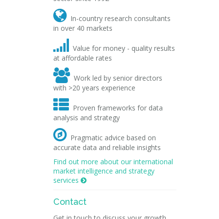

In-country research consultants
in over 40 markets

Value for money - quality results
at affordable rates

Work led by senior directors
with >20 years experience

Proven frameworks for data
analysis and strategy

Pragmatic advice based on
accurate data and reliable insights
Find out more about our international
market intelligence and strategy
services

Contact
Get in touch to discuss your growth