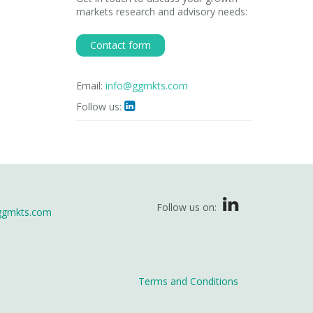
markets research and advisory needs:
Contact form
Email:
info@ggmkts.com
Follow us:

Follow us on:
ggmkts.com
Terms and Conditions