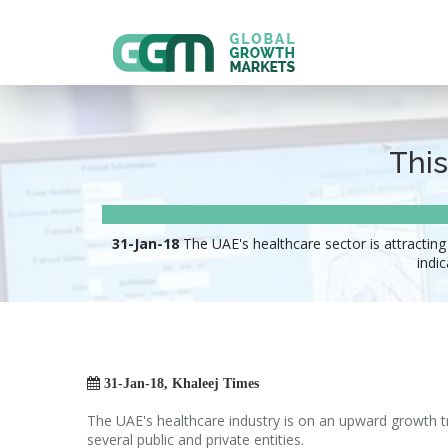
This
31-Jan-18
The UAE's healthcare sector is attracting
indi

31-Jan-18, Khaleej Times
The UAE's healthcare industry is on an upward growth t
several public and private entities.