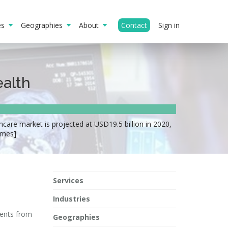
ies
Geographies
About
Contact
Sign in
ealth
hcare market is projected at USD19.5 billion in 2020,
imes]
Services
Industries
ments from
Geographies