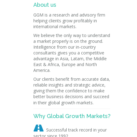
About us
GGM is a research and advisory firm
helping clients grow profitably in
international markets.
We believe the only way to understand
a market properly is on the ground.
Intelligence from our in-country
consultants gives you a competitive
advantage in Asia, Latam, the Middle
East & Africa, Europe and North
America.
Our clients benefit from accurate data,
reliable insights and strategic advice,
giving them the confidence to make
better business decisions and succeed
in their global growth markets.
Why Global Growth Markets?

Successful track record in your
sector since 1992