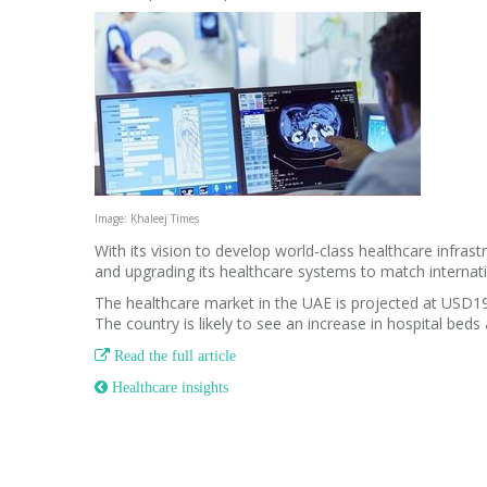
Image: Khaleej Times
With its vision to develop world-class healthcare infras
and upgrading its healthcare systems to match internat
The healthcare market in the UAE is projected at USD19
The country is likely to see an increase in hospital bed

Read the full article
 Healthcare insights