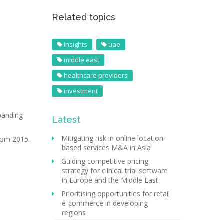
Related topics
insights
uae
middle east
healthcare providers
investment
xpanding
Latest
Mitigating risk in online location-
from 2015.
based services M&A in Asia
Guiding competitive pricing
strategy for clinical trial software
in Europe and the Middle East
Prioritising opportunities for retail
e-commerce in developing
regions