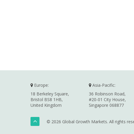
Europe:
Asia-Pacific:
18 Berkeley Square,
36 Robinson Road,
Bristol BS8 1HB,
#20-01 City House,
United Kingdom
Singapore 068877
© 2026 Global Growth Markets. All rights res