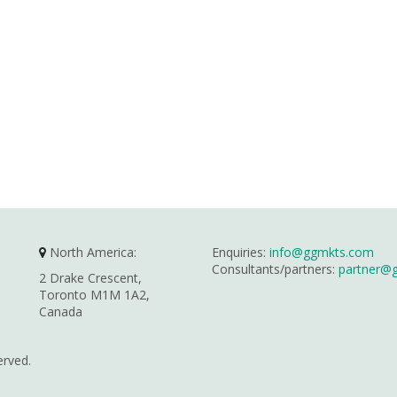
North America:
Enquiries:
info@ggmkts.com
Consultants/partners:
partner@
2 Drake Crescent,
Toronto M1M 1A2,
Canada
erved.