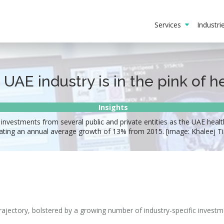
Services
Industr
 UAE industry is in the pink of h
Insights
 investments from several public and private entities as the UAE healt
cating an annual average growth of 13% from 2015. [image: Khaleej T
rajectory, bolstered by a growing number of industry-specific invest