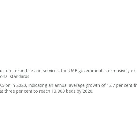
tructure, expertise and services, the UAE government is extensively e
ional standards.
.5 bn in 2020, indicating an annual average growth of 12.7 per cent 
s at three per cent to reach 13,800 beds by 2020.