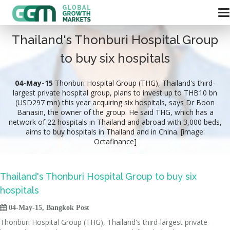
Thailand's Thonburi Hospital Group
to buy six hospitals
04-May-15
Thonburi Hospital Group (THG), Thailand's third-
largest private hospital group, plans to invest up to THB10 bn
(USD297 mn) this year acquiring six hospitals, says Dr Boon
Banasin, the owner of the group. He said THG, which has a
network of 22 hospitals in Thailand and abroad with 3,000 beds,
aims to buy hospitals in Thailand and in China. [image:
Octafinance]
Thailand's Thonburi Hospital Group to buy six
hospitals

04-May-15, Bangkok Post
Thonburi Hospital Group (THG), Thailand's third-largest private