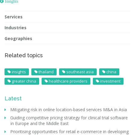
 Insights
Services
Industries
Geographies
Related topics
insights
thailand
southeast asia
china
greater china
healthcare providers
investment
Latest
Mitigating risk in online location-based services M&A in Asia
Guiding competitive pricing strategy for clinical trial software
in Europe and the Middle East
Prioritising opportunities for retail e-commerce in developing