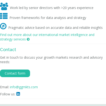

Work led by senior directors with >20 years experience

Proven frameworks for data analysis and strategy

Pragmatic advice based on accurate data and reliable insights
Find out more about our international market intelligence and
strategy services

Contact
Get in touch to discuss your growth markets research and advisory
needs:
Contact form
Email:
info@ggmkts.com
Follow us:
