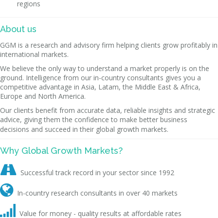
regions
About us
GGM is a research and advisory firm helping clients grow profitably in
international markets.
We believe the only way to understand a market properly is on the
ground. Intelligence from our in-country consultants gives you a
competitive advantage in Asia, Latam, the Middle East & Africa,
Europe and North America.
Our clients benefit from accurate data, reliable insights and strategic
advice, giving them the confidence to make better business
decisions and succeed in their global growth markets.
Why Global Growth Markets?

Successful track record in your sector since 1992

In-country research consultants in over 40 markets

Value for money - quality results at affordable rates