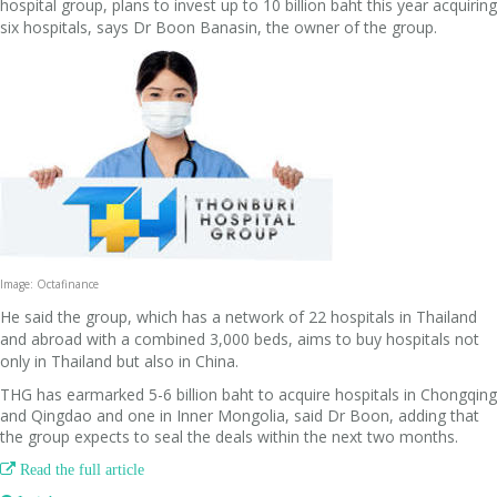
hospital group, plans to invest up to 10 billion baht this year acquiring
six hospitals, says Dr Boon Banasin, the owner of the group.
Image: Octafinance
He said the group, which has a network of 22 hospitals in Thailand
and abroad with a combined 3,000 beds, aims to buy hospitals not
only in Thailand but also in China.
THG has earmarked 5-6 billion baht to acquire hospitals in Chongqing
and Qingdao and one in Inner Mongolia, said Dr Boon, adding that
the group expects to seal the deals within the next two months.

Read the full article