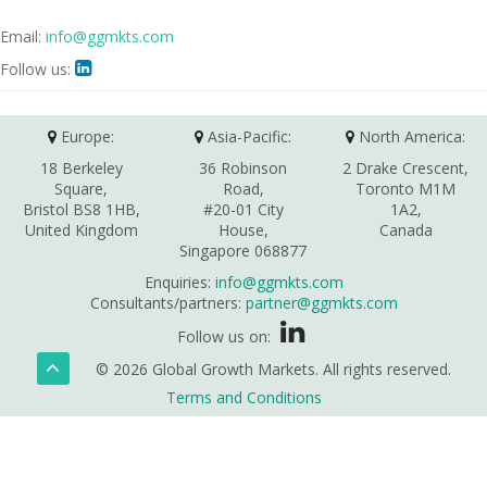
Email:
info@ggmkts.com
Follow us:

Europe:
Asia-Pacific:
North America:
18 Berkeley
36 Robinson
2 Drake Crescent,
Square,
Road,
Toronto M1M
Bristol BS8 1HB,
#20-01 City
1A2,
United Kingdom
House,
Canada
Singapore 068877
Enquiries:
info@ggmkts.com
Consultants/partners:
partner@ggmkts.com
Follow us on:
© 2026 Global Growth Markets. All rights reserved.
Terms and Conditions