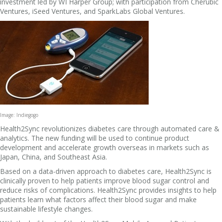
investment led by WI Harper Group; with participation from Cherubic
Ventures, iSeed Ventures, and SparkLabs Global Ventures.
Image: Indiegogo
Health2Sync revolutionizes diabetes care through automated care &
analytics. The new funding will be used to continue product
development and accelerate growth overseas in markets such as
Japan, China, and Southeast Asia.
Based on a data-driven approach to diabetes care, Health2Sync is
clinically proven to help patients improve blood sugar control and
reduce risks of complications. Health2Sync provides insights to help
patients learn what factors affect their blood sugar and make
sustainable lifestyle changes.