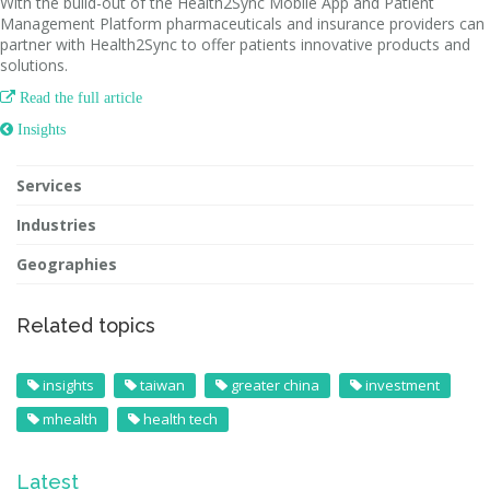
With the build-out of the Health2Sync Mobile App and Patient
Management Platform pharmaceuticals and insurance providers can
partner with Health2Sync to offer patients innovative products and
solutions.

Read the full article
 Insights
Services
Industries
Geographies
Related topics
insights
taiwan
greater china
investment
mhealth
health tech
Latest