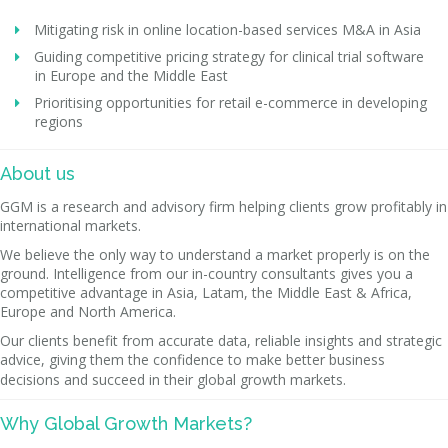
Mitigating risk in online location-based services M&A in Asia
Guiding competitive pricing strategy for clinical trial software
in Europe and the Middle East
Prioritising opportunities for retail e-commerce in developing
regions
About us
GGM is a research and advisory firm helping clients grow profitably in
international markets.
We believe the only way to understand a market properly is on the
ground. Intelligence from our in-country consultants gives you a
competitive advantage in Asia, Latam, the Middle East & Africa,
Europe and North America.
Our clients benefit from accurate data, reliable insights and strategic
advice, giving them the confidence to make better business
decisions and succeed in their global growth markets.
Why Global Growth Markets?