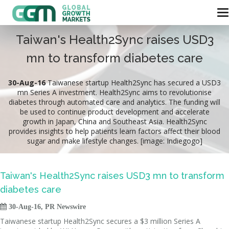
Taiwan's Health2Sync raises USD3
mn to transform diabetes care
30-Aug-16
Taiwanese startup Health2Sync has secured a USD3
mn Series A investment. Health2Sync aims to revolutionise
diabetes through automated care and analytics. The funding will
be used to continue product development and accelerate
growth in Japan, China and Southeast Asia. Health2Sync
provides insights to help patients learn factors affect their blood
sugar and make lifestyle changes. [image: Indiegogo]
Taiwan's Health2Sync raises USD3 mn to transform
diabetes care

30-Aug-16, PR Newswire
Taiwanese startup Health2Sync secures a $3 million Series A