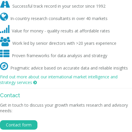

Successful track record in your sector since 1992

In-country research consultants in over 40 markets

Value for money - quality results at affordable rates

Work led by senior directors with >20 years experience

Proven frameworks for data analysis and strategy

Pragmatic advice based on accurate data and reliable insights
Find out more about our international market intelligence and
strategy services

Contact
Get in touch to discuss your growth markets research and advisory
needs:
Contact form