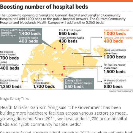
Image: Sunday Times
Health Minister Gan Kim Yong said "The Government has been
building more healthcare facilities across various sectors to meet...
growing demand. Since 2011, we have added 1,700 acute hospital
beds and 1,200 community hospital beds."
Singapore faced a massive bed-crunch in 2013-14 when patients had