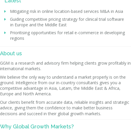
Latest
Mitigating risk in online location-based services M&A in Asia
Guiding competitive pricing strategy for clinical trial software
in Europe and the Middle East
Prioritising opportunities for retail e-commerce in developing
regions
About us
GGM is a research and advisory firm helping clients grow profitably in
international markets.
We believe the only way to understand a market properly is on the
ground. Intelligence from our in-country consultants gives you a
competitive advantage in Asia, Latam, the Middle East & Africa,
Europe and North America.
Our clients benefit from accurate data, reliable insights and strategic
advice, giving them the confidence to make better business
decisions and succeed in their global growth markets.
Why Global Growth Markets?