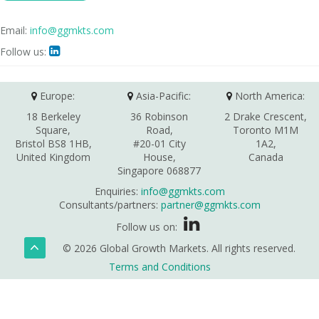
Email:
info@ggmkts.com
Follow us:

Europe:
Asia-Pacific:
North America:
18 Berkeley
36 Robinson
2 Drake Crescent,
Square,
Road,
Toronto M1M
Bristol BS8 1HB,
#20-01 City
1A2,
United Kingdom
House,
Canada
Singapore 068877
Enquiries:
info@ggmkts.com
Consultants/partners:
partner@ggmkts.com
Follow us on:
© 2026 Global Growth Markets. All rights reserved.
Terms and Conditions