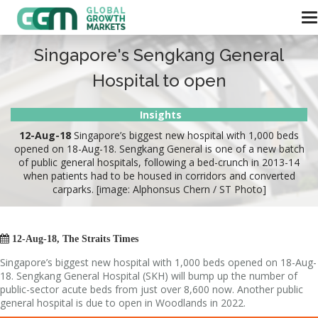
Singapore's Sengkang General
Hospital to open
Insights
12-Aug-18
Singapore’s biggest new hospital with 1,000 beds
opened on 18-Aug-18. Sengkang General is one of a new batch
of public general hospitals, following a bed-crunch in 2013-14
when patients had to be housed in corridors and converted
carparks. [image: Alphonsus Chern / ST Photo]

12-Aug-18, The Straits Times
Singapore’s biggest new hospital with 1,000 beds opened on 18-Aug-
18. Sengkang General Hospital (SKH) will bump up the number of
public-sector acute beds from just over 8,600 now. Another public
general hospital is due to open in Woodlands in 2022.