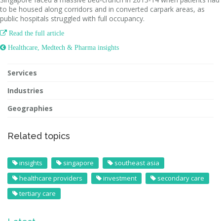
to be housed along corridors and in converted carpark areas, as
public hospitals struggled with full occupancy.

Read the full article
 Healthcare, Medtech & Pharma insights
Services
Industries
Geographies
Related topics
insights
singapore
southeast asia
healthcare providers
investment
secondary care
tertiary care