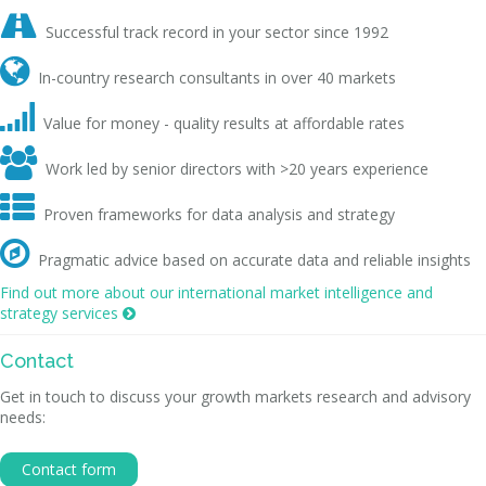

Successful track record in your sector since 1992

In-country research consultants in over 40 markets

Value for money - quality results at affordable rates

Work led by senior directors with >20 years experience

Proven frameworks for data analysis and strategy

Pragmatic advice based on accurate data and reliable insights
Find out more about our international market intelligence and
strategy services

Contact
Get in touch to discuss your growth markets research and advisory
needs:
Contact form