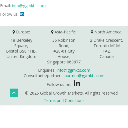
Email:
info@ggmkts.com
Follow us:

Europe:
Asia-Pacific:
North America:
18 Berkeley
36 Robinson
2 Drake Crescent,
Square,
Road,
Toronto M1M
Bristol BS8 1HB,
#20-01 City
1A2,
United Kingdom
House,
Canada
Singapore 068877
Enquiries:
info@ggmkts.com
Consultants/partners:
partner@ggmkts.com
Follow us on:
© 2026 Global Growth Markets. All rights reserved.
Terms and Conditions