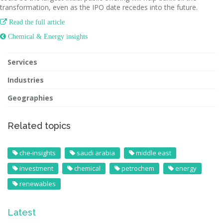
transformation, even as the IPO date recedes into the future.

Read the full article
 Chemical & Energy insights
Services
Industries
Geographies
Related topics
che-insights
saudi arabia
middle east
investment
chemical
petrochem
energy
renewables
Latest