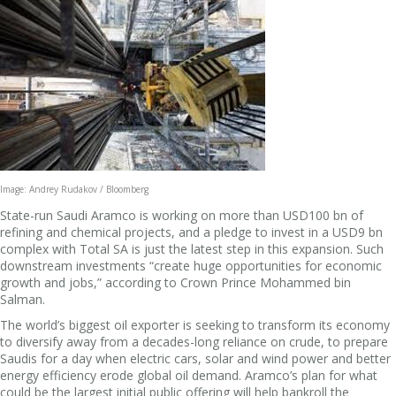
Image: Andrey Rudakov / Bloomberg
State-run Saudi Aramco is working on more than USD100 bn of
refining and chemical projects, and a pledge to invest in a USD9 bn
complex with Total SA is just the latest step in this expansion. Such
downstream investments “create huge opportunities for economic
growth and jobs,” according to Crown Prince Mohammed bin
Salman.
The world’s biggest oil exporter is seeking to transform its economy
to diversify away from a decades-long reliance on crude, to prepare
Saudis for a day when electric cars, solar and wind power and better
energy efficiency erode global oil demand. Aramco’s plan for what
could be the largest initial public offering will help bankroll the