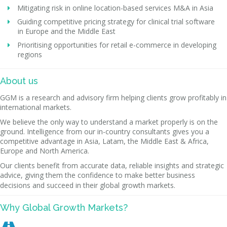
Mitigating risk in online location-based services M&A in Asia
Guiding competitive pricing strategy for clinical trial software
in Europe and the Middle East
Prioritising opportunities for retail e-commerce in developing
regions
About us
GGM is a research and advisory firm helping clients grow profitably in
international markets.
We believe the only way to understand a market properly is on the
ground. Intelligence from our in-country consultants gives you a
competitive advantage in Asia, Latam, the Middle East & Africa,
Europe and North America.
Our clients benefit from accurate data, reliable insights and strategic
advice, giving them the confidence to make better business
decisions and succeed in their global growth markets.
Why Global Growth Markets?