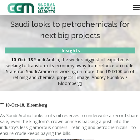
Saudi looks to petrochemicals for
next big projects
Insights
10-Oct-18
Saudi Arabia, the world’s biggest oil exporter, is
seeking to transform its economy away from reliance on crude.
State-run Saudi Aramco is working on more than USD100 bn of
refining and chemical projects. [image: Andrey Rudakov /
Bloomberg]

10-Oct-18, Bloomberg
As Saudi Arabia looks to its oil reserves to underwrite a record share
sale, even the kingdom’s crown prince is backing a push into the
industry’s less glamorous corners - refining and petrochemicals - to
ensure crude keeps paying the bills.