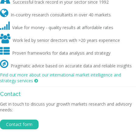

Successful track record in your sector since 1992

In-country research consultants in over 40 markets

Value for money - quality results at affordable rates

Work led by senior directors with >20 years experience

Proven frameworks for data analysis and strategy

Pragmatic advice based on accurate data and reliable insights
Find out more about our international market intelligence and
strategy services

Contact
Get in touch to discuss your growth markets research and advisory
needs:
Contact form