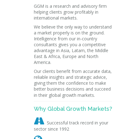
GGM is a research and advisory firm
helping clients grow profitably in
international markets.
We believe the only way to understand
a market properly is on the ground.
Intelligence from our in-country
consultants gives you a competitive
advantage in Asia, Latam, the Middle
East & Africa, Europe and North
America.
Our clients benefit from accurate data,
reliable insights and strategic advice,
giving them the confidence to make
better business decisions and succeed
in their global growth markets.
Why Global Growth Markets?

Successful track record in your
sector since 1992