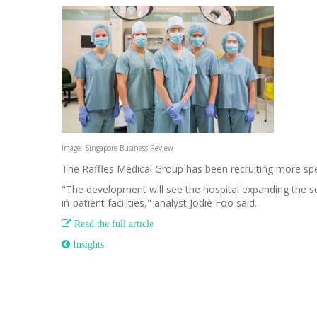
Image: Singapore Business Review
The Raffles Medical Group has been recruiting more spec
"The development will see the hospital expanding the sco
in-patient facilities," analyst Jodie Foo said.

Read the full article
 Insights