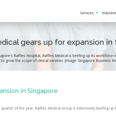
Services
Industr
edical gears up for expansion in
ore's Raffles Hospital, Raffles Medical is beefing up its workforce wit
 to grow the scope of clinical services. [image: Singapore Business R
pansion in Singapore
 quarter of the year, Raffles Medical Group is extensively beefing up i