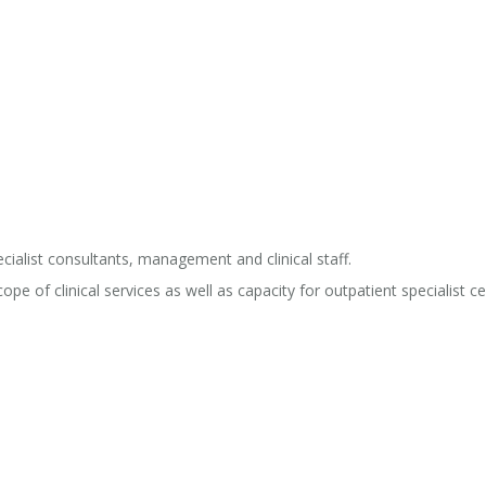
ialist consultants, management and clinical staff.
pe of clinical services as well as capacity for outpatient specialist c