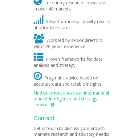

In-country research consultants
in over 40 markets

Value for money - quality results
at affordable rates

Work led by senior directors
with >20 years experience

Proven frameworks for data
analysis and strategy

Pragmatic advice based on
accurate data and reliable insights
Find out more about our international
market intelligence and strategy
services

Contact
Get in touch to discuss your growth
markets research and advisory needs: