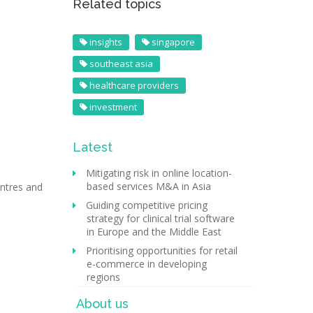
Related topics
insights
singapore
southeast asia
healthcare providers
investment
Latest
Mitigating risk in online location-
based services M&A in Asia
entres and
Guiding competitive pricing
strategy for clinical trial software
in Europe and the Middle East
Prioritising opportunities for retail
e-commerce in developing
regions
About us