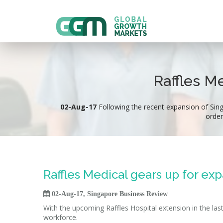
Raffles M
02-Aug-17
Following the recent expansion of Singap
order
Raffles Medical gears up for ex

02-Aug-17, Singapore Business Review
With the upcoming Raffles Hospital extension in the last
workforce.