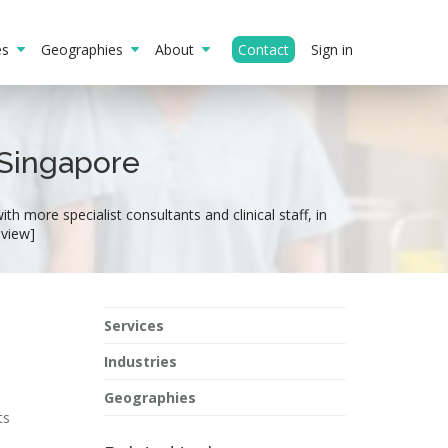
ies
Geographies
About
Contact
Sign in
 Singapore
h more specialist consultants and clinical staff, in
eview]
Services
Industries
Geographies
ts