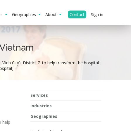
ies
Geographies
About
Contact
Sign in
n Vietnam
Minh City’s District 7, to help transform the hospital
ospital]
Services
Industries
Geographies
o help