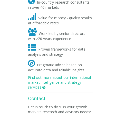

In-country research consultants
in over 40 markets

Value for money - quality results
at affordable rates

Work led by senior directors
with >20 years experience

Proven frameworks for data
analysis and strategy

Pragmatic advice based on
accurate data and reliable insights
Find out more about our international
market intelligence and strategy
services

Contact
Get in touch to discuss your growth
markets research and advisory needs: