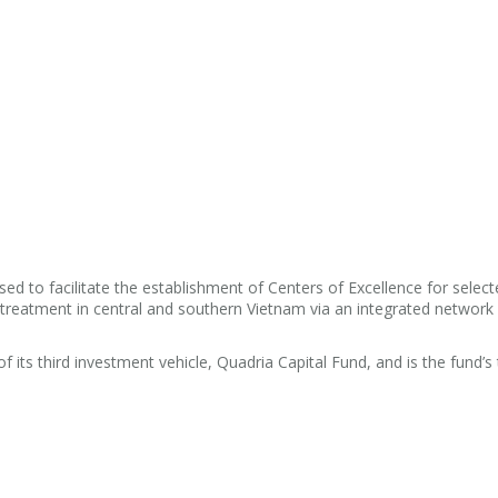
sed to facilitate the establishment of Centers of Excellence for selec
 treatment in central and southern Vietnam via an integrated network
 its third investment vehicle, Quadria Capital Fund, and is the fund’s t