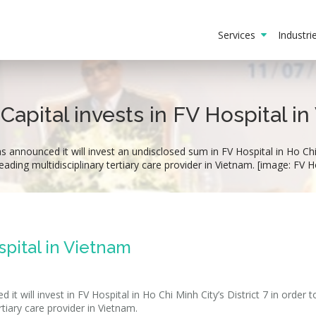
Services
Industr
Capital invests in FV Hospital i
 announced it will invest an undisclosed sum in FV Hospital in Ho Chi 
leading multidisciplinary tertiary care provider in Vietnam. [image: FV H
spital in Vietnam
t will invest in FV Hospital in Ho Chi Minh City’s District 7 in order t
rtiary care provider in Vietnam.