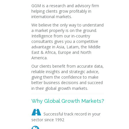
GGM is a research and advisory firm
helping clients grow profitably in
international markets.
We believe the only way to understand
a market properly is on the ground.
Intelligence from our in-country
consultants gives you a competitive
advantage in Asia, Latam, the Middle
East & Africa, Europe and North
America.
Our clients benefit from accurate data,
reliable insights and strategic advice,
giving them the confidence to make
better business decisions and succeed
in their global growth markets.
Why Global Growth Markets?

Successful track record in your
sector since 1992