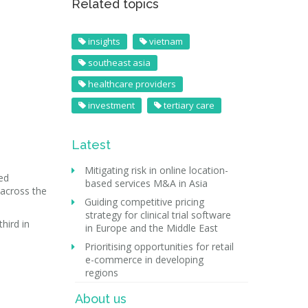
Related topics
insights
vietnam
southeast asia
healthcare providers
investment
tertiary care
Latest
Mitigating risk in online location-
ted
based services M&A in Asia
 across the
Guiding competitive pricing
strategy for clinical trial software
hird in
in Europe and the Middle East
Prioritising opportunities for retail
e-commerce in developing
regions
About us