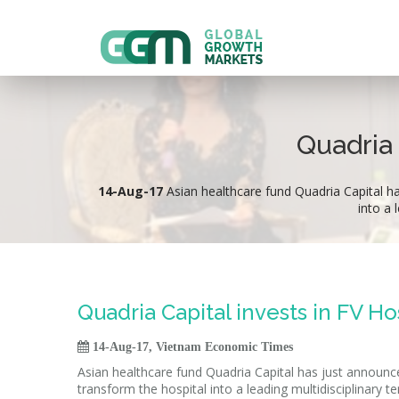
Quadria 
14-Aug-17
Asian healthcare fund Quadria Capital has
into a 
Quadria Capital invests in FV Ho

14-Aug-17, Vietnam Economic Times
Asian healthcare fund Quadria Capital has just announced i
transform the hospital into a leading multidisciplinary te