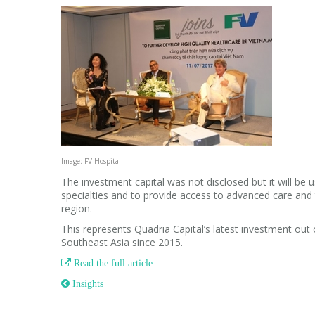
Image: FV Hospital
The investment capital was not disclosed but it will be u
specialties and to provide access to advanced care and
region.
This represents Quadria Capital’s latest investment out of
Southeast Asia since 2015.

Read the full article
 Insights