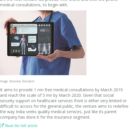
medical consultations, to begin with.
Image: Business Standard
It aims to provide 1 mn free medical consultations by March 2019
and reach the scale of 5 mn by March 2020. Given that social
security support on healthcare services front is either very limited or
difficult to access for the general public, the venture aims to redefine
the way India seeks quality medical services, just like its parent
company has done it for the insurance segment.

Read the full article