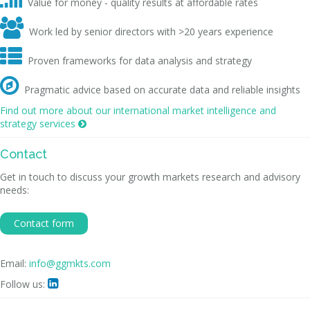
Value for money - quality results at affordable rates

Work led by senior directors with >20 years experience

Proven frameworks for data analysis and strategy

Pragmatic advice based on accurate data and reliable insights
Find out more about our international market intelligence and
strategy services

Contact
Get in touch to discuss your growth markets research and advisory
needs:
Contact form
Email:
info@ggmkts.com
Follow us:
