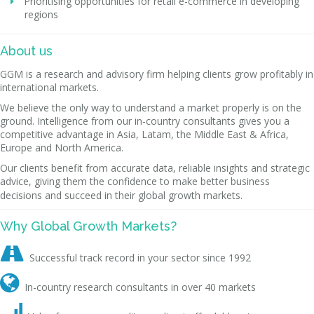
Prioritising opportunities for retail e-commerce in developing
regions
About us
GGM is a research and advisory firm helping clients grow profitably in
international markets.
We believe the only way to understand a market properly is on the
ground. Intelligence from our in-country consultants gives you a
competitive advantage in Asia, Latam, the Middle East & Africa,
Europe and North America.
Our clients benefit from accurate data, reliable insights and strategic
advice, giving them the confidence to make better business
decisions and succeed in their global growth markets.
Why Global Growth Markets?

Successful track record in your sector since 1992

In-country research consultants in over 40 markets
