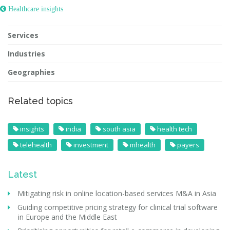
 Healthcare insights
Services
Industries
Geographies
Related topics
insights
india
south asia
health tech
telehealth
investment
mhealth
payers
Latest
Mitigating risk in online location-based services M&A in Asia
Guiding competitive pricing strategy for clinical trial software
in Europe and the Middle East