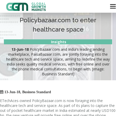
Policybazaar.com to enter
healthcare space
Insights
13-Jun-18
PolicyBazaar.com and India's leading lending
marketplace, PaisaBazaar.com, are jointly foraying into the
healthcare tech and service space, aiming to redefine the way
India seeks quality medical services, with free online and over
the phone medical consultations, to begin with. [image:
Business Standard]

13-Jun-18, Business Standard
ETechAces-owned PolicyBazaar.com is now foraying into the
healthcare tech and service space. As part of its plans to capture the
out of pocket healthcare market in India estimated at nearly USD100
bn, the new venture will provide free online and over the phone