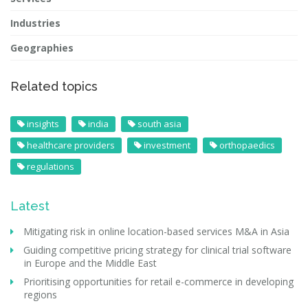
Industries
Geographies
Related topics
insights
india
south asia
healthcare providers
investment
orthopaedics
regulations
Latest
Mitigating risk in online location-based services M&A in Asia
Guiding competitive pricing strategy for clinical trial software
in Europe and the Middle East
Prioritising opportunities for retail e-commerce in developing
regions