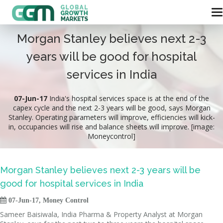
Morgan Stanley believes next 2-3
years will be good for hospital
services in India
07-Jun-17
India's hospital services space is at the end of the
capex cycle and the next 2-3 years will be good, says Morgan
Stanley. Operating parameters will improve, efficiencies will kick-
in, occupancies will rise and balance sheets will improve. [image:
Moneycontrol]
Morgan Stanley believes next 2-3 years will be
good for hospital services in India

07-Jun-17, Money Control
Sameer Baisiwala, India Pharma & Property Analyst at Morgan