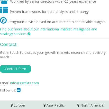

Work led by senior directors with >20 years experience

Proven frameworks for data analysis and strategy

Pragmatic advice based on accurate data and reliable insights
Find out more about our international market intelligence and
strategy services

Contact
Get in touch to discuss your growth markets research and advisory
needs:
Contact form
Email:
info@ggmkts.com
Follow us:

Europe:
Asia-Pacific:
North America: