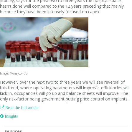
Stanley, says for the past two to three years the hospital space
hasn't done well compared to the 12 years preceding that mainly
because they have been intensely focused on capex.
Image: Moneycontrol
However, over the next two to three years we will see reversal of
this trend, where operating parameters will improve, efficiencies will
kick-in, occupancies will go up and balance sheets will improve. The
only risk-factor being government putting price control on implants.

Read the full article
 Insights
Services