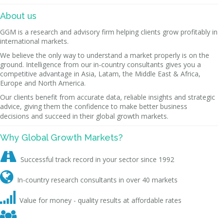
About us
GGM is a research and advisory firm helping clients grow profitably in
international markets.
We believe the only way to understand a market properly is on the
ground. Intelligence from our in-country consultants gives you a
competitive advantage in Asia, Latam, the Middle East & Africa,
Europe and North America.
Our clients benefit from accurate data, reliable insights and strategic
advice, giving them the confidence to make better business
decisions and succeed in their global growth markets.
Why Global Growth Markets?

Successful track record in your sector since 1992

In-country research consultants in over 40 markets

Value for money - quality results at affordable rates