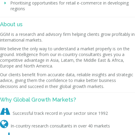
Prioritising opportunities for retail e-commerce in developing
regions
About us
GGM is a research and advisory firm helping clients grow profitably in
international markets.
We believe the only way to understand a market properly is on the
ground. Intelligence from our in-country consultants gives you a
competitive advantage in Asia, Latam, the Middle East & Africa,
Europe and North America.
Our clients benefit from accurate data, reliable insights and strategic
advice, giving them the confidence to make better business
decisions and succeed in their global growth markets.
Why Global Growth Markets?

Successful track record in your sector since 1992

In-country research consultants in over 40 markets