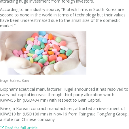
attracting huge investment from foreign investors.
According to an industry source, “Biotech firms in South Korea are
second to none in the world in terms of technology but their values
have been underestimated due to the small size of the domestic
market.”
Image: Business Korea
Biopharmaceutical manufacturer Hugel announced it has resolved to
carry out capital increase through third-party allocation worth
KRW455 bn (USD404 mn) with respect to Bain Capital.
Binex, a Korean contract manufacturer, attracted an investment of
KRW210 bn (USD186 mn) in Nov-16 from Tsinghua Tongfang Group,
a state-run Chinese company.

Read the full article