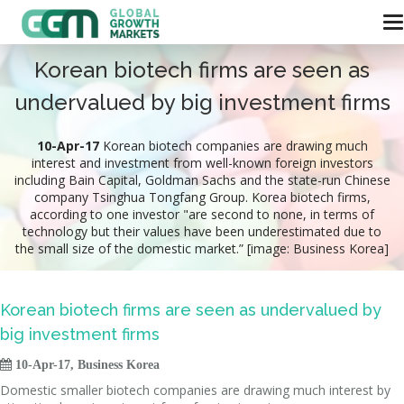
Korean biotech firms are seen as
undervalued by big investment firms
10-Apr-17
Korean biotech companies are drawing much
interest and investment from well-known foreign investors
including Bain Capital, Goldman Sachs and the state-run Chinese
company Tsinghua Tongfang Group. Korea biotech firms,
according to one investor "are second to none, in terms of
technology but their values have been underestimated due to
the small size of the domestic market.” [image: Business Korea]
Korean biotech firms are seen as undervalued by
big investment firms

10-Apr-17, Business Korea
Domestic smaller biotech companies are drawing much interest by