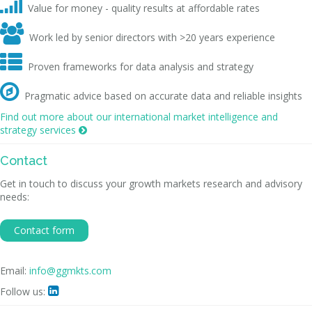

Value for money - quality results at affordable rates

Work led by senior directors with >20 years experience

Proven frameworks for data analysis and strategy

Pragmatic advice based on accurate data and reliable insights
Find out more about our international market intelligence and
strategy services

Contact
Get in touch to discuss your growth markets research and advisory
needs:
Contact form
Email:
info@ggmkts.com
Follow us:
