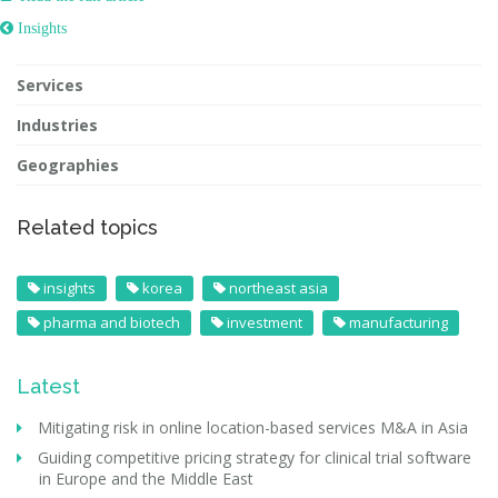
 Insights
Services
Industries
Geographies
Related topics
insights
korea
northeast asia
pharma and biotech
investment
manufacturing
Latest
Mitigating risk in online location-based services M&A in Asia
Guiding competitive pricing strategy for clinical trial software
in Europe and the Middle East