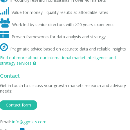
In-country research consultants in over 40 markets

Value for money - quality results at affordable rates

Work led by senior directors with >20 years experience

Proven frameworks for data analysis and strategy

Pragmatic advice based on accurate data and reliable insights
Find out more about our international market intelligence and
strategy services

Contact
Get in touch to discuss your growth markets research and advisory
needs:
Contact form
Email:
info@ggmkts.com