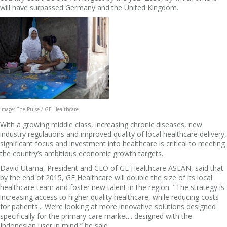
will have surpassed Germany and the United Kingdom.
Image: The Pulse / GE Healthcare
With a growing middle class, increasing chronic diseases, new
industry regulations and improved quality of local healthcare delivery,
significant focus and investment into healthcare is critical to meeting
the country’s ambitious economic growth targets.
David Utama, President and CEO of GE Healthcare ASEAN, said that
by the end of 2015, GE Healthcare will double the size of its local
healthcare team and foster new talent in the region. "The strategy is
increasing access to higher quality healthcare, while reducing costs
for patients... We’re looking at more innovative solutions designed
specifically for the primary care market... designed with the
Indonesian user in mind,” he said.