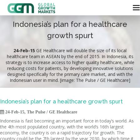
Indonesia’s plan for a healthcare
growth spurt
24-Feb-15
GE Healthcare will double the size of its local
healthcare team in ASEAN by the end of 2015. In Indonesia, its
strategy is to increase access to higher quality healthcare, while
reducing costs for patients, by developing innovative solutions
designed specifically for the primary care market, and with the
Indonesian user in mind. [image: The Pulse / GE Healthcare]
Indonesia’s plan for a healthcare growth spurt

24-Feb-15, The Pulse / GE Healthcare
Indonesia is fast becoming an important force in today’s world. As
the 4th most populated country, with the world’s 16th largest
economy, the country is on a rapid trajectory for growth. The
country could be the 7th largest by the year 2030, by which time it