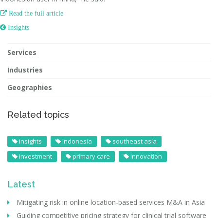

Read the full article
 Insights
Services
Industries
Geographies
Related topics
insights
indonesia
southeast asia
investment
primary care
innovation
Latest
Mitigating risk in online location-based services M&A in Asia
Guiding competitive pricing strategy for clinical trial software