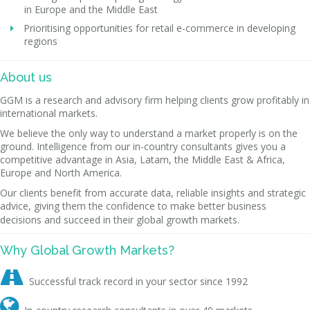
in Europe and the Middle East
Prioritising opportunities for retail e-commerce in developing
regions
About us
GGM is a research and advisory firm helping clients grow profitably in
international markets.
We believe the only way to understand a market properly is on the
ground. Intelligence from our in-country consultants gives you a
competitive advantage in Asia, Latam, the Middle East & Africa,
Europe and North America.
Our clients benefit from accurate data, reliable insights and strategic
advice, giving them the confidence to make better business
decisions and succeed in their global growth markets.
Why Global Growth Markets?

Successful track record in your sector since 1992
