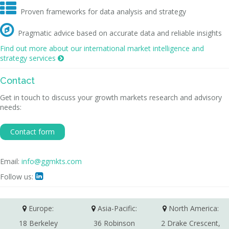

Proven frameworks for data analysis and strategy

Pragmatic advice based on accurate data and reliable insights
Find out more about our international market intelligence and
strategy services

Contact
Get in touch to discuss your growth markets research and advisory
needs:
Contact form
Email:
info@ggmkts.com
Follow us:

Europe:
Asia-Pacific:
North America:
18 Berkeley
36 Robinson
2 Drake Crescent,