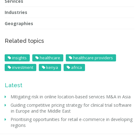
Services
Industries
Geographies
Related topics
insights
healthcare
healthcare providers
investment
kenya
africa
Latest
Mitigating risk in online location-based services M&A in Asia
Guiding competitive pricing strategy for clinical trial software
in Europe and the Middle East
Prioritising opportunities for retail e-commerce in developing
regions