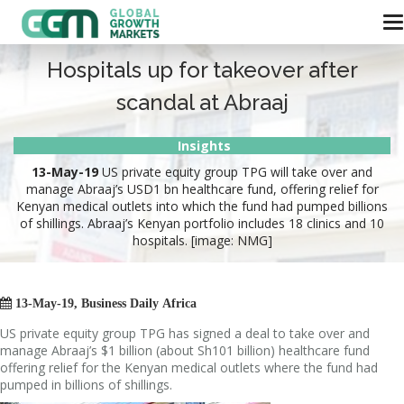
Hospitals up for takeover after
scandal at Abraaj
Insights
13-May-19
US private equity group TPG will take over and
manage Abraaj’s USD1 bn healthcare fund, offering relief for
Kenyan medical outlets into which the fund had pumped billions
of shillings. Abraaj’s Kenyan portfolio includes 18 clinics and 10
hospitals. [image: NMG]

13-May-19, Business Daily Africa
US private equity group TPG has signed a deal to take over and
manage Abraaj’s $1 billion (about Sh101 billion) healthcare fund
offering relief for the Kenyan medical outlets where the fund had
pumped in billions of shillings.