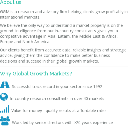
About us
GGM is a research and advisory firm helping clients grow profitably in
international markets.
We believe the only way to understand a market properly is on the
ground. Intelligence from our in-country consultants gives you a
competitive advantage in Asia, Latam, the Middle East & Africa,
Europe and North America.
Our clients benefit from accurate data, reliable insights and strategic
advice, giving them the confidence to make better business
decisions and succeed in their global growth markets.
Why Global Growth Markets?

Successful track record in your sector since 1992

In-country research consultants in over 40 markets

Value for money - quality results at affordable rates

Work led by senior directors with >20 years experience