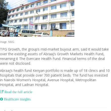
Image: NMG
TPG Growth, the group’s mid-market buyout arm, said it would take
over the existing assets of Abraaj’s Growth Markets Health Fund,
renaming it The Evercare Health Fund. Financial terms of the deal
were not disclosed.
Abraaj’s health fund Kenyan portfolio is made up of 18 clinics and 10
hospitals that provide over 700 patient beds. The fund has invested
in Nairobi Women’s Hospital, Avenue Hospital, Metropolitan
Hospital, and Ladnan Hospital.

Read the full article
 Healthcare insights