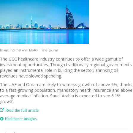
Image: International Medical Travel Journal
The GCC healthcare industry continues to offer a wide gamut of
investment opportunities. Though traditionally regional governments
played an instrumental role in building the sector, shrinking oil
revenues have slowed spending.
The UAE and Oman are likely to witness growth of above 9%, thanks
to a fast-growing population, mandatory health insurance and above
average medical inflation. Saudi Arabia is expected to see 6.1%
growth.

Read the full article
 Healthcare insights