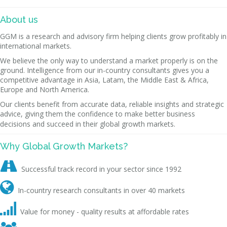
About us
GGM is a research and advisory firm helping clients grow profitably in
international markets.
We believe the only way to understand a market properly is on the
ground. Intelligence from our in-country consultants gives you a
competitive advantage in Asia, Latam, the Middle East & Africa,
Europe and North America.
Our clients benefit from accurate data, reliable insights and strategic
advice, giving them the confidence to make better business
decisions and succeed in their global growth markets.
Why Global Growth Markets?

Successful track record in your sector since 1992

In-country research consultants in over 40 markets

Value for money - quality results at affordable rates