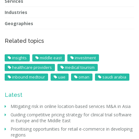
Services
Industries
Geographies
Related topics
insights
middle east
investment
healthcare providers
medical tourism
inbound medtour
uae
oman
saudi arabia
Latest
Mitigating risk in online location-based services M&A in Asia
Guiding competitive pricing strategy for clinical trial software
in Europe and the Middle East
Prioritising opportunities for retail e-commerce in developing
regions