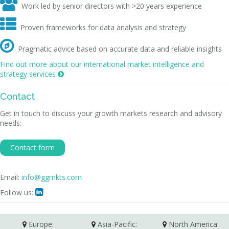

Work led by senior directors with >20 years experience

Proven frameworks for data analysis and strategy

Pragmatic advice based on accurate data and reliable insights
Find out more about our international market intelligence and
strategy services

Contact
Get in touch to discuss your growth markets research and advisory
needs:
Contact form
Email:
info@ggmkts.com
Follow us:

Europe:
Asia-Pacific:
North America: