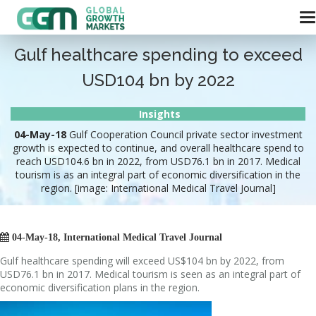
Gulf healthcare spending to exceed
USD104 bn by 2022
Insights
04-May-18
Gulf Cooperation Council private sector investment
growth is expected to continue, and overall healthcare spend to
reach USD104.6 bn in 2022, from USD76.1 bn in 2017. Medical
tourism is as an integral part of economic diversification in the
region. [image: International Medical Travel Journal]

04-May-18, International Medical Travel Journal
Gulf healthcare spending will exceed US$104 bn by 2022, from
USD76.1 bn in 2017. Medical tourism is seen as an integral part of
economic diversification plans in the region.