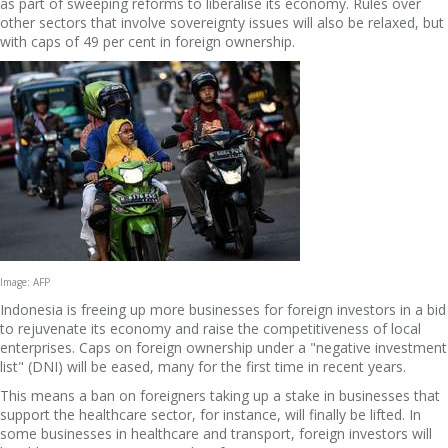
as part of sweeping reforms to liberalise its economy. Rules over
other sectors that involve sovereignty issues will also be relaxed, but
with caps of 49 per cent in foreign ownership.
Image: AFP
Indonesia is freeing up more businesses for foreign investors in a bid
to rejuvenate its economy and raise the competitiveness of local
enterprises. Caps on foreign ownership under a "negative investment
list" (DNI) will be eased, many for the first time in recent years.
This means a ban on foreigners taking up a stake in businesses that
support the healthcare sector, for instance, will finally be lifted.
In
some businesses in healthcare and transport, foreign investors will