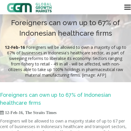
Foreigners can own up to 67% of
Indonesian healthcare firms
12-Feb-16
Foreigners will be allowed to own a majority of up to
67% of businesses in Indonesia's healthcare sector, as part of
sweeping reforms to liberalise its economy. Sectors ranging
from fishery to retail - 49 in all - will be affected, with non-
citizens able to take up 100% holdings in pharmaceutical raw
material manufacturing firms. [image: AFP]
Foreigners can own up to 67% of Indonesian
healthcare firms

12-Feb-16, The Straits Times
Foreigners will be allowed to own a majority stake of up to 67 per
cent of businesses in Indonesia's healthcare and transport sectors,