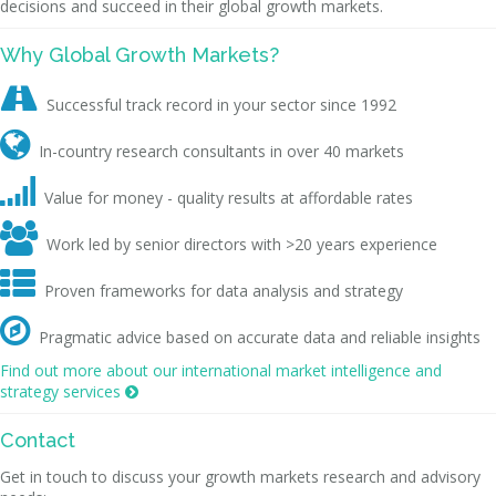
decisions and succeed in their global growth markets.
Why Global Growth Markets?

Successful track record in your sector since 1992

In-country research consultants in over 40 markets

Value for money - quality results at affordable rates

Work led by senior directors with >20 years experience

Proven frameworks for data analysis and strategy

Pragmatic advice based on accurate data and reliable insights
Find out more about our international market intelligence and
strategy services

Contact
Get in touch to discuss your growth markets research and advisory