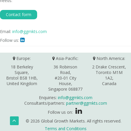
needs:
Contact form
Email:
info@ggmkts.com
Follow us:

Europe:
Asia-Pacific:
North America:
18 Berkeley
36 Robinson
2 Drake Crescent,
Square,
Road,
Toronto M1M
Bristol BS8 1HB,
#20-01 City
1A2,
United Kingdom
House,
Canada
Singapore 068877
Enquiries:
info@ggmkts.com
Consultants/partners:
partner@ggmkts.com
Follow us on:
© 2026 Global Growth Markets. All rights reserved.
Terms and Conditions