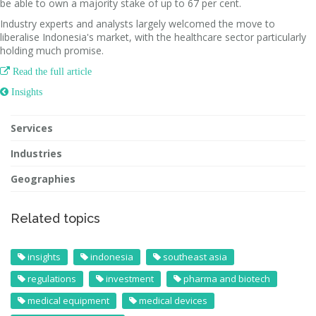
be able to own a majority stake of up to 67 per cent.
Industry experts and analysts largely welcomed the move to
liberalise Indonesia's market, with the healthcare sector particularly
holding much promise.

Read the full article
 Insights
Services
Industries
Geographies
Related topics
insights
indonesia
southeast asia
regulations
investment
pharma and biotech
medical equipment
medical devices