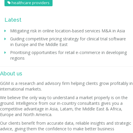
healthcare providers
Latest
Mitigating risk in online location-based services M&A in Asia
Guiding competitive pricing strategy for clinical trial software
in Europe and the Middle East
Prioritising opportunities for retail e-commerce in developing
regions
About us
GGM is a research and advisory firm helping clients grow profitably in
international markets.
We believe the only way to understand a market properly is on the
ground. Intelligence from our in-country consultants gives you a
competitive advantage in Asia, Latam, the Middle East & Africa,
Europe and North America.
Our clients benefit from accurate data, reliable insights and strategic
advice, giving them the confidence to make better business