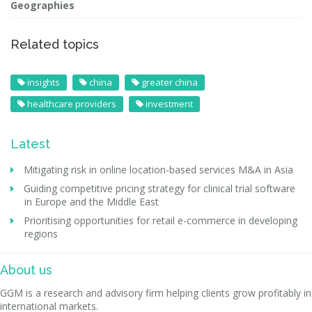
Geographies
Related topics
insights
china
greater china
healthcare providers
investment
Latest
Mitigating risk in online location-based services M&A in Asia
Guiding competitive pricing strategy for clinical trial software
in Europe and the Middle East
Prioritising opportunities for retail e-commerce in developing
regions
About us
GGM is a research and advisory firm helping clients grow profitably in
international markets.