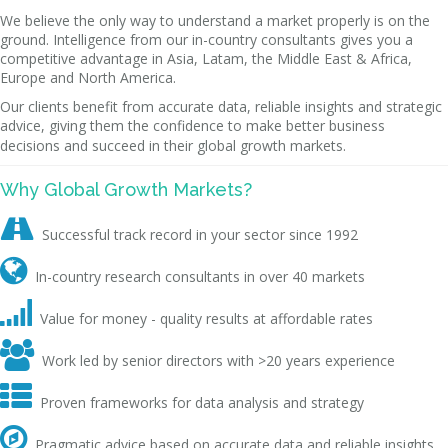
We believe the only way to understand a market properly is on the
ground. Intelligence from our in-country consultants gives you a
competitive advantage in Asia, Latam, the Middle East & Africa,
Europe and North America.
Our clients benefit from accurate data, reliable insights and strategic
advice, giving them the confidence to make better business
decisions and succeed in their global growth markets.
Why Global Growth Markets?

Successful track record in your sector since 1992

In-country research consultants in over 40 markets

Value for money - quality results at affordable rates

Work led by senior directors with >20 years experience

Proven frameworks for data analysis and strategy

Pragmatic advice based on accurate data and reliable insights