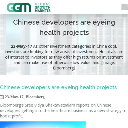
Chinese developers are eyeing
health projects
23-May-17
As other investment categories in China cool,
investors are looking for new areas of investment. Hospitals are
of interest to investors as they offer high returns on investment
and can make use of otherwise low-value land. [image:
Bloomberg]
Chinese developers are eyeing health projects

23-May-17, Bloomberg
Bloomberg's Sree Vidya Bhaktavatsalam reports on Chinese
developers getting into the healthcare business as a new strategy to
boost profit.