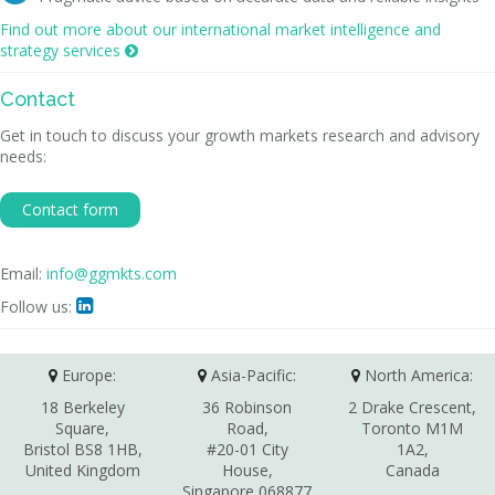
Find out more about our international market intelligence and
strategy services

Contact
Get in touch to discuss your growth markets research and advisory
needs:
Contact form
Email:
info@ggmkts.com
Follow us:

Europe:
Asia-Pacific:
North America:
18 Berkeley
36 Robinson
2 Drake Crescent,
Square,
Road,
Toronto M1M
Bristol BS8 1HB,
#20-01 City
1A2,
United Kingdom
House,
Canada
Singapore 068877