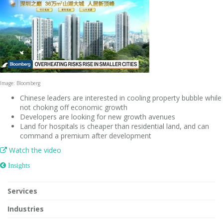
Image: Bloomberg
Chinese leaders are interested in cooling property bubble while
not choking off economic growth
Developers are looking for new growth avenues
Land for hospitals is cheaper than residential land, and can
command a premium after development
Watch the video

 Insights
Services
Industries