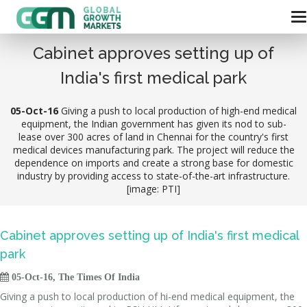
Cabinet approves setting up of
India's first medical park
05-Oct-16
Giving a push to local production of high-end medical
equipment, the Indian government has given its nod to sub-
lease over 300 acres of land in Chennai for the country's first
medical devices manufacturing park. The project will reduce the
dependence on imports and create a strong base for domestic
industry by providing access to state-of-the-art infrastructure.
[image: PTI]
Cabinet approves setting up of India's first medical
park

05-Oct-16, The Times Of India
Giving a push to local production of hi-end medical equipment, the