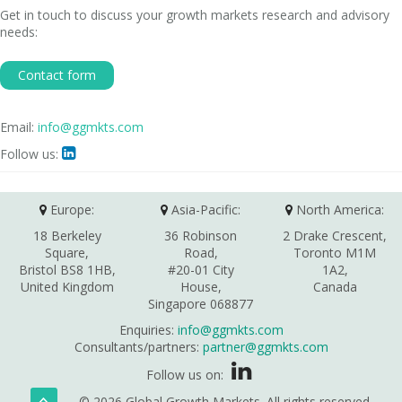
Get in touch to discuss your growth markets research and advisory
needs:
Contact form
Email:
info@ggmkts.com
Follow us:

Europe:
Asia-Pacific:
North America:
18 Berkeley
36 Robinson
2 Drake Crescent,
Square,
Road,
Toronto M1M
Bristol BS8 1HB,
#20-01 City
1A2,
United Kingdom
House,
Canada
Singapore 068877
Enquiries:
info@ggmkts.com
Consultants/partners:
partner@ggmkts.com
Follow us on:
© 2026 Global Growth Markets. All rights reserved.