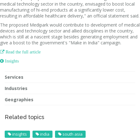
medical technology sector in the country, envisaged to boost local
manufacturing of hi-end products at a significantly lower cost,
resulting in affordable healthcare delivery," an official statement said.
The proposed Medipark would contribute to development of medical
devices and technology sector and allied disciplines in the country,
which is still at a nascent stage besides generating employment and
give a boost to the government's "Make in India" campaign.

Read the full article
 Insights
Services
Industries
Geographies
Related topics
insights
india
south asia