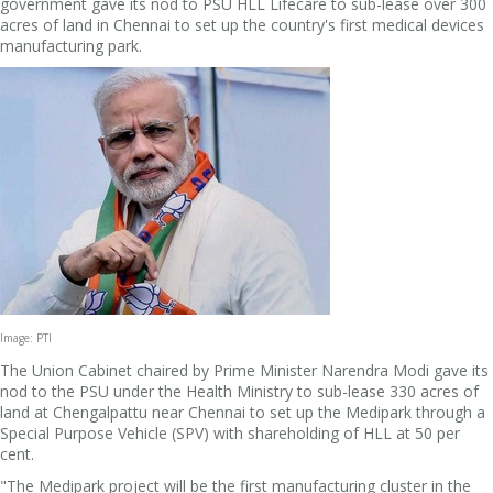
government gave its nod to PSU HLL Lifecare to sub-lease over 300
acres of land in Chennai to set up the country's first medical devices
manufacturing park.
Image: PTI
The Union Cabinet chaired by Prime Minister Narendra Modi gave its
nod to the PSU under the Health Ministry to sub-lease 330 acres of
land at Chengalpattu near Chennai to set up the Medipark through a
Special Purpose Vehicle (SPV) with shareholding of HLL at 50 per
cent.
"The Medipark project will be the first manufacturing cluster in the