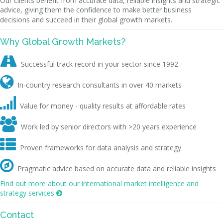
Our clients benefit from accurate data, reliable insights and strategic
advice, giving them the confidence to make better business
decisions and succeed in their global growth markets.
Why Global Growth Markets?

Successful track record in your sector since 1992

In-country research consultants in over 40 markets

Value for money - quality results at affordable rates

Work led by senior directors with >20 years experience

Proven frameworks for data analysis and strategy

Pragmatic advice based on accurate data and reliable insights
Find out more about our international market intelligence and
strategy services

Contact