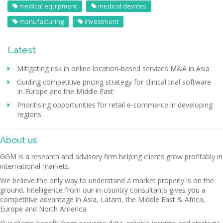
medical equipment
medical devices
manufacturing
investment
Latest
Mitigating risk in online location-based services M&A in Asia
Guiding competitive pricing strategy for clinical trial software
in Europe and the Middle East
Prioritising opportunities for retail e-commerce in developing
regions
About us
GGM is a research and advisory firm helping clients grow profitably in
international markets.
We believe the only way to understand a market properly is on the
ground. Intelligence from our in-country consultants gives you a
competitive advantage in Asia, Latam, the Middle East & Africa,
Europe and North America.