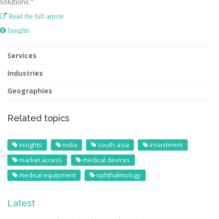
solutions."

Read the full article
 Insights
Services
Industries
Geographies
Related topics
insights
india
south asia
investment
market access
medical devices
medical equipment
ophthalmology
Latest