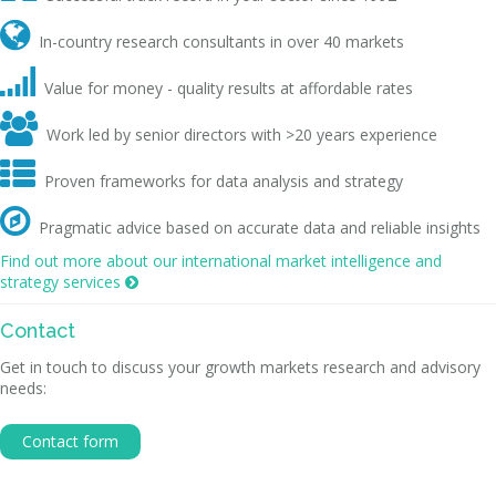

In-country research consultants in over 40 markets

Value for money - quality results at affordable rates

Work led by senior directors with >20 years experience

Proven frameworks for data analysis and strategy

Pragmatic advice based on accurate data and reliable insights
Find out more about our international market intelligence and
strategy services

Contact
Get in touch to discuss your growth markets research and advisory
needs:
Contact form