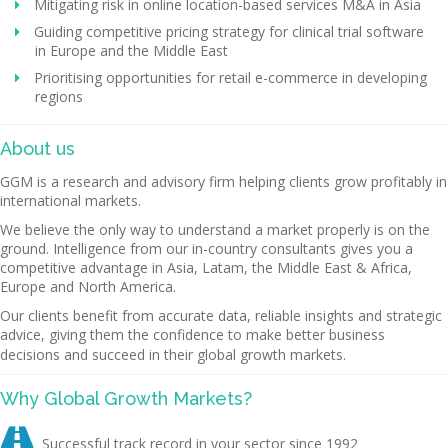
Mitigating risk in online location-based services M&A in Asia
Guiding competitive pricing strategy for clinical trial software
in Europe and the Middle East
Prioritising opportunities for retail e-commerce in developing
regions
About us
GGM is a research and advisory firm helping clients grow profitably in
international markets.
We believe the only way to understand a market properly is on the
ground. Intelligence from our in-country consultants gives you a
competitive advantage in Asia, Latam, the Middle East & Africa,
Europe and North America.
Our clients benefit from accurate data, reliable insights and strategic
advice, giving them the confidence to make better business
decisions and succeed in their global growth markets.
Why Global Growth Markets?

Successful track record in your sector since 1992