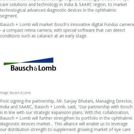
care solutions and technology in India & SAARC region, to market
technological advanced diagnostic devices in the ophthalmic
segment.
Bausch + Lomb will market Bosch's innovative digital Fundus camera
- a compact retina camera, with special software that can detect
conditions such as cataract at an early stage.
Image: Bausch & Lomb
Post signing the partnership, Mr. Sanjay Bhutani, Managing Director,
India and SAARC, Bausch + Lomb, said, "Our partnership with Bosch
is in line with our strategic expansion plans. With this collaboration,
Bausch + Lomb will further strengthen its portfolio in the ophthalmic
diagnostic devices market... This alliance will enable us to leverage
our distribution strength to supplement growing market of eye care