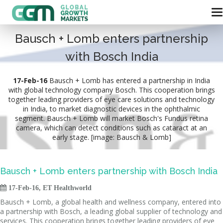
Bausch + Lomb enters partnership
with Bosch India
17-Feb-16
Bausch + Lomb has entered a partnership in India
with global technology company Bosch. This cooperation brings
together leading providers of eye care solutions and technology
in India, to market diagnostic devices in the ophthalmic
segment. Bausch + Lomb will market Bosch's Fundus retina
camera, which can detect conditions such as cataract at an
early stage. [image: Bausch & Lomb]
Bausch + Lomb enters partnership with Bosch India

17-Feb-16, ET Healthworld
Bausch + Lomb, a global health and wellness company, entered into
a partnership with Bosch, a leading global supplier of technology and
services. This cooperation brings together leading providers of eye