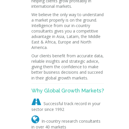
helping clients grow profitably in
international markets.
We believe the only way to understand
a market properly is on the ground.
Intelligence from our in-country
consultants gives you a competitive
advantage in Asia, Latam, the Middle
East & Africa, Europe and North
America.
Our clients benefit from accurate data,
reliable insights and strategic advice,
giving them the confidence to make
better business decisions and succeed
in their global growth markets.
Why Global Growth Markets?

Successful track record in your
sector since 1992

In-country research consultants
in over 40 markets