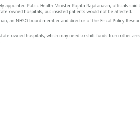
 appointed Public Health Minister Rajata Rajatanavin, officials said 
ate-owned hospitals, but insisted patients would not be affected.
gsubhan, an NHSO board member and director of the Fiscal Policy Resea
 state-owned hospitals, which may need to shift funds from other are
.