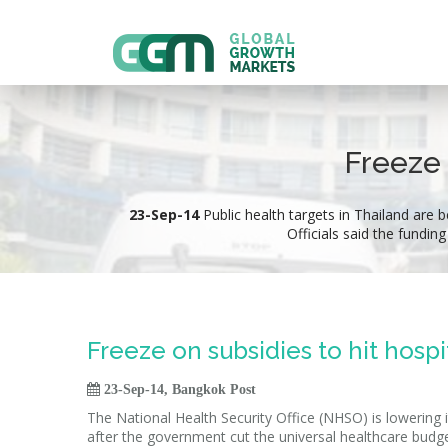
Freeze 
23-Sep-14
Public health targets in Thailand are b
Officials said the fundin
Freeze on subsidies to hit hospi

23-Sep-14, Bangkok Post
The National Health Security Office (NHSO) is lowering it
after the government cut the universal healthcare budge