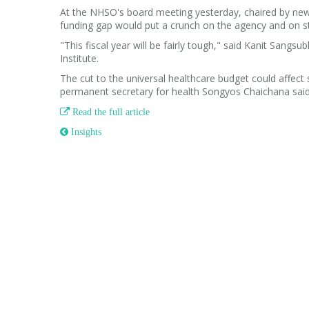
At the NHSO's board meeting yesterday, chaired by newly
funding gap would put a crunch on the agency and on st
"This fiscal year will be fairly tough," said Kanit San
Institute.
The cut to the universal healthcare budget could affect
permanent secretary for health Songyos Chaichana said

Read the full article
 Insights