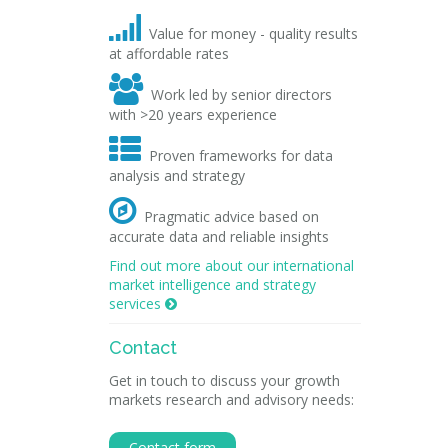

Value for money - quality results
at affordable rates

Work led by senior directors
with >20 years experience

Proven frameworks for data
analysis and strategy

Pragmatic advice based on
accurate data and reliable insights
Find out more about our international
market intelligence and strategy
services

Contact
Get in touch to discuss your growth
markets research and advisory needs:
Contact form