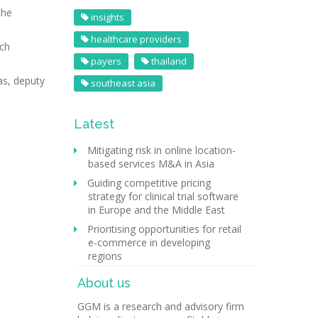
the
insights
healthcare providers
rch
payers
thailand
as, deputy
southeast asia
Latest
Mitigating risk in online location-
based services M&A in Asia
Guiding competitive pricing
strategy for clinical trial software
in Europe and the Middle East
Prioritising opportunities for retail
e-commerce in developing
regions
About us
GGM is a research and advisory firm