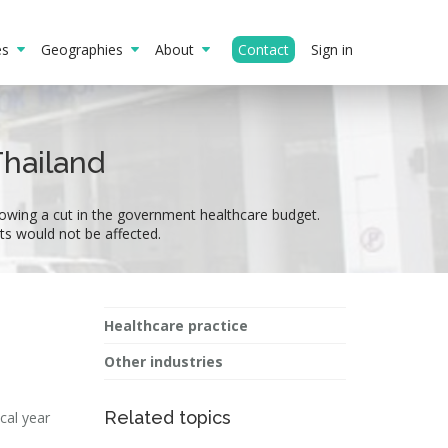
ies
Geographies
About
Contact
Sign in
Thailand
llowing a cut in the government healthcare budget.
nts would not be affected.
Healthcare practice
Other industries
Related topics
cal year