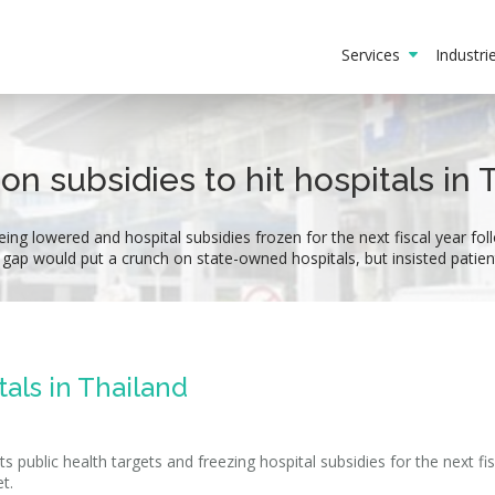
Services
Industr
on subsidies to hit hospitals in 
eing lowered and hospital subsidies frozen for the next fiscal year fo
g gap would put a crunch on state-owned hospitals, but insisted patie
tals in Thailand
s public health targets and freezing hospital subsidies for the next fis
t.