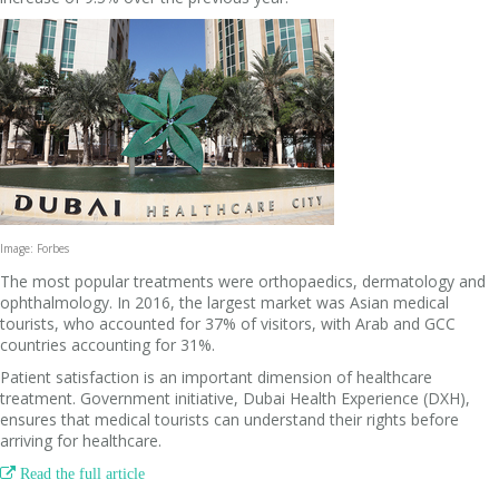
Image: Forbes
The most popular treatments were orthopaedics, dermatology and
ophthalmology. In 2016, the largest market was Asian medical
tourists, who accounted for 37% of visitors, with Arab and GCC
countries accounting for 31%.
Patient satisfaction is an important dimension of healthcare
treatment. Government initiative, Dubai Health Experience (DXH),
ensures that medical tourists can understand their rights before
arriving for healthcare.

Read the full article