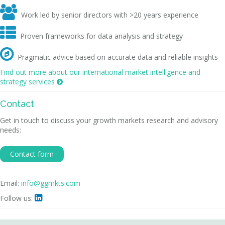

Work led by senior directors with >20 years experience

Proven frameworks for data analysis and strategy

Pragmatic advice based on accurate data and reliable insights
Find out more about our international market intelligence and
strategy services

Contact
Get in touch to discuss your growth markets research and advisory
needs:
Contact form
Email:
info@ggmkts.com
Follow us:
