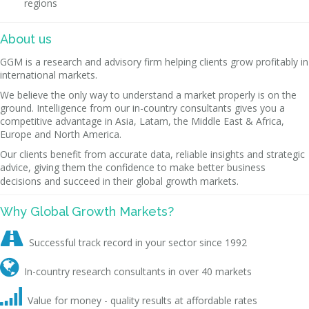
regions
About us
GGM is a research and advisory firm helping clients grow profitably in
international markets.
We believe the only way to understand a market properly is on the
ground. Intelligence from our in-country consultants gives you a
competitive advantage in Asia, Latam, the Middle East & Africa,
Europe and North America.
Our clients benefit from accurate data, reliable insights and strategic
advice, giving them the confidence to make better business
decisions and succeed in their global growth markets.
Why Global Growth Markets?

Successful track record in your sector since 1992

In-country research consultants in over 40 markets

Value for money - quality results at affordable rates