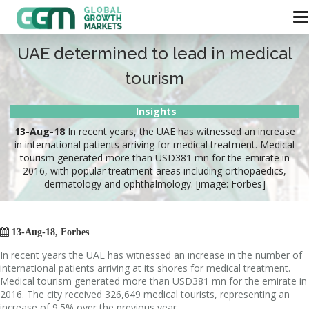
UAE determined to lead in medical
tourism
Insights
13-Aug-18
In recent years, the UAE has witnessed an increase
in international patients arriving for medical treatment. Medical
tourism generated more than USD381 mn for the emirate in
2016, with popular treatment areas including orthopaedics,
dermatology and ophthalmology. [image: Forbes]

13-Aug-18, Forbes
In recent years the UAE has witnessed an increase in the number of
international patients arriving at its shores for medical treatment.
Medical tourism generated more than USD381 mn for the emirate in
2016. The city received 326,649 medical tourists, representing an
increase of 9.5% over the previous year.