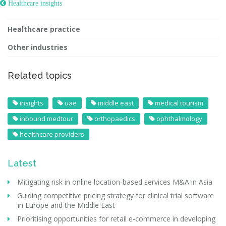
 Healthcare insights
Healthcare practice
Other industries
Related topics
insights
uae
middle east
medical tourism
inbound medtour
orthopaedics
ophthalmology
healthcare providers
Latest
Mitigating risk in online location-based services M&A in Asia
Guiding competitive pricing strategy for clinical trial software
in Europe and the Middle East
Prioritising opportunities for retail e-commerce in developing