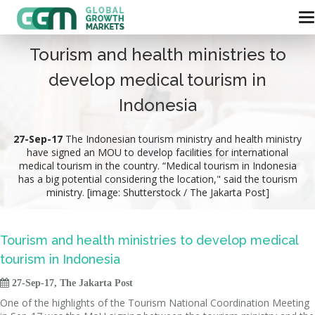
Tourism and health ministries to
develop medical tourism in
Indonesia
27-Sep-17
The Indonesian tourism ministry and health ministry
have signed an MOU to develop facilities for international
medical tourism in the country. “Medical tourism in Indonesia
has a big potential considering the location," said the tourism
ministry. [image: Shutterstock / The Jakarta Post]
Tourism and health ministries to develop medical
tourism in Indonesia

27-Sep-17, The Jakarta Post
One of the highlights of the Tourism National Coordination Meeting