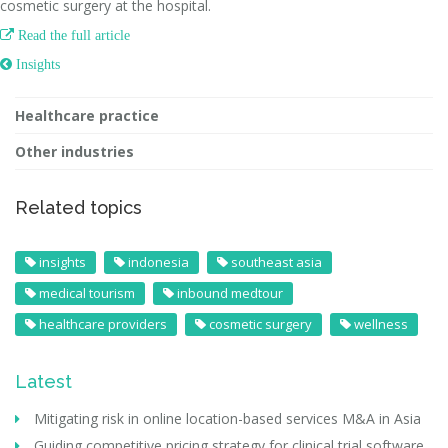
cosmetic surgery at the hospital.

Read the full article
 Insights
Healthcare practice
Other industries
Related topics
insights
indonesia
southeast asia
medical tourism
inbound medtour
healthcare providers
cosmetic surgery
wellness
Latest
Mitigating risk in online location-based services M&A in Asia
Guiding competitive pricing strategy for clinical trial software