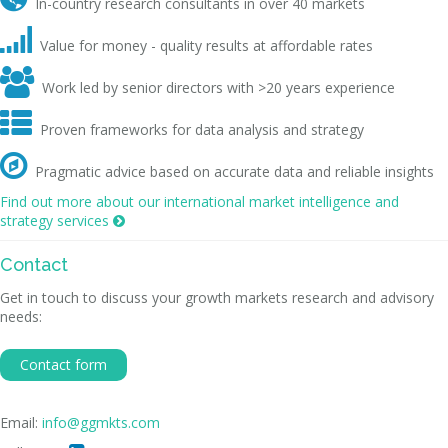
In-country research consultants in over 40 markets

Value for money - quality results at affordable rates

Work led by senior directors with >20 years experience

Proven frameworks for data analysis and strategy

Pragmatic advice based on accurate data and reliable insights
Find out more about our international market intelligence and
strategy services

Contact
Get in touch to discuss your growth markets research and advisory
needs:
Contact form
Email:
info@ggmkts.com