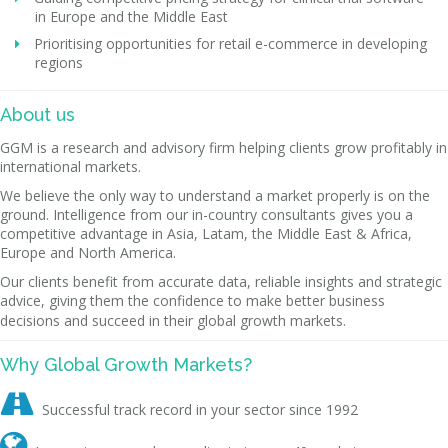
in Europe and the Middle East
Prioritising opportunities for retail e-commerce in developing
regions
About us
GGM is a research and advisory firm helping clients grow profitably in
international markets.
We believe the only way to understand a market properly is on the
ground. Intelligence from our in-country consultants gives you a
competitive advantage in Asia, Latam, the Middle East & Africa,
Europe and North America.
Our clients benefit from accurate data, reliable insights and strategic
advice, giving them the confidence to make better business
decisions and succeed in their global growth markets.
Why Global Growth Markets?

Successful track record in your sector since 1992
