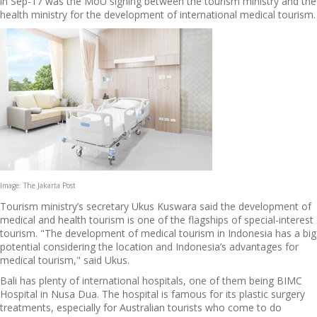
in Sep-17 was the MoU signing between the tourism ministry and the
health ministry for the development of international medical tourism.
Image: The Jakarta Post
Tourism ministry’s secretary Ukus Kuswara said the development of
medical and health tourism is one of the flagships of special-interest
tourism. "The development of medical tourism in Indonesia has a big
potential considering the location and Indonesia’s advantages for
medical tourism," said Ukus.
Bali has plenty of international hospitals, one of them being BIMC
Hospital in Nusa Dua. The hospital is famous for its plastic surgery
treatments, especially for Australian tourists who come to do