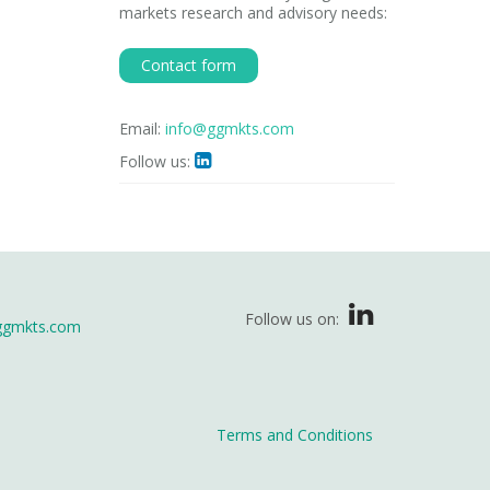
markets research and advisory needs:
Contact form
Email:
info@ggmkts.com
Follow us:

Follow us on:
ggmkts.com
Terms and Conditions