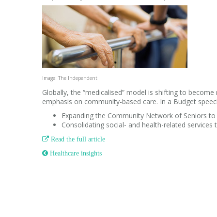
Image: The Independent
Globally, the “medicalised” model is shifting to become m
emphasis on community-based care. In a Budget speec
Expanding the Community Network of Seniors to p
Consolidating social- and health-related services 

Read the full article
 Healthcare insights