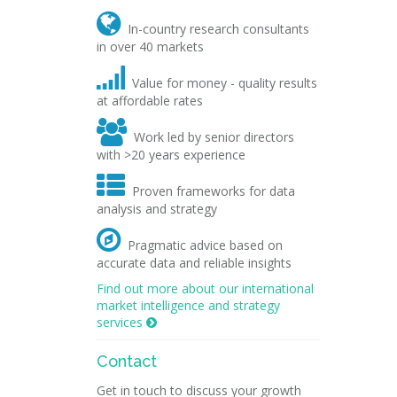

In-country research consultants
in over 40 markets

Value for money - quality results
at affordable rates

Work led by senior directors
with >20 years experience

Proven frameworks for data
analysis and strategy

Pragmatic advice based on
accurate data and reliable insights
Find out more about our international
market intelligence and strategy
services

Contact
Get in touch to discuss your growth