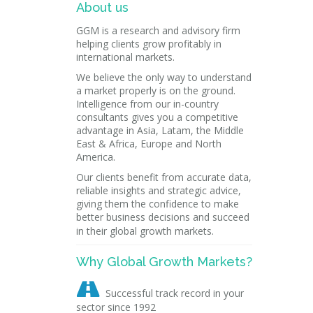
About us
GGM is a research and advisory firm
helping clients grow profitably in
international markets.
We believe the only way to understand
a market properly is on the ground.
Intelligence from our in-country
consultants gives you a competitive
advantage in Asia, Latam, the Middle
East & Africa, Europe and North
America.
Our clients benefit from accurate data,
reliable insights and strategic advice,
giving them the confidence to make
better business decisions and succeed
in their global growth markets.
Why Global Growth Markets?

Successful track record in your
sector since 1992