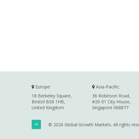
Europe:
Asia-Pacific:
18 Berkeley Square,
36 Robinson Road,
Bristol BS8 1HB,
#20-01 City House,
United Kingdom
Singapore 068877
© 2026 Global Growth Markets. All rights res