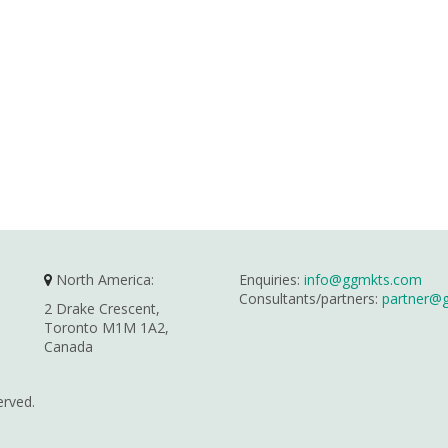
North America:
Enquiries:
info@ggmkts.com
Consultants/partners:
partner@
2 Drake Crescent,
Toronto M1M 1A2,
Canada
erved.