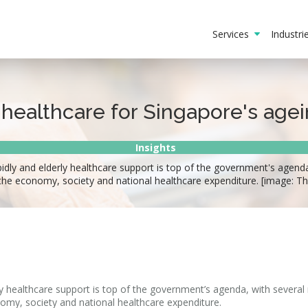
Services
Industr
 healthcare for Singapore's age
Insights
pidly and elderly healthcare support is top of the government's agend
the economy, society and national healthcare expenditure. [image: T
rly healthcare support is top of the government’s agenda, with several
omy, society and national healthcare expenditure.