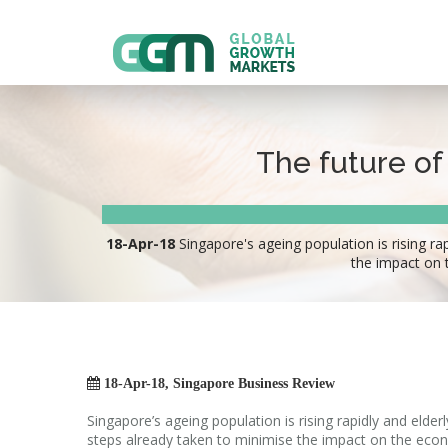
The future of
18-Apr-18
Singapore's ageing population is rising ra
the impact on 

18-Apr-18, Singapore Business Review
Singapore’s ageing population is rising rapidly and elde
steps already taken to minimise the impact on the econ