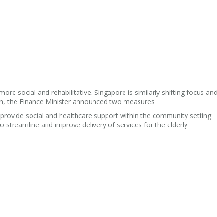
ore social and rehabilitative. Singapore is similarly shifting focus and
h, the Finance Minister announced two measures:
rovide social and healthcare support within the community setting
to streamline and improve delivery of services for the elderly