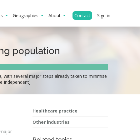
ies
Geographies
About
Contact
Sign in
ing population
a, with several major steps already taken to minimise
he Independent]
Healthcare practice
Other industries
 major
Related topics