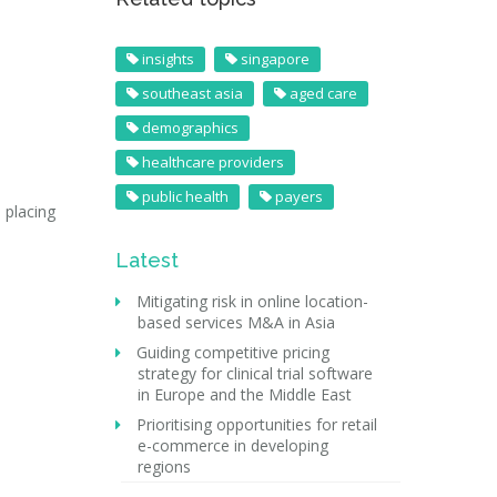
insights
singapore
southeast asia
aged care
demographics
healthcare providers
public health
payers
 placing
Latest
Mitigating risk in online location-
based services M&A in Asia
Guiding competitive pricing
strategy for clinical trial software
in Europe and the Middle East
Prioritising opportunities for retail
e-commerce in developing
regions