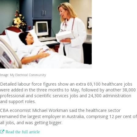
Image: My Electrical Community
Detailed labour force figures show an extra 69,100 healthcare jobs
were added in the three months to May, followed by another 38,000
professional and scientific services jobs and 24,300 administration
and support roles.
CBA economist Michael Workman said the healthcare sector
remained the largest employer in Australia, comprising 12 per cent of
all jobs, and was getting bigger.

Read the full article