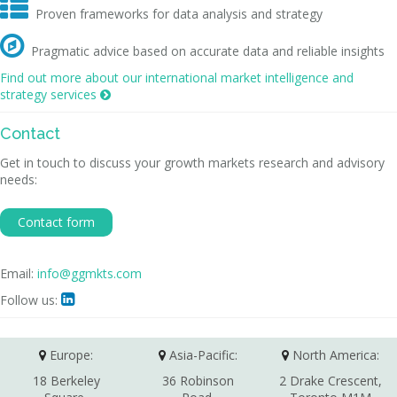

Proven frameworks for data analysis and strategy

Pragmatic advice based on accurate data and reliable insights
Find out more about our international market intelligence and
strategy services

Contact
Get in touch to discuss your growth markets research and advisory
needs:
Contact form
Email:
info@ggmkts.com
Follow us:

Europe:
Asia-Pacific:
North America:
18 Berkeley
36 Robinson
2 Drake Crescent,