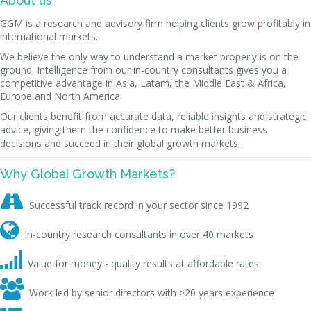
About us
GGM is a research and advisory firm helping clients grow profitably in
international markets.
We believe the only way to understand a market properly is on the
ground. Intelligence from our in-country consultants gives you a
competitive advantage in Asia, Latam, the Middle East & Africa,
Europe and North America.
Our clients benefit from accurate data, reliable insights and strategic
advice, giving them the confidence to make better business
decisions and succeed in their global growth markets.
Why Global Growth Markets?

Successful track record in your sector since 1992

In-country research consultants in over 40 markets

Value for money - quality results at affordable rates

Work led by senior directors with >20 years experience