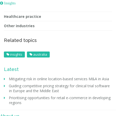
 Insights
Healthcare practice
Other industries
Related topics
insights
australia
Latest
Mitigating risk in online location-based services M&A in Asia
Guiding competitive pricing strategy for clinical trial software
in Europe and the Middle East
Prioritising opportunities for retail e-commerce in developing
regions