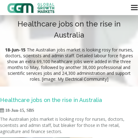
Healthcare jobs on the rise in
Australia
18-Jun-15
The Australian jobs market is looking rosy for nurses,
doctors, scientists and admin staff. Detailed labour force figures
show an extra 69,100 healthcare jobs were added in the three
months to May, followed by another 38,000 professional and
scientific services jobs and 24,300 administration and support
roles. [image: My Electrical Community]
Healthcare jobs on the rise in Australia

18-Jun-15, SBS
The Australian jobs market is looking rosy for nurses, doctors,
scientists and admin staff, but bleaker for those in the retail,
agriculture and finance sectors.