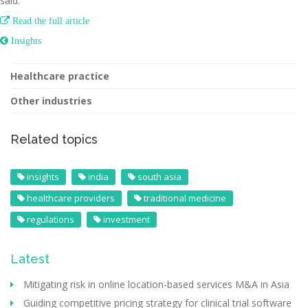
said.

Read the full article
 Insights
Healthcare practice
Other industries
Related topics
insights
india
south asia
healthcare providers
traditional medicine
regulations
investment
Latest
Mitigating risk in online location-based services M&A in Asia
Guiding competitive pricing strategy for clinical trial software