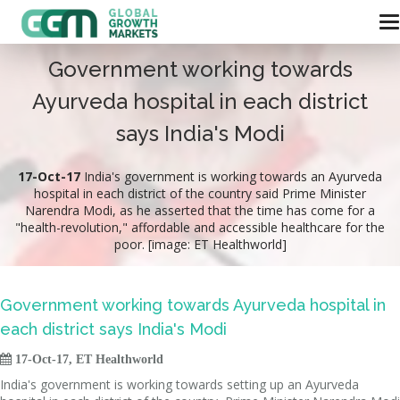
Government working towards
Ayurveda hospital in each district
says India's Modi
17-Oct-17
India's government is working towards an Ayurveda
hospital in each district of the country said Prime Minister
Narendra Modi, as he asserted that the time has come for a
"health-revolution," affordable and accessible healthcare for the
poor. [image: ET Healthworld]
Government working towards Ayurveda hospital in
each district says India's Modi

17-Oct-17, ET Healthworld
India's government is working towards setting up an Ayurveda