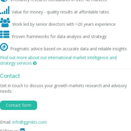

Value for money - quality results at affordable rates

Work led by senior directors with >20 years experience

Proven frameworks for data analysis and strategy

Pragmatic advice based on accurate data and reliable insights
Find out more about our international market intelligence and
strategy services

Contact
Get in touch to discuss your growth markets research and advisory
needs:
Contact form
Email:
info@ggmkts.com
Follow us:
