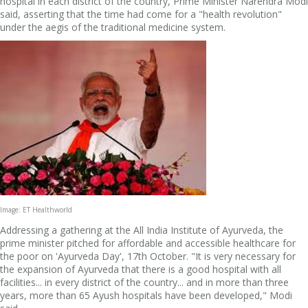
hospital in each district of the country, Prime Minister Narendra Modi
said, asserting that the time had come for a "health revolution"
under the aegis of the traditional medicine system.
Image: ET Healthworld
Addressing a gathering at the All India Institute of Ayurveda, the
prime minister pitched for affordable and accessible healthcare for
the poor on 'Ayurveda Day', 17th October. "It is very necessary for
the expansion of Ayurveda that there is a good hospital with all
facilities... in every district of the country... and in more than three
years, more than 65 Ayush hospitals have been developed," Modi