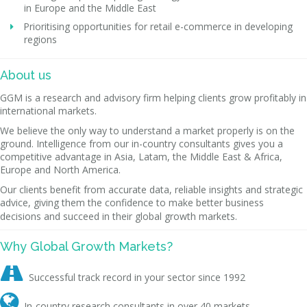
in Europe and the Middle East
Prioritising opportunities for retail e-commerce in developing
regions
About us
GGM is a research and advisory firm helping clients grow profitably in
international markets.
We believe the only way to understand a market properly is on the
ground. Intelligence from our in-country consultants gives you a
competitive advantage in Asia, Latam, the Middle East & Africa,
Europe and North America.
Our clients benefit from accurate data, reliable insights and strategic
advice, giving them the confidence to make better business
decisions and succeed in their global growth markets.
Why Global Growth Markets?

Successful track record in your sector since 1992

In-country research consultants in over 40 markets