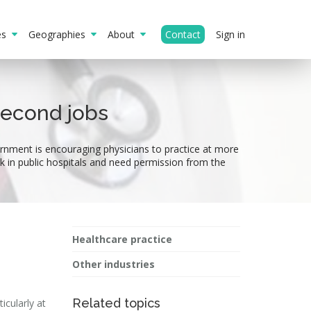
ies
Geographies
About
Contact
Sign in
second jobs
rnment is encouraging physicians to practice at more
ork in public hospitals and need permission from the
Healthcare practice
Other industries
Related topics
icularly at