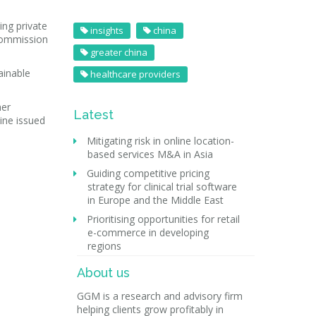
ing private
insights
china
 commission
greater china
ainable
healthcare providers
her
Latest
cine issued
Mitigating risk in online location-
based services M&A in Asia
Guiding competitive pricing
strategy for clinical trial software
in Europe and the Middle East
Prioritising opportunities for retail
e-commerce in developing
regions
About us
GGM is a research and advisory firm
helping clients grow profitably in