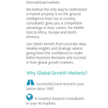
international markets.
We believe the only way to understand
a market properly is on the ground.
Intelligence from our in-country
consultants gives you a competitive
advantage in Asia, Latam, the Middle
East & Africa, Europe and North
America.
Our clients benefit from accurate data,
reliable insights and strategic advice,
giving them the confidence to make
better business decisions and succeed
in their global growth markets.
Why Global Growth Markets?

Successful track record in your
sector since 1992

In-country research consultants
in over 40 markets