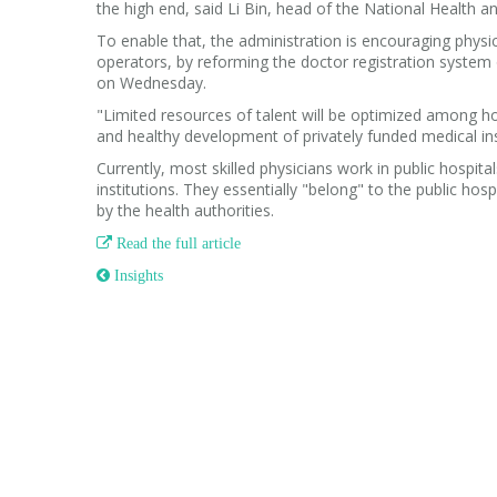
the high end, said Li Bin, head of the National Health 
To enable that, the administration is encouraging physic
operators, by reforming the doctor registration system o
on Wednesday.
"Limited resources of talent will be optimized among hos
and healthy development of privately funded medical inst
Currently, most skilled physicians work in public hospit
institutions. They essentially "belong" to the public hosp
by the health authorities.

Read the full article
 Insights