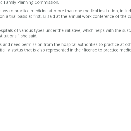
and Family Planning Commission.
ians to practice medicine at more than one medical institution, includ
n a trial basis at first, Li said at the annual work conference of the
pitals of various types under the initiative, which helps with the sust
itutions," she said.
als and need permission from the hospital authorities to practice at ot
ital, a status that is also represented in their license to practice medi