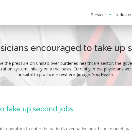
Services
Industr
ysicians encouraged to take up 
ve the pressure on China’s over-burdened healthcare sector, the gove
tration system, initially on a trial basis. Currently, most physicians w
hospital to practice elsewhere. [image: YourHealth]
to take up second jobs
vate operators to enter the nation's overloaded healthcare market, part