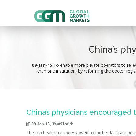
China’s ph
09-Jan-15
To enable more private operators to relie
than one institution, by reforming the doctor regis
China’s physicians encouraged 

09-Jan-15, YourHealth
The top health authority vowed to further facilitate pri