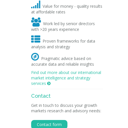

Value for money - quality results
at affordable rates

Work led by senior directors
with >20 years experience

Proven frameworks for data
analysis and strategy

Pragmatic advice based on
accurate data and reliable insights
Find out more about our international
market intelligence and strategy
services

Contact
Get in touch to discuss your growth
markets research and advisory needs:
Contact form