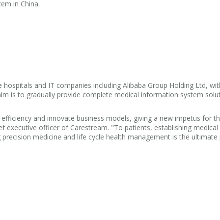
tem in China.
ge hospitals and IT companies including Alibaba Group Holding Ltd, w
im is to gradually provide complete medical information system solut
fficiency and innovate business models, giving a new impetus for th
ief executive officer of Carestream. "To patients, establishing medical
ing precision medicine and life cycle health management is the ultimat