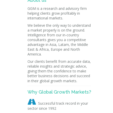
About us
GGM is a research and advisory firm
helping clients grow profitably in
international markets.
We believe the only way to understand
a market properly is on the ground.
Intelligence from our in-country
consultants gives you a competitive
advantage in Asia, Latam, the Middle
East & Africa, Europe and North
America.
Our clients benefit from accurate data,
reliable insights and strategic advice,
giving them the confidence to make
better business decisions and succeed
in their global growth markets.
Why Global Growth Markets?

Successful track record in your
sector since 1992