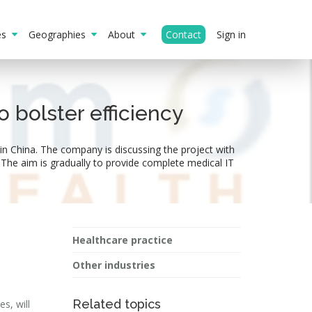
ies
Geographies
About
Contact
Sign in
 bolster efficiency
in China. The company is discussing the project with
The aim is gradually to provide complete medical IT
Healthcare practice
Other industries
Related topics
s, will