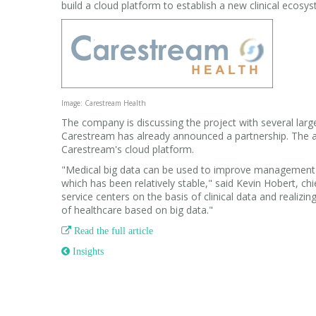
build a cloud platform to establish a new clinical ecosys
Image: Carestream Health
The company is discussing the project with several lar
Carestream has already announced a partnership.
The a
Carestream's cloud platform.
"Medical big data can be used to improve management e
which has been relatively stable," said Kevin Hobert, ch
service centers on the basis of clinical data and realiz
of healthcare based on big data."

Read the full article
 Insights