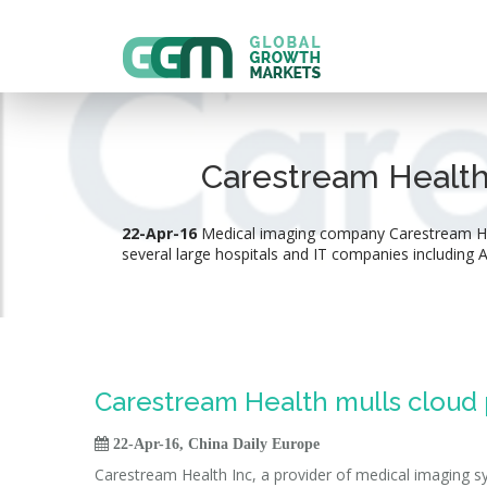
Carestream Health 
22-Apr-16
Medical imaging company Carestream Healt
several large hospitals and IT companies including
Carestream Health mulls cloud p

22-Apr-16, China Daily Europe
Carestream Health Inc, a provider of medical imaging sy