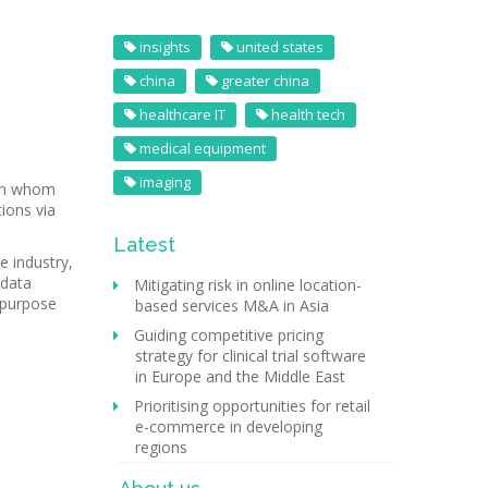
insights
united states
china
greater china
healthcare IT
health tech
medical equipment
imaging
ith whom
ions via
Latest
e industry,
 data
Mitigating risk in online location-
e purpose
based services M&A in Asia
Guiding competitive pricing
strategy for clinical trial software
in Europe and the Middle East
Prioritising opportunities for retail
e-commerce in developing
regions