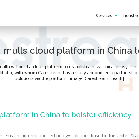
Services
Industr
mulls cloud platform in China to
h will build a cloud platform to establish a new clinical ecosystem 
 Alibaba, with whom Carestream has already announced a partnership. 
solutions via the platform. [image: Carestream Health]
latform in China to bolster efficiency
stems and information technology solutions based in the United State