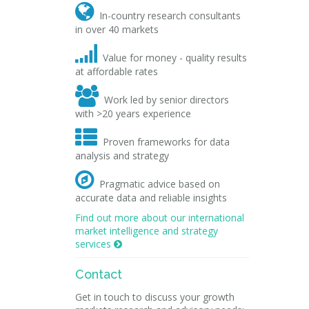

In-country research consultants
in over 40 markets

Value for money - quality results
at affordable rates

Work led by senior directors
with >20 years experience

Proven frameworks for data
analysis and strategy

Pragmatic advice based on
accurate data and reliable insights
Find out more about our international
market intelligence and strategy
services

Contact
Get in touch to discuss your growth