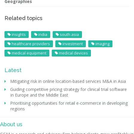
Geographies
Related topics
insights
india
south asia
healthcare providers
investment
imaging
medical equipment
medical devices
Latest
Mitigating risk in online location-based services M&A in Asia
Guiding competitive pricing strategy for clinical trial software
in Europe and the Middle East
Prioritising opportunities for retail e-commerce in developing
regions
About us