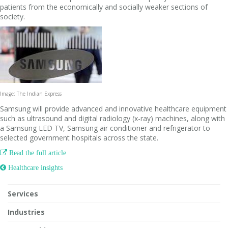
patients from the economically and socially weaker sections of
society.
Image: The Indian Express
Samsung will provide advanced and innovative healthcare equipment
such as ultrasound and digital radiology (x-ray) machines, along with
a Samsung LED TV, Samsung air conditioner and refrigerator to
selected government hospitals across the state.

Read the full article
 Healthcare insights
Services
Industries