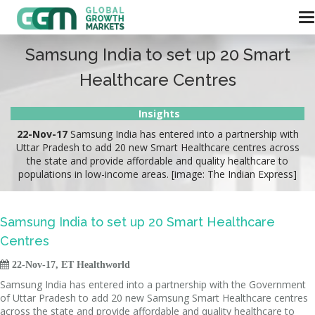
Samsung India to set up 20 Smart
Healthcare Centres
Insights
22-Nov-17
Samsung India has entered into a partnership with
Uttar Pradesh to add 20 new Smart Healthcare centres across
the state and provide affordable and quality healthcare to
populations in low-income areas. [image: The Indian Express]
Samsung India to set up 20 Smart Healthcare
Centres

22-Nov-17, ET Healthworld
Samsung India has entered into a partnership with the Government
of Uttar Pradesh to add 20 new Samsung Smart Healthcare centres
across the state and provide affordable and quality healthcare to