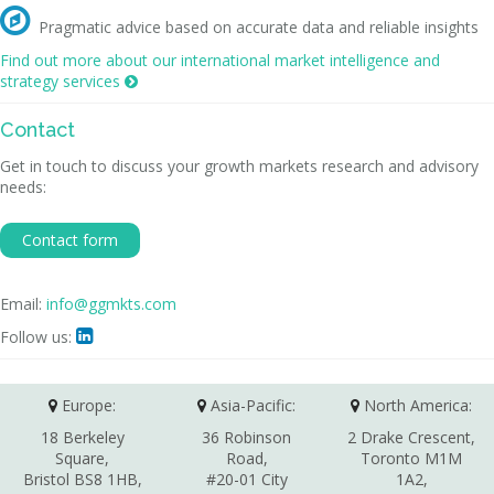

Pragmatic advice based on accurate data and reliable insights
Find out more about our international market intelligence and
strategy services

Contact
Get in touch to discuss your growth markets research and advisory
needs:
Contact form
Email:
info@ggmkts.com
Follow us:

Europe:
Asia-Pacific:
North America:
18 Berkeley
36 Robinson
2 Drake Crescent,
Square,
Road,
Toronto M1M
Bristol BS8 1HB,
#20-01 City
1A2,