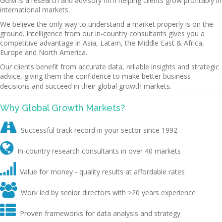
GGM is a research and advisory firm helping clients grow profitably in
international markets.
We believe the only way to understand a market properly is on the
ground. Intelligence from our in-country consultants gives you a
competitive advantage in Asia, Latam, the Middle East & Africa,
Europe and North America.
Our clients benefit from accurate data, reliable insights and strategic
advice, giving them the confidence to make better business
decisions and succeed in their global growth markets.
Why Global Growth Markets?

Successful track record in your sector since 1992

In-country research consultants in over 40 markets

Value for money - quality results at affordable rates

Work led by senior directors with >20 years experience

Proven frameworks for data analysis and strategy