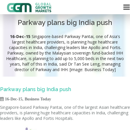
Parkway plans big India push
16-Dec-15
Singapore-based Parkway Pantai, one of Asia's
largest healthcare providers, is planning huge healthcare
capacities in India, challenging leaders like Apollo and Fortis.
Parkway, owned by the Malaysian sovereign fund-backed IHH
Healthcare, is planning to add up to 5,000 beds in the next two
years, half of this in India, said Dr Tan See Leng, managing
director of Parkway and IHH. [image: Business Today]
Parkway plans big India push

16-Dec-15, Business Today
Singapore-based Parkway Pantai, one of the largest Asian healthcare
providers, is planning huge healthcare capacities in India, challenging
leaders like Apollo and Fortis Hospitals.