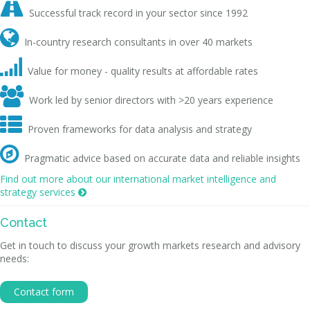

Successful track record in your sector since 1992

In-country research consultants in over 40 markets

Value for money - quality results at affordable rates

Work led by senior directors with >20 years experience

Proven frameworks for data analysis and strategy

Pragmatic advice based on accurate data and reliable insights
Find out more about our international market intelligence and
strategy services

Contact
Get in touch to discuss your growth markets research and advisory
needs:
Contact form