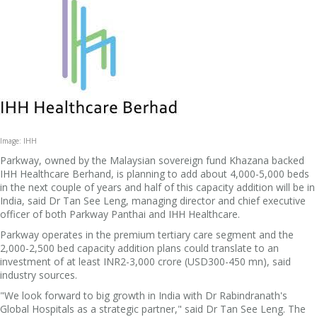
Image: IHH
Parkway, owned by the Malaysian sovereign fund Khazana backed
IHH Healthcare Berhand, is planning to add about 4,000-5,000 beds
in the next couple of years and half of this capacity addition will be in
India, said Dr Tan See Leng, managing director and chief executive
officer of both Parkway Panthai and IHH Healthcare.
Parkway operates in the premium tertiary care segment and the
2,000-2,500 bed capacity addition plans could translate to an
investment of at least INR2-3,000 crore (USD300-450 mn), said
industry sources.
"We look forward to big growth in India with Dr Rabindranath's
Global Hospitals as a strategic partner," said Dr Tan See Leng. The