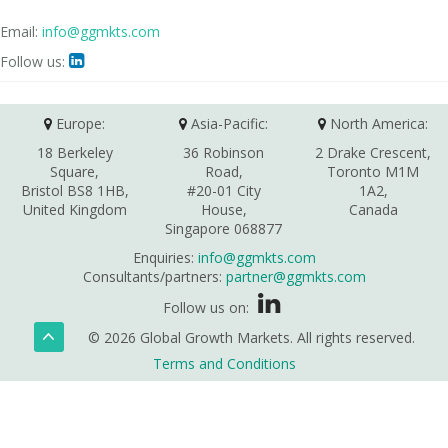
Email:
info@ggmkts.com
Follow us:

Europe:
Asia-Pacific:
North America:
18 Berkeley
36 Robinson
2 Drake Crescent,
Square,
Road,
Toronto M1M
Bristol BS8 1HB,
#20-01 City
1A2,
United Kingdom
House,
Canada
Singapore 068877
Enquiries:
info@ggmkts.com
Consultants/partners:
partner@ggmkts.com
Follow us on:
© 2026 Global Growth Markets. All rights reserved.
Terms and Conditions