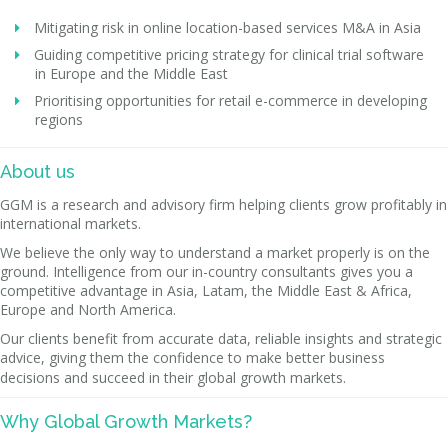
Mitigating risk in online location-based services M&A in Asia
Guiding competitive pricing strategy for clinical trial software
in Europe and the Middle East
Prioritising opportunities for retail e-commerce in developing
regions
About us
GGM is a research and advisory firm helping clients grow profitably in
international markets.
We believe the only way to understand a market properly is on the
ground. Intelligence from our in-country consultants gives you a
competitive advantage in Asia, Latam, the Middle East & Africa,
Europe and North America.
Our clients benefit from accurate data, reliable insights and strategic
advice, giving them the confidence to make better business
decisions and succeed in their global growth markets.
Why Global Growth Markets?