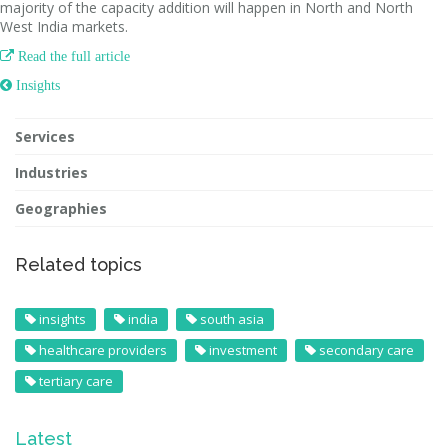
majority of the capacity addition will happen in North and North
West India markets.

Read the full article
 Insights
Services
Industries
Geographies
Related topics
insights
india
south asia
healthcare providers
investment
secondary care
tertiary care
Latest