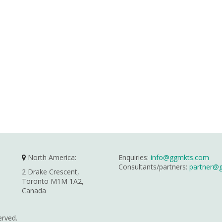
North America:
Enquiries:
info@ggmkts.com
Consultants/partners:
partner@
2 Drake Crescent,
Toronto M1M 1A2,
Canada
erved.