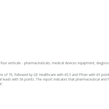
our verticals - pharmaceuticals, medical devices equipment, diagnos
re of 70, followed by GE Healthcare with 65.5 and Pfizer with 65 point
 leads with 56 points. The report indicates that pharmaceutical and 
t'.