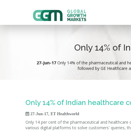
Only 14% of I
27-Jun-17
Only 14% of the pharmaceutical and hea
followed by GE Healthcare a
Only 14% of Indian healthcare c

27-Jun-17, ET Healthworld
Only 14 per cent of the pharmaceutical and healthcare c
various digital platforms to solve customers' queries, th