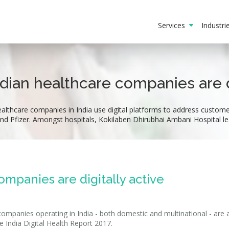
Services
Industr
ndian healthcare companies are di
lthcare companies in India use digital platforms to address customer
nd Pfizer. Amongst hospitals, Kokilaben Dhirubhai Ambani Hospital le
ompanies are digitally active
ompanies operating in India - both domestic and multinational - are 
e India Digital Health Report 2017.