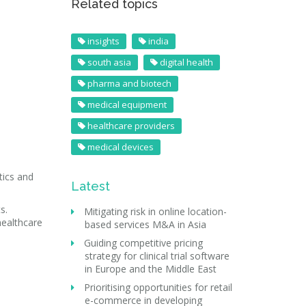
Related topics
insights
india
south asia
digital health
pharma and biotech
medical equipment
healthcare providers
medical devices
tics and
Latest
s.
Mitigating risk in online location-
healthcare
based services M&A in Asia
Guiding competitive pricing
strategy for clinical trial software
in Europe and the Middle East
Prioritising opportunities for retail
e-commerce in developing