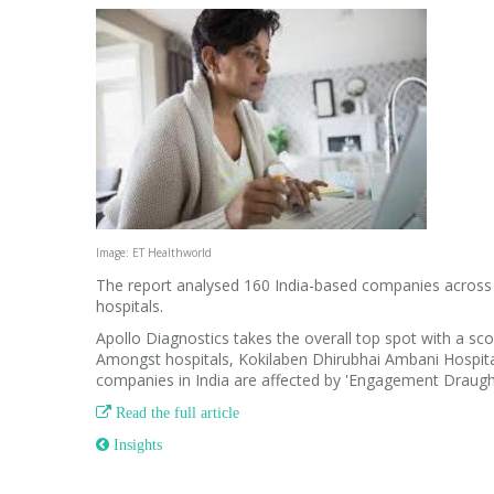
Image: ET Healthworld
The report analysed 160 India-based companies across f
hospitals.
Apollo Diagnostics takes the overall top spot with a sco
Amongst hospitals, Kokilaben Dhirubhai Ambani Hospital
companies in India are affected by 'Engagement Draugh

Read the full article
 Insights