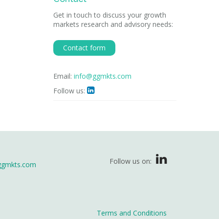
Get in touch to discuss your growth
markets research and advisory needs:
Contact form
Email:
info@ggmkts.com
Follow us:

Follow us on:
ggmkts.com
Terms and Conditions