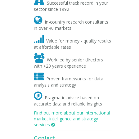

Successful track record in your
sector since 1992

In-country research consultants
in over 40 markets

Value for money - quality results
at affordable rates

Work led by senior directors
with >20 years experience

Proven frameworks for data
analysis and strategy

Pragmatic advice based on
accurate data and reliable insights
Find out more about our international
market intelligence and strategy
services

Contact