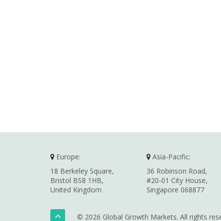
Europe:
Asia-Pacific:
18 Berkeley Square,
36 Robinson Road,
Bristol BS8 1HB,
#20-01 City House,
United Kingdom
Singapore 068877
© 2026 Global Growth Markets. All rights res