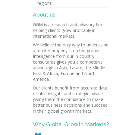
regions
About us
GGM is a research and advisory firm
helping clients grow profitably in
international markets.
We believe the only way to understand
a market properly is on the ground.
Intelligence from our in-country
consultants gives you a competitive
advantage in Asia, Latam, the Middle
East & Africa, Europe and North
America.
Our clients benefit from accurate data,
reliable insights and strategic advice,
giving them the confidence to make
better business decisions and succeed
in their global growth markets.
Why Global Growth Markets?