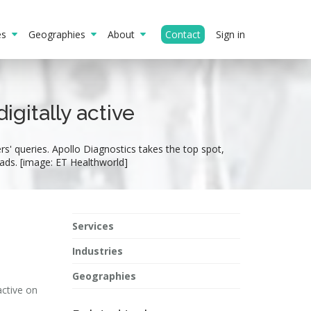
ies
Geographies
About
Contact
Sign in
gitally active
s' queries. Apollo Diagnostics takes the top spot,
ads. [image: ET Healthworld]
Services
Industries
Geographies
active on