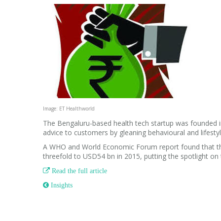
Image: ET Healthworld
The Bengaluru-based health tech startup was founded in
advice to customers by gleaning behavioural and lifestyl
A WHO and World Economic Forum report found that the 
threefold to USD54 bn in 2015, putting the spotlight on 

Read the full article
 Insights