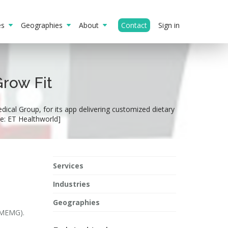
ies
Geographies
About
Contact
Sign in
Grow Fit
ical Group, for its app delivering customized dietary
ge: ET Healthworld]
Services
Industries
Geographies
 (MEMG).