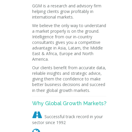
GGM is a research and advisory firm
helping clients grow profitably in
international markets.
We believe the only way to understand
a market properly is on the ground.
Intelligence from our in-country
consultants gives you a competitive
advantage in Asia, Latam, the Middle
East & Africa, Europe and North
America.
Our clients benefit from accurate data,
reliable insights and strategic advice,
giving them the confidence to make
better business decisions and succeed
in their global growth markets.
Why Global Growth Markets?

Successful track record in your
sector since 1992