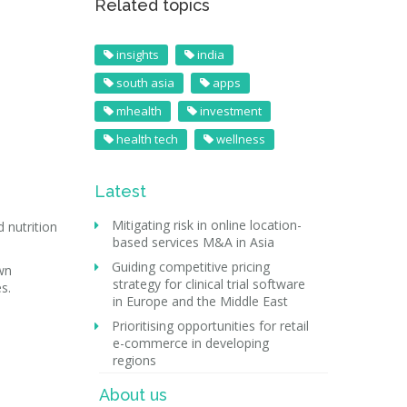
Related topics
insights
india
south asia
apps
mhealth
investment
health tech
wellness
Latest
Mitigating risk in online location-
 nutrition
based services M&A in Asia
Guiding competitive pricing
wn
strategy for clinical trial software
s.
in Europe and the Middle East
Prioritising opportunities for retail
e-commerce in developing
regions
About us