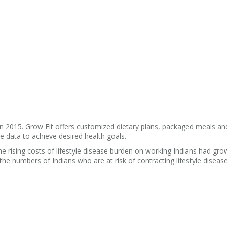
 2015. Grow Fit offers customized dietary plans, packaged meals and
e data to achieve desired health goals.
rising costs of lifestyle disease burden on working Indians had gro
the numbers of Indians who are at risk of contracting lifestyle disease