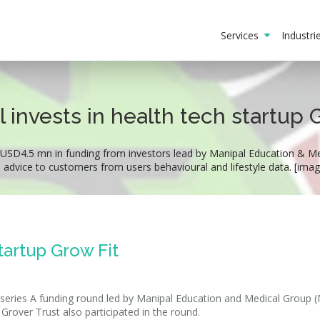
Services
Industr
 invests in health tech startup 
 USD4.5 mn in funding from investors lead by Manipal Education & Med
n advice to customers from users behavioural and lifestyle data. [ima
tartup Grow Fit
a series A funding round led by Manipal Education and Medical Group
Grover Trust also participated in the round.