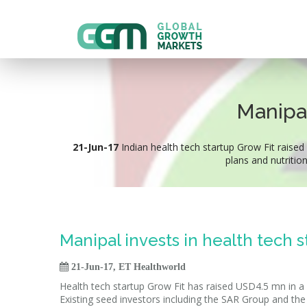
Manipal
21-Jun-17
Indian health tech startup Grow Fit raised
plans and nutritio
Manipal invests in health tech s

21-Jun-17, ET Healthworld
Health tech startup Grow Fit has raised USD4.5 mn in 
Existing seed investors including the SAR Group and the 