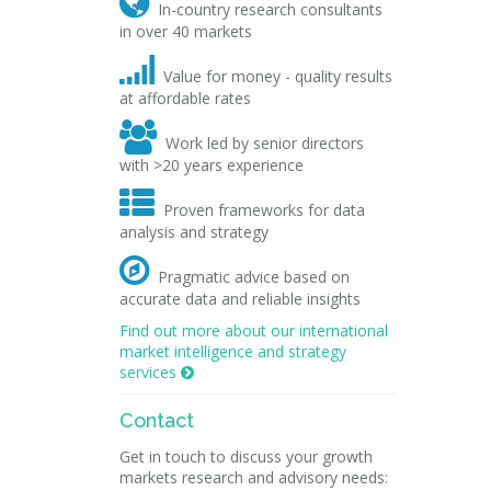

In-country research consultants
in over 40 markets

Value for money - quality results
at affordable rates

Work led by senior directors
with >20 years experience

Proven frameworks for data
analysis and strategy

Pragmatic advice based on
accurate data and reliable insights
Find out more about our international
market intelligence and strategy
services

Contact
Get in touch to discuss your growth
markets research and advisory needs: