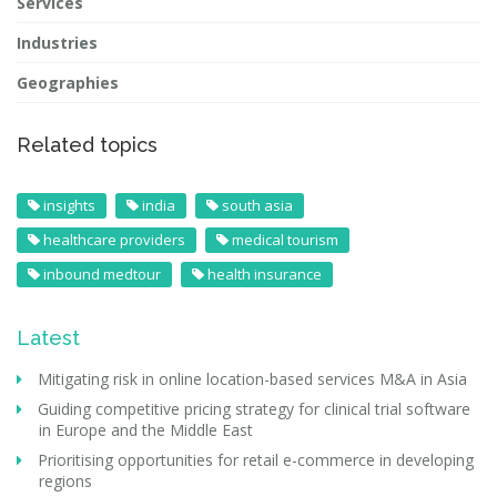
Services
Industries
Geographies
Related topics
insights
india
south asia
healthcare providers
medical tourism
inbound medtour
health insurance
Latest
Mitigating risk in online location-based services M&A in Asia
Guiding competitive pricing strategy for clinical trial software
in Europe and the Middle East
Prioritising opportunities for retail e-commerce in developing
regions