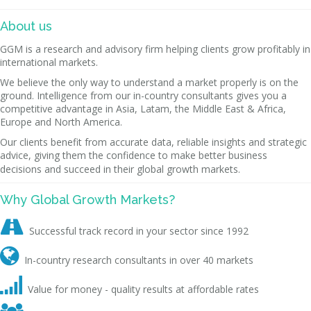
About us
GGM is a research and advisory firm helping clients grow profitably in
international markets.
We believe the only way to understand a market properly is on the
ground. Intelligence from our in-country consultants gives you a
competitive advantage in Asia, Latam, the Middle East & Africa,
Europe and North America.
Our clients benefit from accurate data, reliable insights and strategic
advice, giving them the confidence to make better business
decisions and succeed in their global growth markets.
Why Global Growth Markets?

Successful track record in your sector since 1992

In-country research consultants in over 40 markets

Value for money - quality results at affordable rates