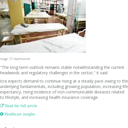
Image: ET Healthworld
"The long-term outlook remains stable notwithstanding the current
headwinds and regulatory challenges in the sector," it said.
Icra expects demand to continue rising at a steady pace owing to the
underlying fundamentals, including growing population, increasing life
expectancy, rising incidence of non-communicable diseases related
to lifestyle, and increasing health insurance coverage.

Read the full article
 Healthcare insights