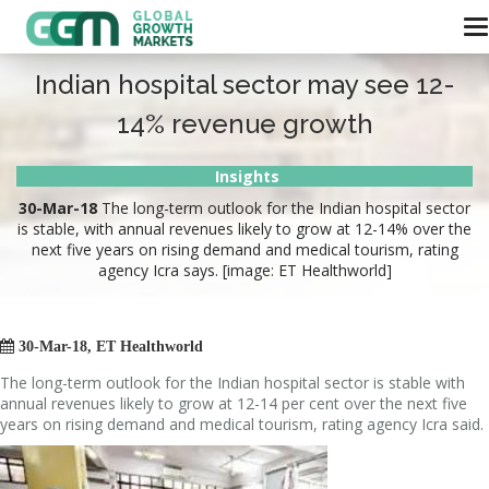
Indian hospital sector may see 12-
14% revenue growth
Insights
30-Mar-18
The long-term outlook for the Indian hospital sector
is stable, with annual revenues likely to grow at 12-14% over the
next five years on rising demand and medical tourism, rating
agency Icra says. [image: ET Healthworld]

30-Mar-18, ET Healthworld
The long-term outlook for the Indian hospital sector is stable with
annual revenues likely to grow at 12-14 per cent over the next five
years on rising demand and medical tourism, rating agency Icra said.