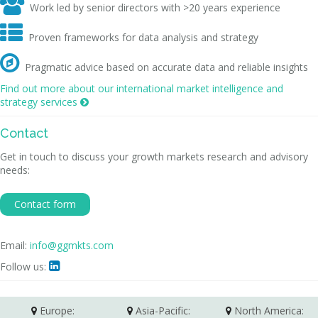

Work led by senior directors with >20 years experience

Proven frameworks for data analysis and strategy

Pragmatic advice based on accurate data and reliable insights
Find out more about our international market intelligence and
strategy services

Contact
Get in touch to discuss your growth markets research and advisory
needs:
Contact form
Email:
info@ggmkts.com
Follow us:

Europe:
Asia-Pacific:
North America: