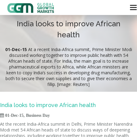
India looks to improve African
health
01-Dec-15
At a recent India-Africa summit, Prime Minister Modi
discussed working together to improve public health with 54
African heads of state. For India, the main goal is to increase
pharmaceutical exports to Africa, while African ministers are
keen to copy India’s success in developing drug manufacturing,
both to secure their own supplies and to give their economies a
fillip. [image: Reuters]
India looks to improve African health

01-Dec-15, Business Day
At the recent India-Africa summit in Delhi, Prime Minister Narendra
Modi met 54 African heads of state to discuss ways of deepening
relationships, including working together to improve public health.