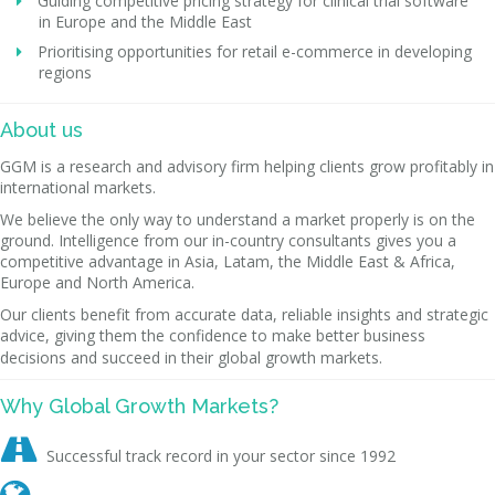
Guiding competitive pricing strategy for clinical trial software
in Europe and the Middle East
Prioritising opportunities for retail e-commerce in developing
regions
About us
GGM is a research and advisory firm helping clients grow profitably in
international markets.
We believe the only way to understand a market properly is on the
ground. Intelligence from our in-country consultants gives you a
competitive advantage in Asia, Latam, the Middle East & Africa,
Europe and North America.
Our clients benefit from accurate data, reliable insights and strategic
advice, giving them the confidence to make better business
decisions and succeed in their global growth markets.
Why Global Growth Markets?

Successful track record in your sector since 1992