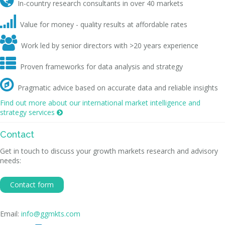

In-country research consultants in over 40 markets

Value for money - quality results at affordable rates

Work led by senior directors with >20 years experience

Proven frameworks for data analysis and strategy

Pragmatic advice based on accurate data and reliable insights
Find out more about our international market intelligence and
strategy services

Contact
Get in touch to discuss your growth markets research and advisory
needs:
Contact form
Email:
info@ggmkts.com