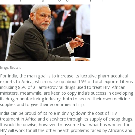
Image: Reuters
For India, the main goal is to increase its lucrative pharmaceutical
exports to Africa, which make up about 16% of total exported items
including 85% of all antiretroviral drugs used to treat HIV. African
ministers, meanwhile, are keen to copy India’s success in developing
its drug manufacturing industry, both to secure their own medicine
supplies and to give their economies a fillip.
India can be proud of its role in driving down the cost of HIV
treatment in Africa and elsewhere through its supply of cheap drugs.
It would be unwise, however, to assume that what has worked for
HIV will work for all the other health problems faced by Africans and