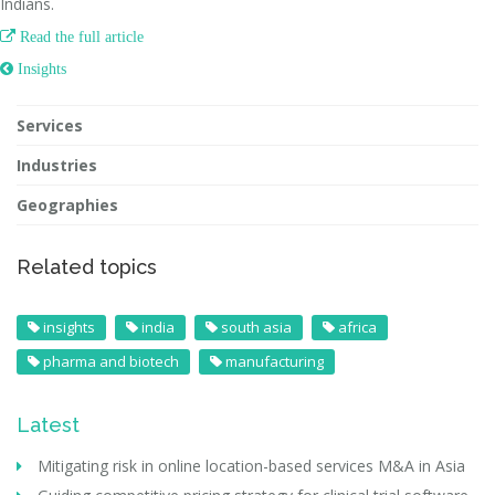
Indians.

Read the full article
 Insights
Services
Industries
Geographies
Related topics
insights
india
south asia
africa
pharma and biotech
manufacturing
Latest
Mitigating risk in online location-based services M&A in Asia