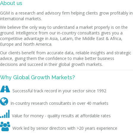
About us
GGM is a research and advisory firm helping clients grow profitably in
international markets.
We believe the only way to understand a market properly is on the
ground. Intelligence from our in-country consultants gives you a
competitive advantage in Asia, Latam, the Middle East & Africa,
Europe and North America.
Our clients benefit from accurate data, reliable insights and strategic
advice, giving them the confidence to make better business
decisions and succeed in their global growth markets.
Why Global Growth Markets?

Successful track record in your sector since 1992

In-country research consultants in over 40 markets

Value for money - quality results at affordable rates

Work led by senior directors with >20 years experience