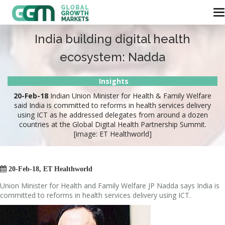
India building digital health
ecosystem: Nadda
Insights
20-Feb-18
Indian Union Minister for Health & Family Welfare
said India is committed to reforms in health services delivery
using ICT as he addressed delegates from around a dozen
countries at the Global Digital Health Partnership Summit.
[image: ET Healthworld]

20-Feb-18, ET Healthworld
Union Minister for Health and Family Welfare JP Nadda says India is
committed to reforms in health services delivery using ICT.