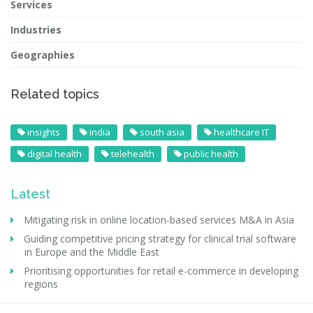
Services
Industries
Geographies
Related topics
insights
india
south asia
healthcare IT
digital health
telehealth
public health
Latest
Mitigating risk in online location-based services M&A in Asia
Guiding competitive pricing strategy for clinical trial software
in Europe and the Middle East
Prioritising opportunities for retail e-commerce in developing
regions