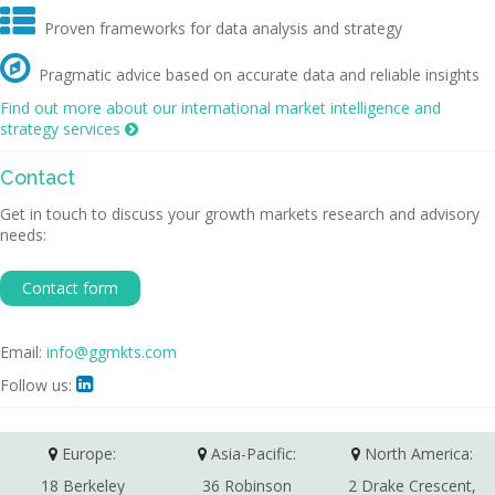

Proven frameworks for data analysis and strategy

Pragmatic advice based on accurate data and reliable insights
Find out more about our international market intelligence and
strategy services

Contact
Get in touch to discuss your growth markets research and advisory
needs:
Contact form
Email:
info@ggmkts.com
Follow us:

Europe:
Asia-Pacific:
North America:
18 Berkeley
36 Robinson
2 Drake Crescent,