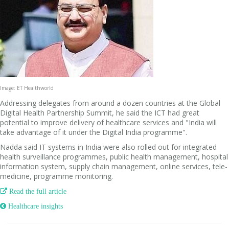
Image: ET Healthworld
Addressing delegates from around a dozen countries at the Global
Digital Health Partnership Summit, he said the ICT had great
potential to improve delivery of healthcare services and "India will
take advantage of it under the Digital India programme".
Nadda said IT systems in India were also rolled out for integrated
health surveillance programmes, public health management, hospital
information system, supply chain management, online services, tele-
medicine, programme monitoring.

Read the full article
 Healthcare insights