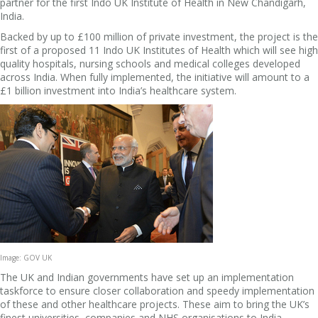
partner for the first Indo UK Institute of Health in New Chandigarh,
India.
Backed by up to £100 million of private investment, the project is the
first of a proposed 11 Indo UK Institutes of Health which will see high
quality hospitals, nursing schools and medical colleges developed
across India. When fully implemented, the initiative will amount to a
£1 billion investment into India’s healthcare system.
Image: GOV UK
The UK and Indian governments have set up an implementation
taskforce to ensure closer collaboration and speedy implementation
of these and other healthcare projects. These aim to bring the UK’s
finest universities, companies and NHS organisations to India.