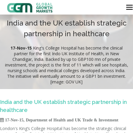
India and the UK establish strategic
partnership in healthcare
17-Nov-15
King's College Hospital has become the clinical
partner for the first Indo UK Institute of Health, in New
Chandigar, India. Backed by up to GBP100 mn of private
investment, the project is the first of 11 which will see hospitals,
nursing schools and medical colleges developed across India.
The initiative will eventually amount to a GBP1 bn investment.
[image: GOV UK]
India and the UK establish strategic partnership in
healthcare

17-Nov-15, Department of Health and UK Trade & Investment
London's King’s College Hospital has become the strategic clinical