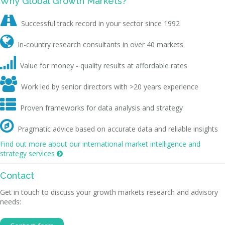
Why Global Growth Markets?

Successful track record in your sector since 1992

In-country research consultants in over 40 markets

Value for money - quality results at affordable rates

Work led by senior directors with >20 years experience

Proven frameworks for data analysis and strategy

Pragmatic advice based on accurate data and reliable insights
Find out more about our international market intelligence and
strategy services

Contact
Get in touch to discuss your growth markets research and advisory
needs: