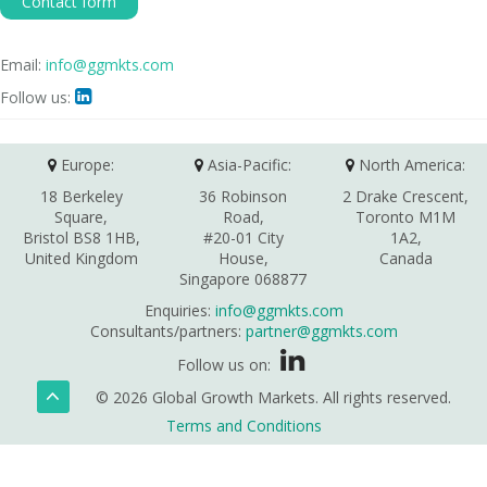
Contact form
Email:
info@ggmkts.com
Follow us:

Europe:
Asia-Pacific:
North America:
18 Berkeley
36 Robinson
2 Drake Crescent,
Square,
Road,
Toronto M1M
Bristol BS8 1HB,
#20-01 City
1A2,
United Kingdom
House,
Canada
Singapore 068877
Enquiries:
info@ggmkts.com
Consultants/partners:
partner@ggmkts.com
Follow us on:
© 2026 Global Growth Markets. All rights reserved.
Terms and Conditions