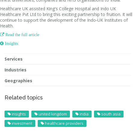
Healthcare UK assisted King's College Hospital and Indo UK
Healthcare Pvt Ltd to bring this exciting partnership to fruition. It will
continue to support the development of the Indo-UK Institutes of
Health.

Read the full article
 Insights
Services
Industries
Geographies
Related topics
insights
united kingdom
india
south asia
investment
healthcare providers