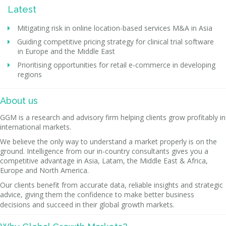
Latest
Mitigating risk in online location-based services M&A in Asia
Guiding competitive pricing strategy for clinical trial software
in Europe and the Middle East
Prioritising opportunities for retail e-commerce in developing
regions
About us
GGM is a research and advisory firm helping clients grow profitably in
international markets.
We believe the only way to understand a market properly is on the
ground. Intelligence from our in-country consultants gives you a
competitive advantage in Asia, Latam, the Middle East & Africa,
Europe and North America.
Our clients benefit from accurate data, reliable insights and strategic
advice, giving them the confidence to make better business
decisions and succeed in their global growth markets.