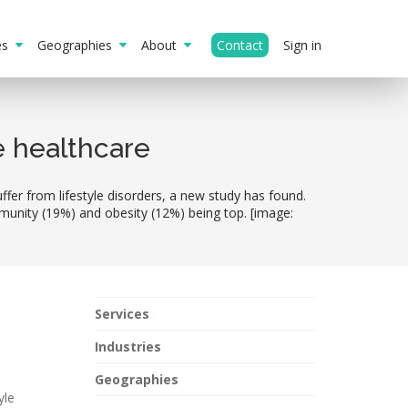
ies
Geographies
About
Contact
Sign in
e healthcare
fer from lifestyle disorders, a new study has found.
munity (19%) and obesity (12%) being top. [image:
Services
Industries
Geographies
yle