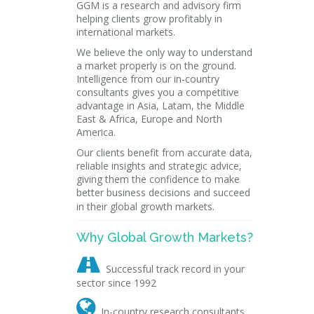
GGM is a research and advisory firm
helping clients grow profitably in
international markets.
We believe the only way to understand
a market properly is on the ground.
Intelligence from our in-country
consultants gives you a competitive
advantage in Asia, Latam, the Middle
East & Africa, Europe and North
America.
Our clients benefit from accurate data,
reliable insights and strategic advice,
giving them the confidence to make
better business decisions and succeed
in their global growth markets.
Why Global Growth Markets?

Successful track record in your
sector since 1992

In-country research consultants