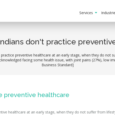
Services
Industr
ndians don't practice preventiv
ractice preventive healthcare at an early stage, when they do not suf
knowledged facing some health issue, with joint pains (27%), low im
Business Standard]
ce preventive healthcare
ive healthcare at an early stage, when they do not suffer from lifest