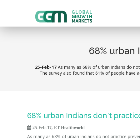
68% urban I
25-Feb-17
As many as 68% of urban Indians do not p
The survey also found that 61% of people have ac
68% urban Indians don't practi

25-Feb-17, ET Healthworld
As many as 68% of urban Indians do not practice prevent