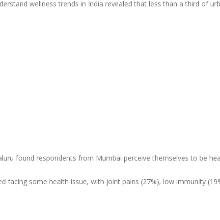
derstand wellness trends in India revealed that less than a third of ur
aluru found respondents from Mumbai perceive themselves to be hea
 facing some health issue, with joint pains (27%), low immunity (19