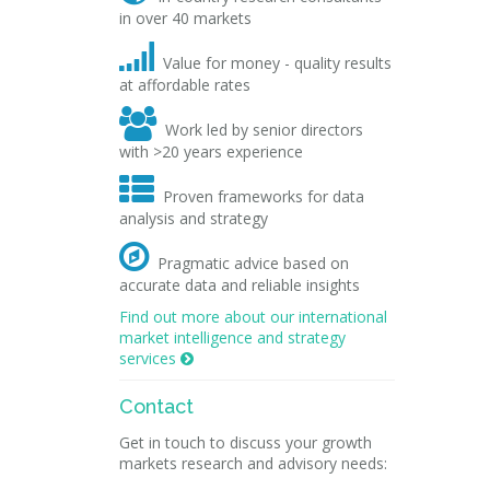
in over 40 markets

Value for money - quality results
at affordable rates

Work led by senior directors
with >20 years experience

Proven frameworks for data
analysis and strategy

Pragmatic advice based on
accurate data and reliable insights
Find out more about our international
market intelligence and strategy
services

Contact
Get in touch to discuss your growth
markets research and advisory needs: