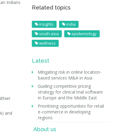
ban Indians
Related topics
insights
india
south asia
epidemiology
wellness
Latest
Mitigating risk in online location-
based services M&A in Asia
Guiding competitive pricing
strategy for clinical trial software
in Europe and the Middle East
lthier
Prioritising opportunities for retail
e-commerce in developing
%) and
regions
About us