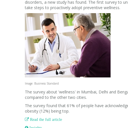
disorders, a new study has found. The first survey to un
take steps to proactively adopt preventive wellness.
Image: Business Standard
The survey about 'wellness' in Mumbai, Delhi and Beng
compared to the other two cities.
The survey found that 61% of people have acknowledged
obesity (12%) being top.

Read the full article
 Insights