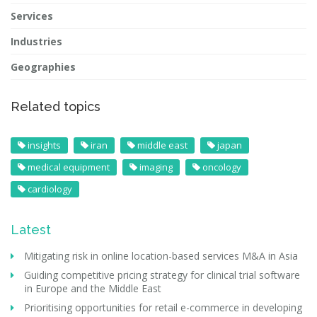
Services
Industries
Geographies
Related topics
insights
iran
middle east
japan
medical equipment
imaging
oncology
cardiology
Latest
Mitigating risk in online location-based services M&A in Asia
Guiding competitive pricing strategy for clinical trial software
in Europe and the Middle East
Prioritising opportunities for retail e-commerce in developing