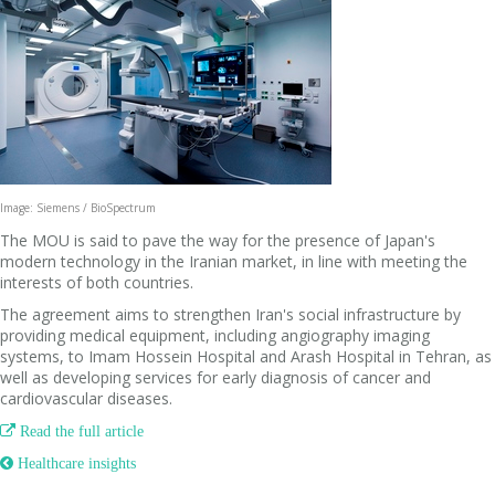
Image: Siemens / BioSpectrum
The MOU is said to pave the way for the presence of Japan's
modern technology in the Iranian market, in line with meeting the
interests of both countries.
The agreement aims to strengthen Iran's social infrastructure by
providing medical equipment, including angiography imaging
systems, to Imam Hossein Hospital and Arash Hospital in Tehran, as
well as developing services for early diagnosis of cancer and
cardiovascular diseases.

Read the full article
 Healthcare insights