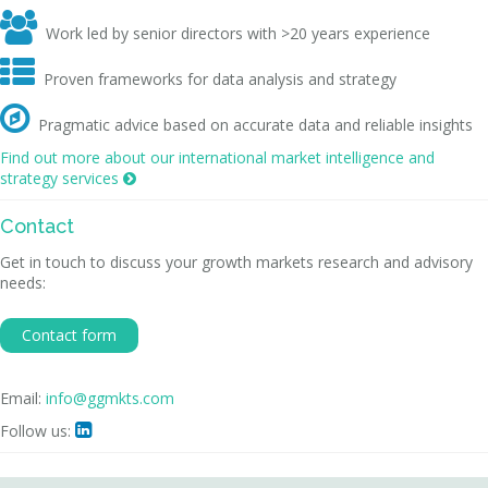

Work led by senior directors with >20 years experience

Proven frameworks for data analysis and strategy

Pragmatic advice based on accurate data and reliable insights
Find out more about our international market intelligence and
strategy services

Contact
Get in touch to discuss your growth markets research and advisory
needs:
Contact form
Email:
info@ggmkts.com
Follow us:
