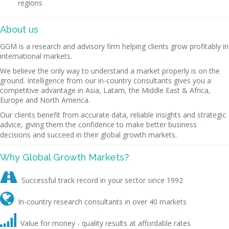
regions
About us
GGM is a research and advisory firm helping clients grow profitably in
international markets.
We believe the only way to understand a market properly is on the
ground. Intelligence from our in-country consultants gives you a
competitive advantage in Asia, Latam, the Middle East & Africa,
Europe and North America.
Our clients benefit from accurate data, reliable insights and strategic
advice, giving them the confidence to make better business
decisions and succeed in their global growth markets.
Why Global Growth Markets?

Successful track record in your sector since 1992

In-country research consultants in over 40 markets

Value for money - quality results at affordable rates