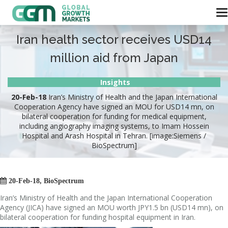
Iran health sector receives USD14
million aid from Japan
Insights
20-Feb-18
Iran’s Ministry of Health and the Japan International
Cooperation Agency have signed an MOU for USD14 mn, on
bilateral cooperation for funding for medical equipment,
including angiography imaging systems, to Imam Hossein
Hospital and Arash Hospital in Tehran. [image:Siemens /
BioSpectrum]

20-Feb-18, BioSpectrum
Iran’s Ministry of Health and the Japan International Cooperation
Agency (JICA) have signed an MOU worth JPY1.5 bn (USD14 mn), on
bilateral cooperation for funding hospital equipment in Iran.