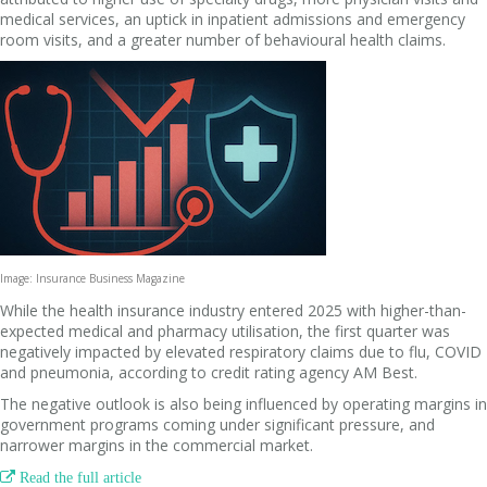
medical services, an uptick in inpatient admissions and emergency
room visits, and a greater number of behavioural health claims.
Image: Insurance Business Magazine
While the health insurance industry entered 2025 with higher-than-
expected medical and pharmacy utilisation, the first quarter was
negatively impacted by elevated respiratory claims due to flu, COVID
and pneumonia, according to credit rating agency AM Best.
The negative outlook is also being influenced by operating margins in
government programs coming under significant pressure, and
narrower margins in the commercial market.

Read the full article