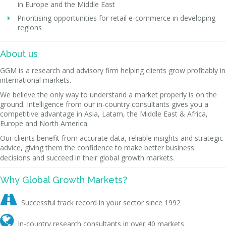
in Europe and the Middle East
Prioritising opportunities for retail e-commerce in developing
regions
About us
GGM is a research and advisory firm helping clients grow profitably in
international markets.
We believe the only way to understand a market properly is on the
ground. Intelligence from our in-country consultants gives you a
competitive advantage in Asia, Latam, the Middle East & Africa,
Europe and North America.
Our clients benefit from accurate data, reliable insights and strategic
advice, giving them the confidence to make better business
decisions and succeed in their global growth markets.
Why Global Growth Markets?

Successful track record in your sector since 1992

In-country research consultants in over 40 markets