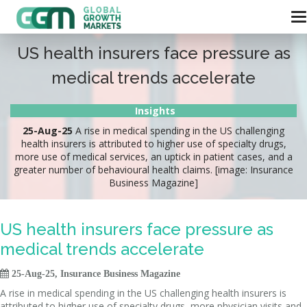
US health insurers face pressure as
medical trends accelerate
Insights
25-Aug-25
A rise in medical spending in the US challenging
health insurers is attributed to higher use of specialty drugs,
more use of medical services, an uptick in patient cases, and a
greater number of behavioural health claims. [image: Insurance
Business Magazine]
US health insurers face pressure as
medical trends accelerate

25-Aug-25, Insurance Business Magazine
A rise in medical spending in the US challenging health insurers is
attributed to higher use of specialty drugs, more physician visits and