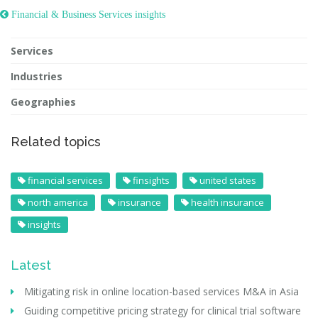
 Financial & Business Services insights
Services
Industries
Geographies
Related topics
financial services
finsights
united states
north america
insurance
health insurance
insights
Latest
Mitigating risk in online location-based services M&A in Asia
Guiding competitive pricing strategy for clinical trial software