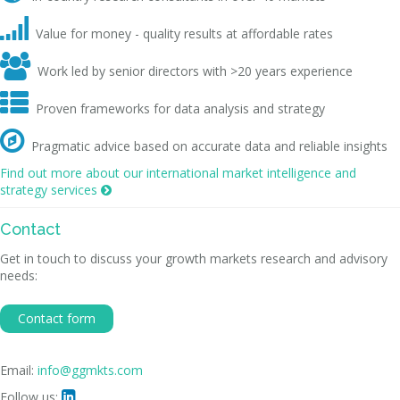

Value for money - quality results at affordable rates

Work led by senior directors with >20 years experience

Proven frameworks for data analysis and strategy

Pragmatic advice based on accurate data and reliable insights
Find out more about our international market intelligence and
strategy services

Contact
Get in touch to discuss your growth markets research and advisory
needs:
Contact form
Email:
info@ggmkts.com
Follow us:
