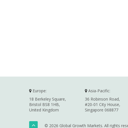
Europe:
Asia-Pacific:
18 Berkeley Square,
36 Robinson Road,
Bristol BS8 1HB,
#20-01 City House,
United Kingdom
Singapore 068877
© 2026 Global Growth Markets. All rights res