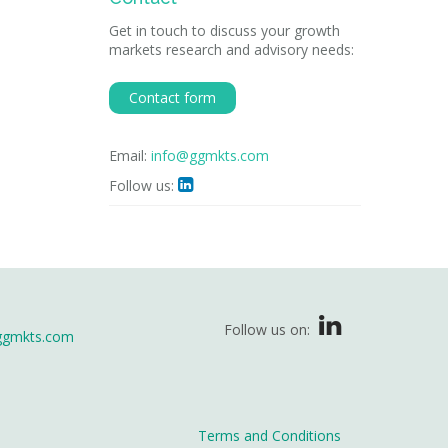
Get in touch to discuss your growth
markets research and advisory needs:
Contact form
Email:
info@ggmkts.com
Follow us:

Follow us on:
ggmkts.com
Terms and Conditions