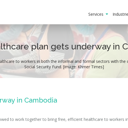
Services
Industr
lthcare plan gets underway in
althcare to workers in both the informal and formal sectors with the 
Social Security Fund. [image: Khmer Times]
erway in Cambodia
ed to work together to bring free, efficient healthcare to workers i