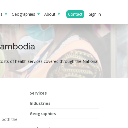
ies
Geographies
About
Contact
Sign in
 Cambodia
costs of health services covered through the National
Services
Industries
Geographies
n both the