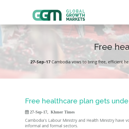
Free hea
27-Sep-17
Cambodia vows to bring free, efficient he
Free healthcare plan gets und

27-Sep-17, Khmer Times
Cambodia's Labour Ministry and Health Ministry have vow
informal and formal sectors.