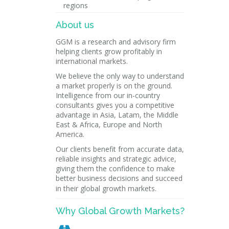
regions
About us
GGM is a research and advisory firm
helping clients grow profitably in
international markets.
We believe the only way to understand
a market properly is on the ground.
Intelligence from our in-country
consultants gives you a competitive
advantage in Asia, Latam, the Middle
East & Africa, Europe and North
America.
Our clients benefit from accurate data,
reliable insights and strategic advice,
giving them the confidence to make
better business decisions and succeed
in their global growth markets.
Why Global Growth Markets?