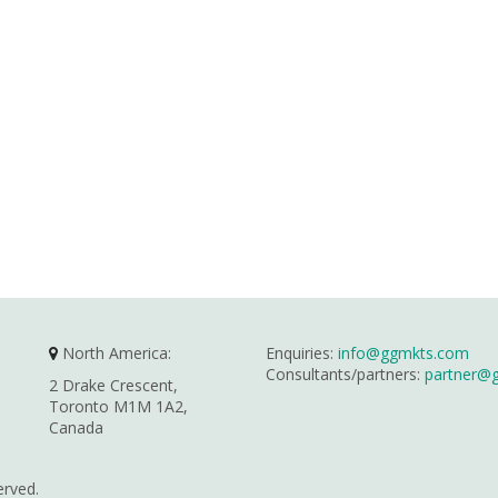
North America:
Enquiries:
info@ggmkts.com
Consultants/partners:
partner@
2 Drake Crescent,
Toronto M1M 1A2,
Canada
erved.