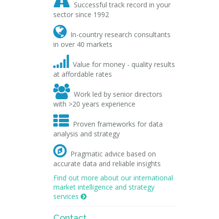

Successful track record in your
sector since 1992

In-country research consultants
in over 40 markets

Value for money - quality results
at affordable rates

Work led by senior directors
with >20 years experience

Proven frameworks for data
analysis and strategy

Pragmatic advice based on
accurate data and reliable insights
Find out more about our international
market intelligence and strategy
services

Contact