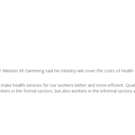
inister Ith Samheng said his ministry will cover the costs of health 
o make health services for our workers better and more efficient. Qual
workers in the formal sectors, but also workers in the informal sectors w