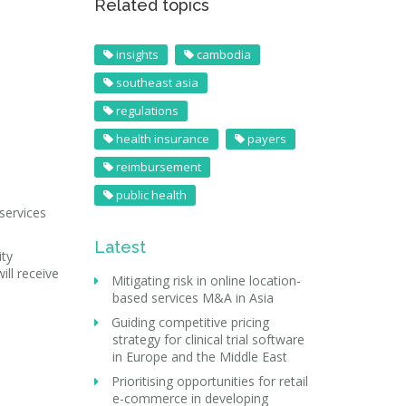
Related topics
insights
cambodia
southeast asia
regulations
health insurance
payers
reimbursement
public health
services
Latest
ity
ill receive
Mitigating risk in online location-
based services M&A in Asia
Guiding competitive pricing
strategy for clinical trial software
in Europe and the Middle East
Prioritising opportunities for retail
e-commerce in developing