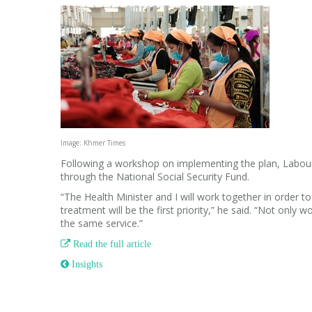
Image: Khmer Times
Following a workshop on implementing the plan, Labour M
through the National Social Security Fund.
“The Health Minister and I will work together in order t
treatment will be the first priority,” he said. “Not only 
the same service.”

Read the full article
 Insights