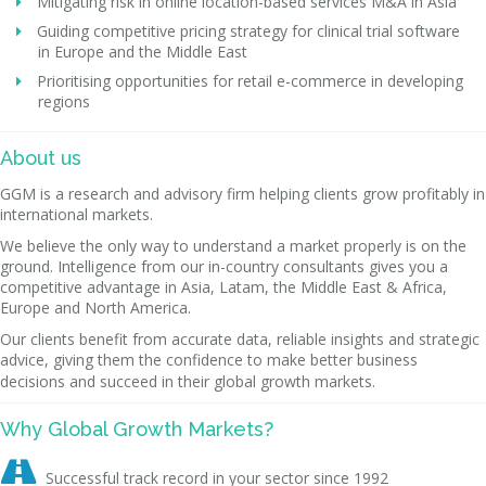
Mitigating risk in online location-based services M&A in Asia
Guiding competitive pricing strategy for clinical trial software
in Europe and the Middle East
Prioritising opportunities for retail e-commerce in developing
regions
About us
GGM is a research and advisory firm helping clients grow profitably in
international markets.
We believe the only way to understand a market properly is on the
ground. Intelligence from our in-country consultants gives you a
competitive advantage in Asia, Latam, the Middle East & Africa,
Europe and North America.
Our clients benefit from accurate data, reliable insights and strategic
advice, giving them the confidence to make better business
decisions and succeed in their global growth markets.
Why Global Growth Markets?

Successful track record in your sector since 1992