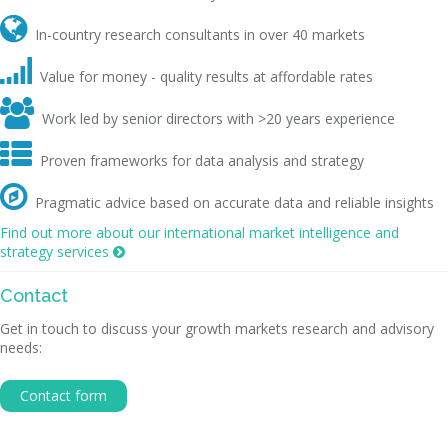

In-country research consultants in over 40 markets

Value for money - quality results at affordable rates

Work led by senior directors with >20 years experience

Proven frameworks for data analysis and strategy

Pragmatic advice based on accurate data and reliable insights
Find out more about our international market intelligence and
strategy services

Contact
Get in touch to discuss your growth markets research and advisory
needs:
Contact form