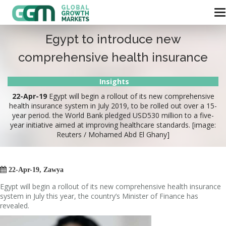
Egypt to introduce new
comprehensive health insurance
Insights
22-Apr-19
Egypt will begin a rollout of its new comprehensive
health insurance system in July 2019, to be rolled out over a 15-
year period. the World Bank pledged USD530 million to a five-
year initiative aimed at improving healthcare standards. [image:
Reuters / Mohamed Abd El Ghany]

22-Apr-19, Zawya
Egypt will begin a rollout of its new comprehensive health insurance
system in July this year, the country’s Minister of Finance has
revealed.