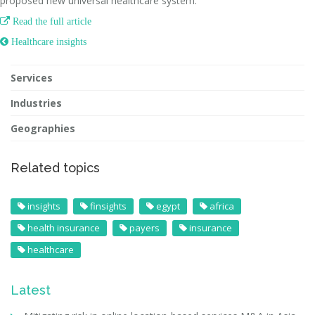
proposed new universal healthcare system.

Read the full article
 Healthcare insights
Services
Industries
Geographies
Related topics
insights
finsights
egypt
africa
health insurance
payers
insurance
healthcare
Latest