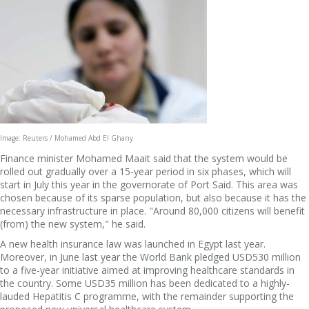
Image: Reuters / Mohamed Abd El Ghany
Finance minister Mohamed Maait said that the system would be
rolled out gradually over a 15-year period in six phases, which will
start in July this year in the governorate of Port Said. This area was
chosen because of its sparse population, but also because it has the
necessary infrastructure in place. "Around 80,000 citizens will benefit
(from) the new system," he said.
A new health insurance law was launched in Egypt last year.
Moreover, in June last year the World Bank pledged USD530 million
to a five-year initiative aimed at improving healthcare standards in
the country. Some USD35 million has been dedicated to a highly-
lauded Hepatitis C programme, with the remainder supporting the